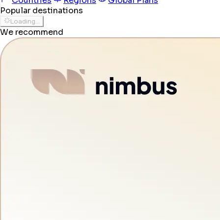
Countries
Regions
Global Plans
Popular destinations
Loading...
We recommend