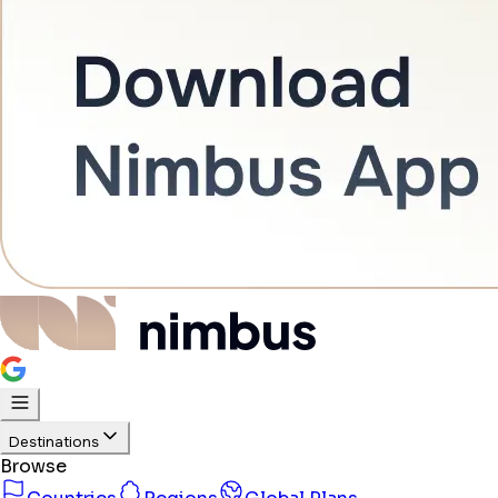
Destinations
Browse