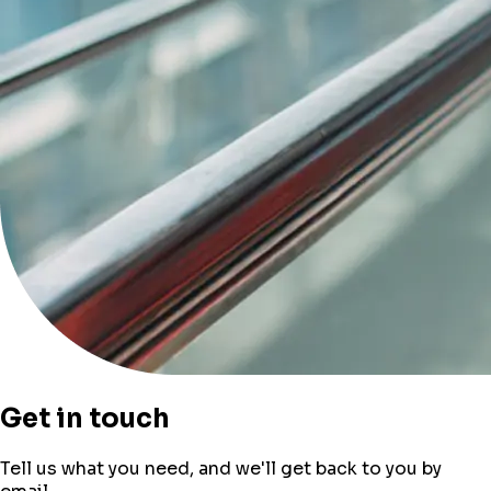
Get in touch
Tell us what you need, and we'll get back to you by