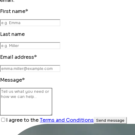
email.
First name
*
Last name
Email address
*
Message
*
I agree to the
Terms and Conditions
Send message