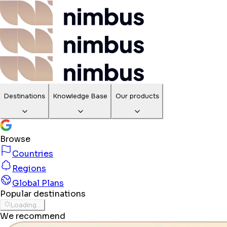
Destinations
Knowledge Base
Our products
Browse
Countries
Regions
Global Plans
Popular destinations
Loading...
We recommend