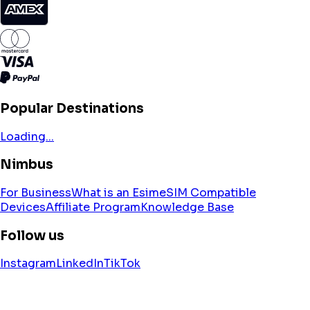
Popular Destinations
Loading...
Nimbus
For Business
What is an Esim
eSIM Compatible
Devices
Affiliate Program
Knowledge Base
Follow us
Instagram
LinkedIn
TikTok