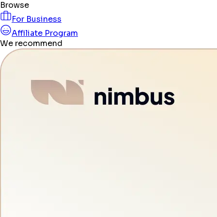
Browse
For Business
Affiliate Program
We recommend