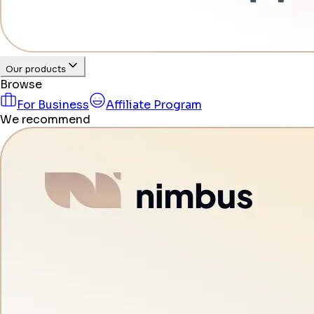
Our products
Browse
For Business
Affiliate Program
We recommend