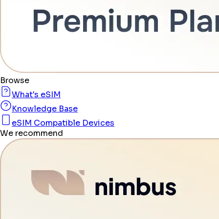
Browse
What's eSIM
Knowledge Base
eSIM Compatible Devices
We recommend