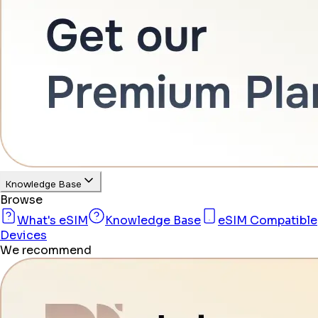
Knowledge Base
Browse
What's eSIM
Knowledge Base
eSIM Compatible
Devices
We recommend