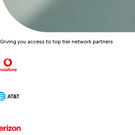
Giving you access to top tier network partners