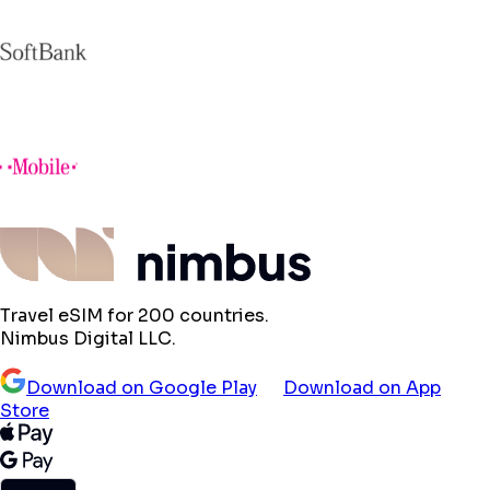
Travel eSIM for 200 countries.
Nimbus Digital LLC.
Download on Google Play
Download on App
Store