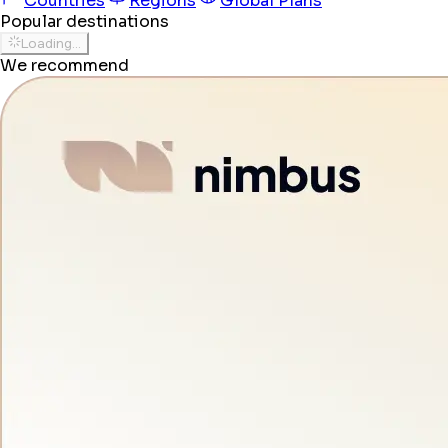
Countries
Regions
Global Plans
Popular destinations
Loading...
We recommend