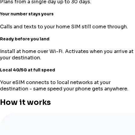
Plans from a single day up to 30 days.
Your number stays yours
Calls and texts to your home SIM still come through.
Ready before you land
Install at home over Wi-Fi. Activates when you arrive at
your destination.
Local 4G/5G at full speed
Your eSIM connects to local networks at your
destination - same speed your phone gets anywhere.
How it works