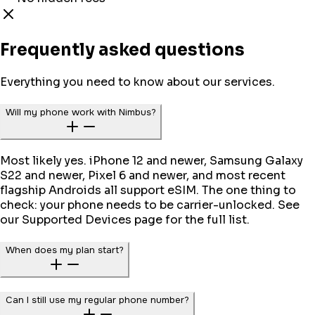
Frequently asked questions
Everything you need to know about our services.
Will my phone work with Nimbus?
Most likely yes. iPhone 12 and newer, Samsung Galaxy
S22 and newer, Pixel 6 and newer, and most recent
flagship Androids all support eSIM. The one thing to
check: your phone needs to be carrier-unlocked. See
our Supported Devices page for the full list.
When does my plan start?
Can I still use my regular phone number?