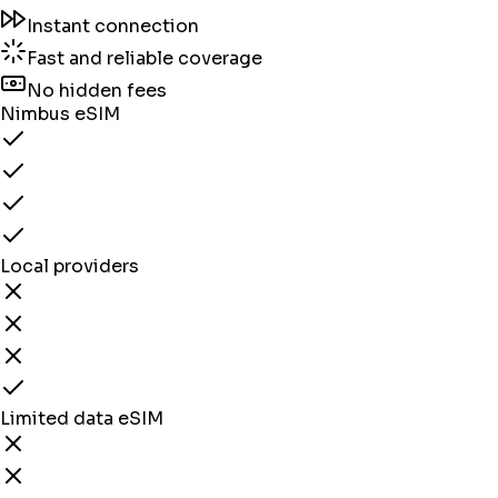
Instant connection
Fast and reliable coverage
No hidden fees
Nimbus eSIM
Local providers
Limited data eSIM