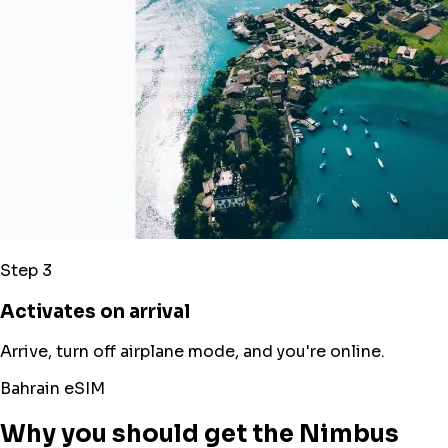
Step 3
Activates on arrival
Arrive, turn off airplane mode, and you're online.
Bahrain eSIM
Why you should get the Nimbus