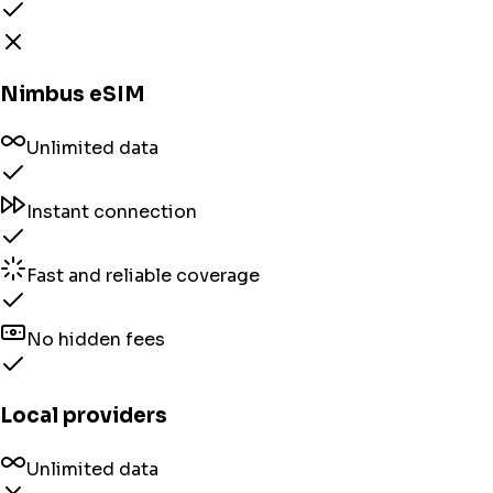
Nimbus eSIM
Unlimited data
Instant connection
Fast and reliable coverage
No hidden fees
Local providers
Unlimited data