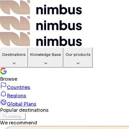
Destinations
Knowledge Base
Our products
Browse
Countries
Regions
Global Plans
Popular destinations
Loading...
We recommend