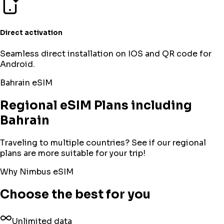
Direct activation
Seamless direct installation on IOS and QR code for
Android.
Bahrain
eSIM
Regional eSIM Plans including
Bahrain
Traveling to multiple countries? See if our regional
plans are more suitable for your trip!
Why Nimbus eSIM
Choose the best for you
Unlimited data