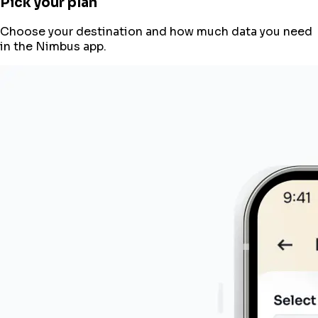
Pick your plan
Choose your destination and how much data you need
in the Nimbus app.