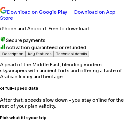
Download on Google Play
Download on App
Store
iPhone and Android. Free to download.
Secure payments
Activation guaranteed or refunded
Description
Key features
Technical details
A pearl of the Middle East, blending modern
skyscrapers with ancient forts and offering a taste of
Arabian luxury and heritage.
of full-speed data
After that, speeds slow down - you stay online for the
rest of your plan validity.
Pick what fits your trip