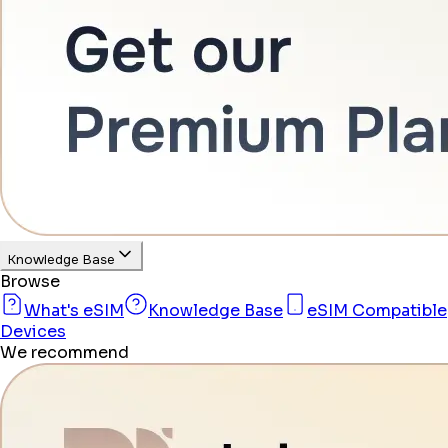
Knowledge Base
Browse
What's eSIM
Knowledge Base
eSIM Compatible
Devices
We recommend