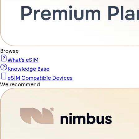
Browse
What's eSIM
Knowledge Base
eSIM Compatible Devices
We recommend