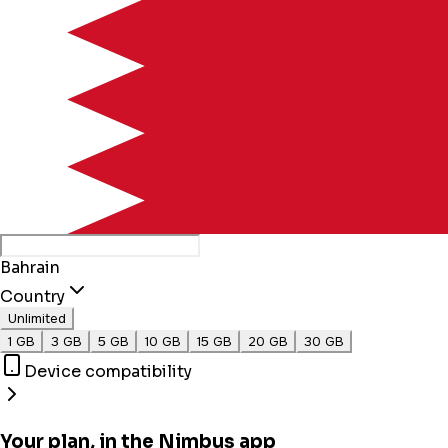
Bahrain
Country
Unlimited
1 GB
3 GB
5 GB
10 GB
15 GB
20 GB
30 GB
Device compatibility
Your plan, in the Nimbus app