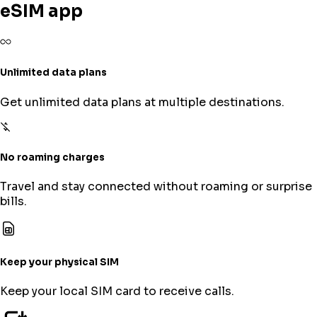
eSIM app
Unlimited data plans
Get unlimited data plans at multiple destinations.
No roaming charges
Travel and stay connected without roaming or surprise
bills.
Keep your physical SIM
Keep your local SIM card to receive calls.