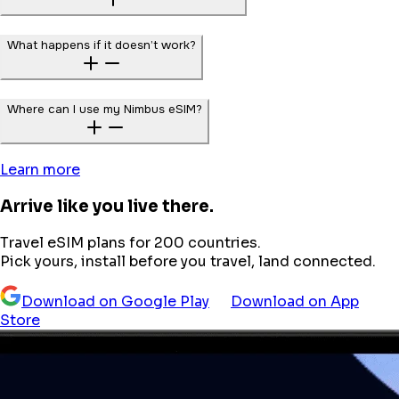
What happens if it doesn’t work?
Where can I use my Nimbus eSIM?
Learn more
Arrive like you live there.
Travel eSIM plans for 200 countries.
Pick yours, install before you travel, land connected.
Download on Google Play
Download on App
Store