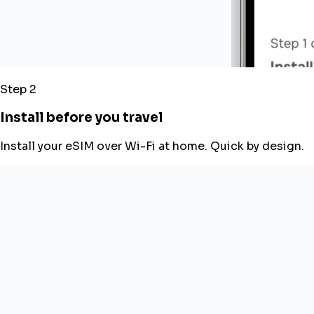
Step 2
Install before you travel
Install your eSIM over Wi-Fi at home. Quick by design.