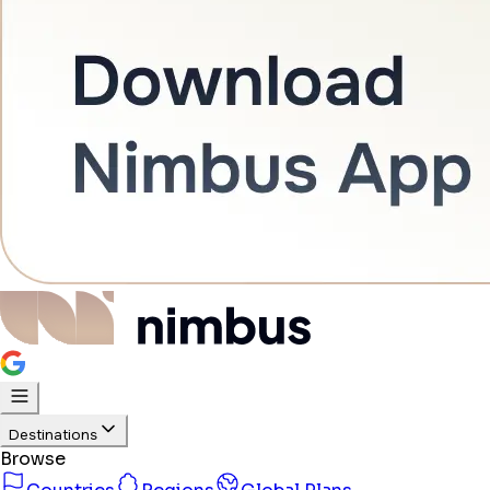
Destinations
Browse