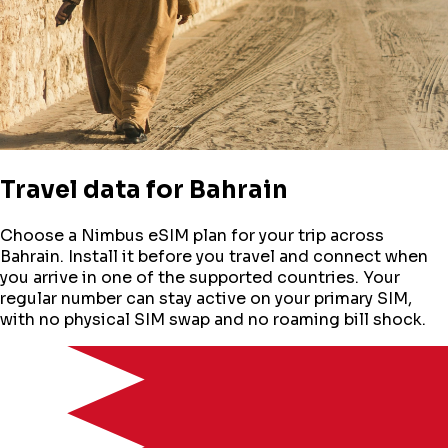
Travel data for
Bahrain
Choose a Nimbus eSIM plan for your trip across
Bahrain
. Install it before you travel and connect when
you arrive in one of the supported countries. Your
regular number can stay active on your primary SIM,
with no physical SIM swap and no roaming bill shock.