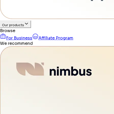
Our products
Browse
For Business
Affiliate Program
We recommend