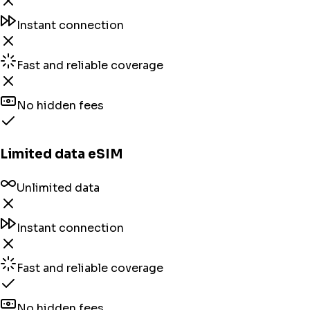
Instant connection
Fast and reliable coverage
No hidden fees
Limited data eSIM
Unlimited data
Instant connection
Fast and reliable coverage
No hidden fees