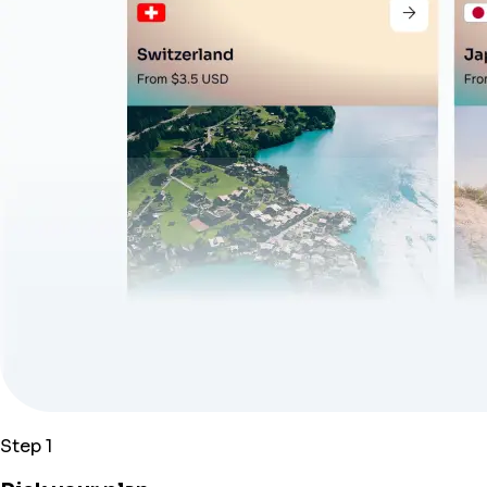
Step 1