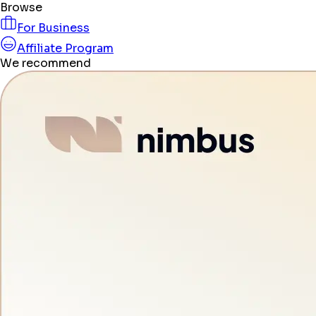
Browse
For Business
Affiliate Program
We recommend