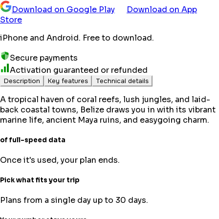
Download on Google Play
Download on App
Store
iPhone and Android. Free to download.
Secure payments
Activation guaranteed or refunded
Description
Key features
Technical details
A tropical haven of coral reefs, lush jungles, and laid-
back coastal towns, Belize draws you in with its vibrant
marine life, ancient Maya ruins, and easygoing charm.
of full-speed data
Once it's used, your plan ends.
Pick what fits your trip
Plans from a single day up to 30 days.