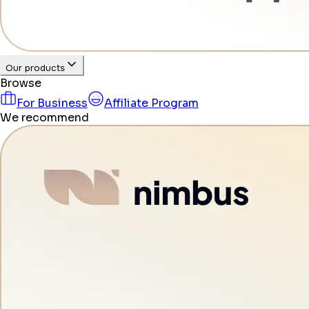
Our products
Browse
For Business
Affiliate Program
We recommend