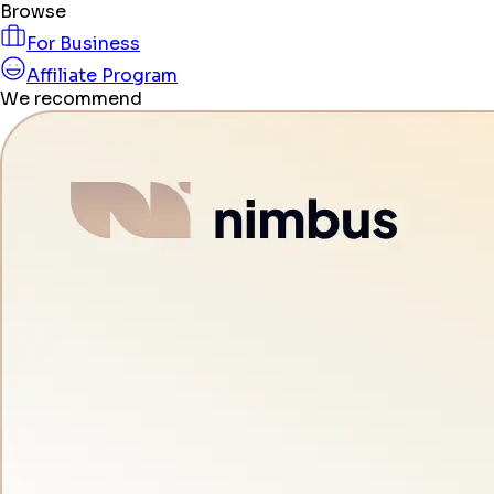
Browse
For Business
Affiliate Program
We recommend