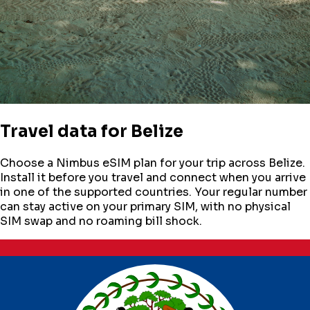
Travel data for
Belize
Choose a Nimbus eSIM plan for your trip across
Belize
.
Install it before you travel and connect when you arrive
in one of the supported countries. Your regular number
can stay active on your primary SIM, with no physical
SIM swap and no roaming bill shock.