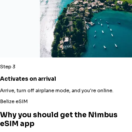
Step 3
Activates on arrival
Arrive, turn off airplane mode, and you're online.
Belize eSIM
Why you should get the Nimbus
eSIM app