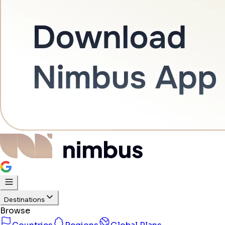
Destinations
Browse