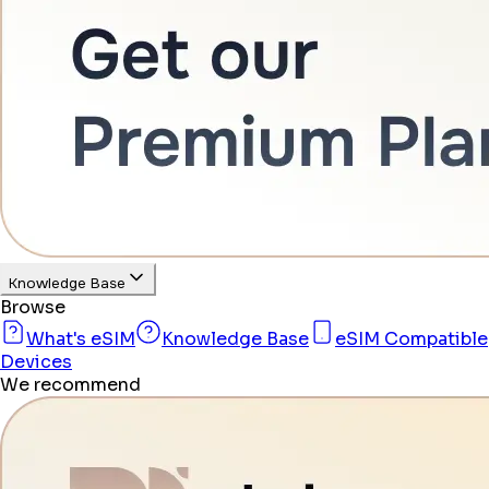
Knowledge Base
Browse
What's eSIM
Knowledge Base
eSIM Compatible
Devices
We recommend