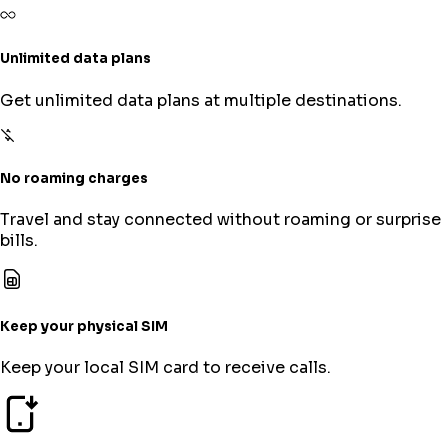
Unlimited data plans
Get unlimited data plans at multiple destinations.
No roaming charges
Travel and stay connected without roaming or surprise
bills.
Keep your physical SIM
Keep your local SIM card to receive calls.