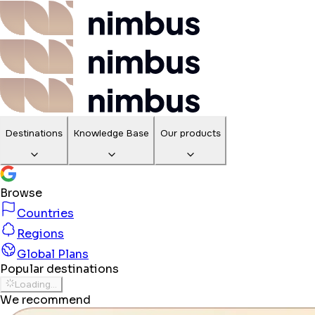
Destinations
Knowledge Base
Our products
Browse
Countries
Regions
Global Plans
Popular destinations
Loading...
We recommend