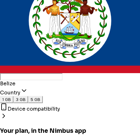
Belize
Country
1 GB
3 GB
5 GB
Device compatibility
Your plan, in the Nimbus app