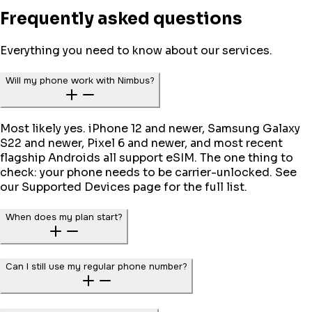
Frequently asked questions
Everything you need to know about our services.
Will my phone work with Nimbus?
Most likely yes. iPhone 12 and newer, Samsung Galaxy
S22 and newer, Pixel 6 and newer, and most recent
flagship Androids all support eSIM. The one thing to
check: your phone needs to be carrier-unlocked. See
our Supported Devices page for the full list.
When does my plan start?
Can I still use my regular phone number?