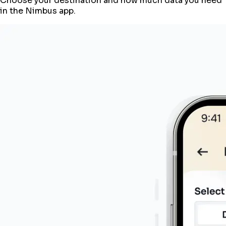
Choose your destination and how much data you need
in the Nimbus app.