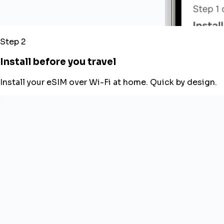
Step 2
Install before you travel
Install your eSIM over Wi-Fi at home. Quick by design.