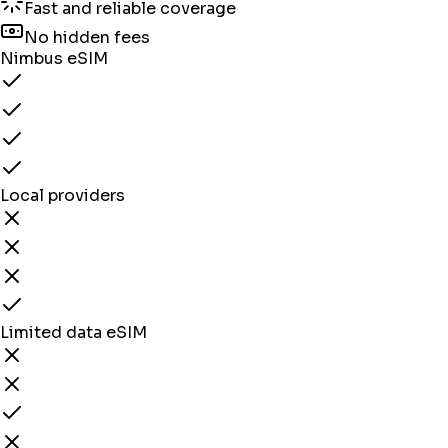
Fast and reliable coverage
No hidden fees
Nimbus eSIM
Local providers
Limited data eSIM