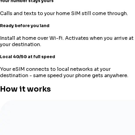
Your number stays yours
Calls and texts to your home SIM still come through.
Ready before you land
Install at home over Wi-Fi. Activates when you arrive at
your destination.
Local 4G/5G at full speed
Your eSIM connects to local networks at your
destination - same speed your phone gets anywhere.
How it works