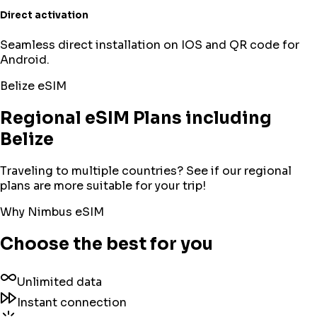
Direct activation
Seamless direct installation on IOS and QR code for
Android.
Belize
eSIM
Regional eSIM Plans including
Belize
Traveling to multiple countries? See if our regional
plans are more suitable for your trip!
Why Nimbus eSIM
Choose the best for you
Unlimited data
Instant connection