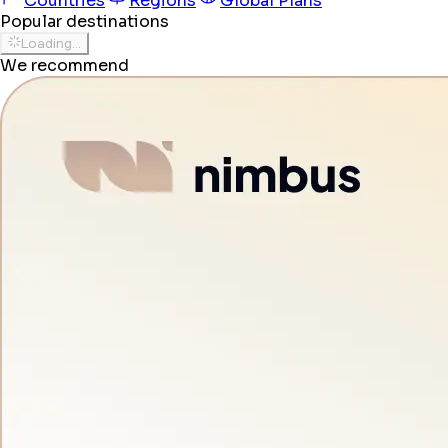
Countries
Regions
Global Plans
Popular destinations
Loading...
We recommend