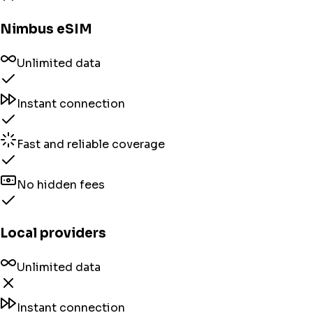
Nimbus eSIM
Unlimited data
Instant connection
Fast and reliable coverage
No hidden fees
Local providers
Unlimited data
Instant connection