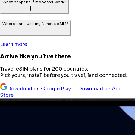
What happens if it doesn’t work?
Where can I use my Nimbus eSIM?
Learn more
Arrive like you live there.
Travel eSIM plans for 200 countries.
Pick yours, install before you travel, land connected.
Download on Google Play
Download on App
Store