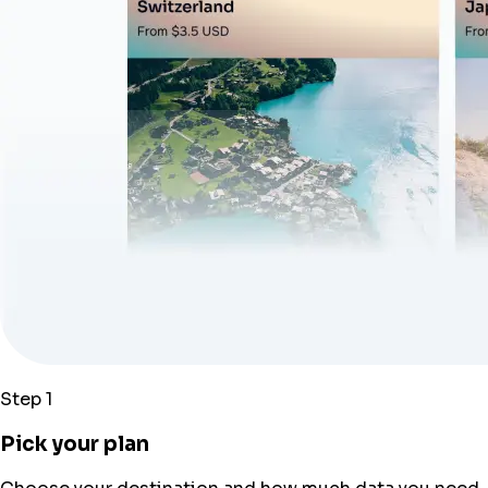
Step 1
Pick your plan