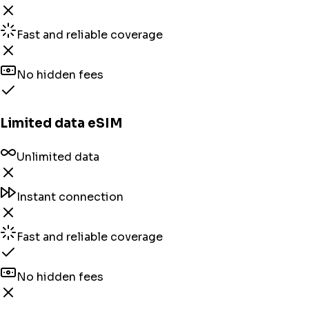
Fast and reliable coverage
No hidden fees
Limited data eSIM
Unlimited data
Instant connection
Fast and reliable coverage
No hidden fees