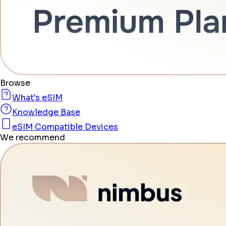
Browse
What's eSIM
Knowledge Base
eSIM Compatible Devices
We recommend