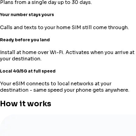
Plans from a single day up to 30 days.
Your number stays yours
Calls and texts to your home SIM still come through.
Ready before you land
Install at home over Wi-Fi. Activates when you arrive at
your destination.
Local 4G/5G at full speed
Your eSIM connects to local networks at your
destination - same speed your phone gets anywhere.
How it works