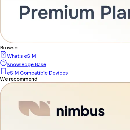
Browse
What's eSIM
Knowledge Base
eSIM Compatible Devices
We recommend