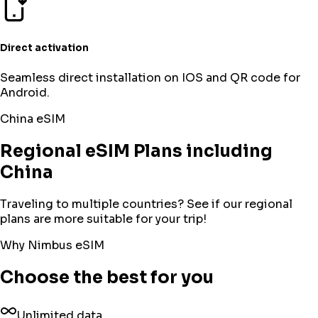
Direct activation
Seamless direct installation on IOS and QR code for
Android.
China
eSIM
Regional eSIM Plans including
China
Traveling to multiple countries? See if our regional
plans are more suitable for your trip!
Why Nimbus eSIM
Choose the best for you
Unlimited data