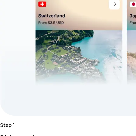
Step 1