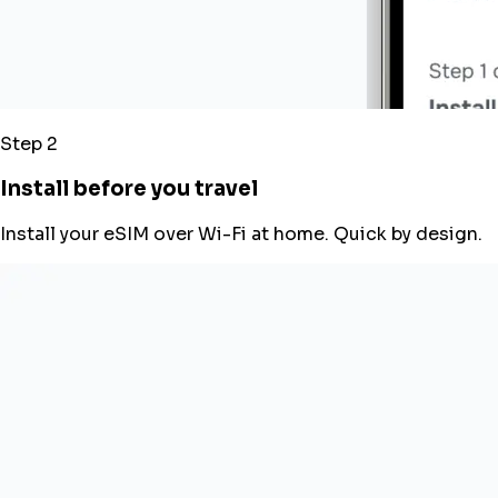
Step 2
Install before you travel
Install your eSIM over Wi-Fi at home. Quick by design.