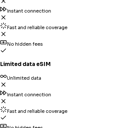
Instant connection
Fast and reliable coverage
No hidden fees
Limited data eSIM
Unlimited data
Instant connection
Fast and reliable coverage
No hidden fees