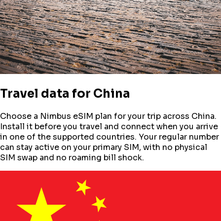
Travel data for
China
Choose a Nimbus eSIM plan for your trip across
China
.
Install it before you travel and connect when you arrive
in one of the supported countries. Your regular number
can stay active on your primary SIM, with no physical
SIM swap and no roaming bill shock.