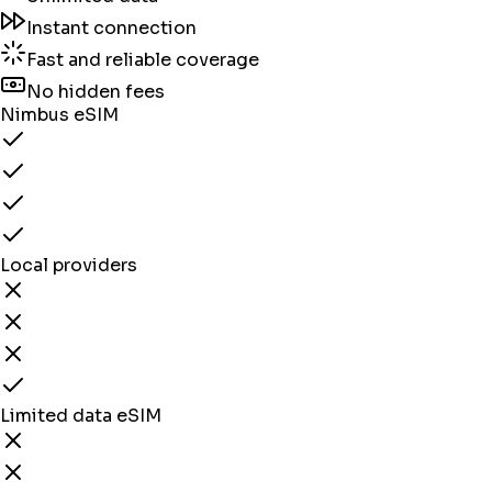
Instant connection
Fast and reliable coverage
No hidden fees
Nimbus eSIM
Local providers
Limited data eSIM