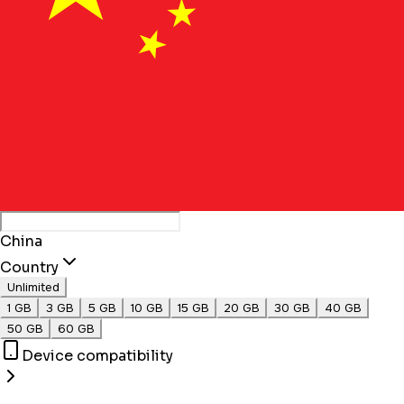
China
Country
Unlimited
1 GB
3 GB
5 GB
10 GB
15 GB
20 GB
30 GB
40 GB
50 GB
60 GB
Device compatibility