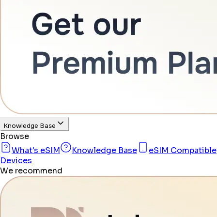
Knowledge Base
Browse
What's eSIM
Knowledge Base
eSIM Compatible
Devices
We recommend