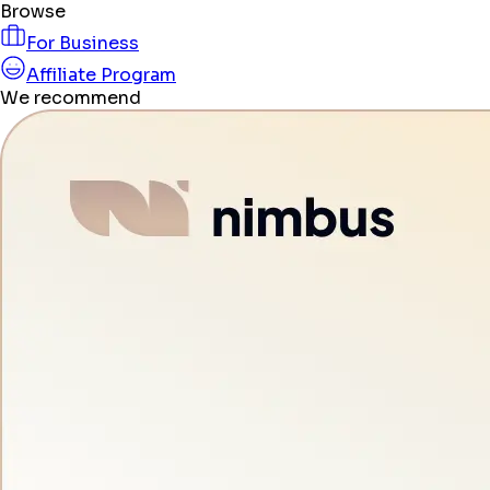
Browse
For Business
Affiliate Program
We recommend