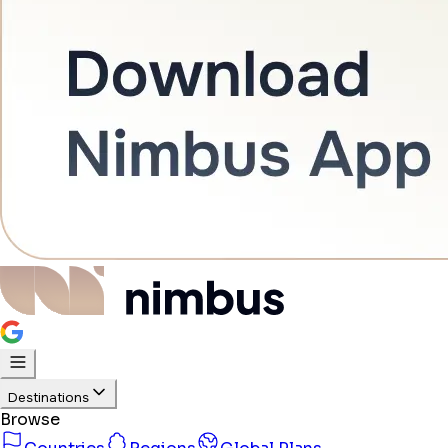
Destinations
Browse