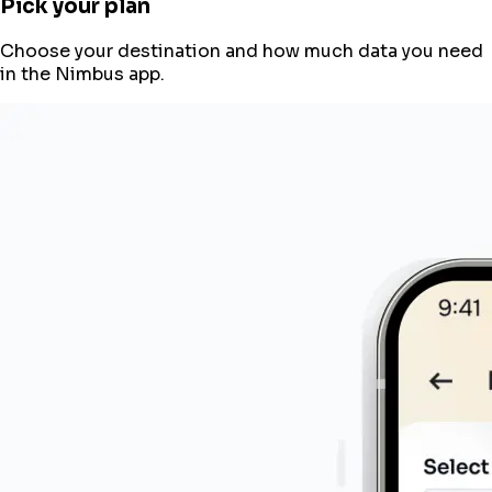
Pick your plan
Choose your destination and how much data you need
in the Nimbus app.