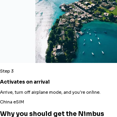
Step 3
Activates on arrival
Arrive, turn off airplane mode, and you're online.
China eSIM
Why you should get the Nimbus