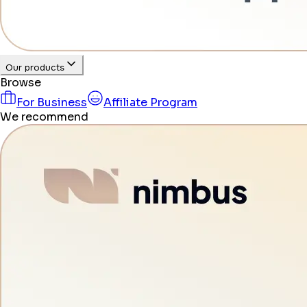
Our products
Browse
For Business
Affiliate Program
We recommend