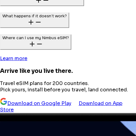
What happens if it doesn’t work?
Where can I use my Nimbus eSIM?
Learn more
Arrive like you live there.
Travel eSIM plans for 200 countries.
Pick yours, install before you travel, land connected.
Download on Google Play
Download on App
Store