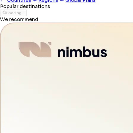
Countries
Regions
Global Plans
Popular destinations
Loading...
We recommend