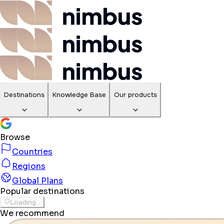
Destinations
Knowledge Base
Our products
Browse
Countries
Regions
Global Plans
Popular destinations
Loading...
We recommend