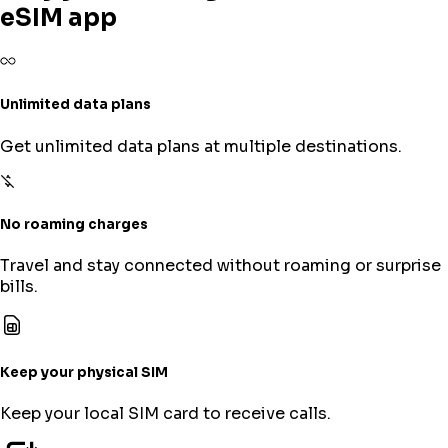
eSIM app
Unlimited data plans
Get unlimited data plans at multiple destinations.
No roaming charges
Travel and stay connected without roaming or surprise
bills.
Keep your physical SIM
Keep your local SIM card to receive calls.