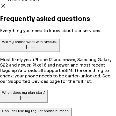
Frequently asked questions
Everything you need to know about our services.
Will my phone work with Nimbus?
Most likely yes. iPhone 12 and newer, Samsung Galaxy
S22 and newer, Pixel 6 and newer, and most recent
flagship Androids all support eSIM. The one thing to
check: your phone needs to be carrier-unlocked. See
our Supported Devices page for the full list.
When does my plan start?
Can I still use my regular phone number?