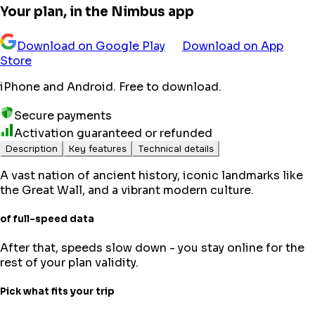
Your plan, in the Nimbus app
Download on Google Play
Download on App
Store
iPhone and Android. Free to download.
Secure payments
Activation guaranteed or refunded
Description
Key features
Technical details
A vast nation of ancient history, iconic landmarks like
the Great Wall, and a vibrant modern culture.
of full-speed data
After that, speeds slow down - you stay online for the
rest of your plan validity.
Pick what fits your trip