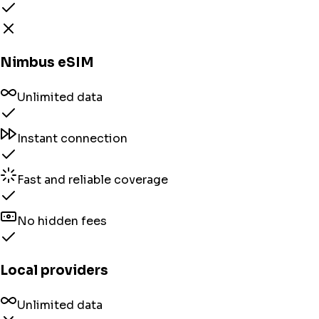
Nimbus eSIM
Unlimited data
Instant connection
Fast and reliable coverage
No hidden fees
Local providers
Unlimited data