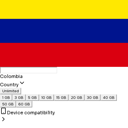
Colombia
Country
Unlimited
1 GB
3 GB
5 GB
10 GB
15 GB
20 GB
30 GB
40 GB
50 GB
60 GB
Device compatibility