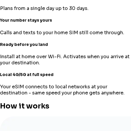
Plans from a single day up to 30 days.
Your number stays yours
Calls and texts to your home SIM still come through.
Ready before you land
Install at home over Wi-Fi. Activates when you arrive at
your destination.
Local 4G/5G at full speed
Your eSIM connects to local networks at your
destination - same speed your phone gets anywhere.
How it works