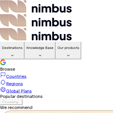
Destinations
Knowledge Base
Our products
Browse
Countries
Regions
Global Plans
Popular destinations
Loading...
We recommend