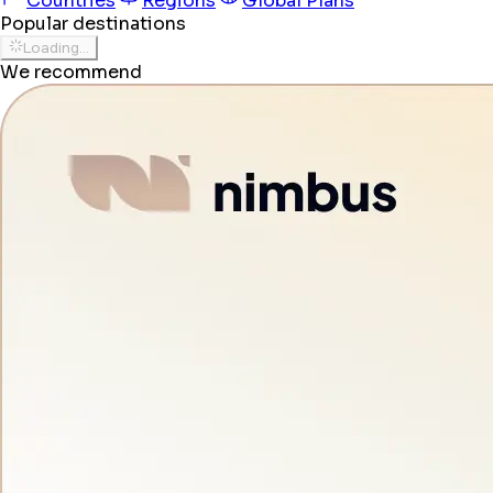
Countries
Regions
Global Plans
Popular destinations
Loading...
We recommend