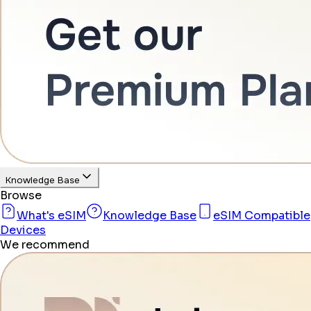
Knowledge Base
Browse
What's eSIM
Knowledge Base
eSIM Compatible
Devices
We recommend