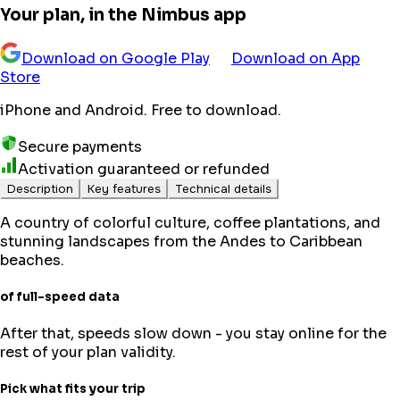
Your plan, in the Nimbus app
Download on Google Play
Download on App
Store
iPhone and Android. Free to download.
Secure payments
Activation guaranteed or refunded
Description
Key features
Technical details
A country of colorful culture, coffee plantations, and
stunning landscapes from the Andes to Caribbean
beaches.
of full-speed data
After that, speeds slow down - you stay online for the
rest of your plan validity.
Pick what fits your trip