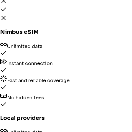
Nimbus eSIM
Unlimited data
Instant connection
Fast and reliable coverage
No hidden fees
Local providers