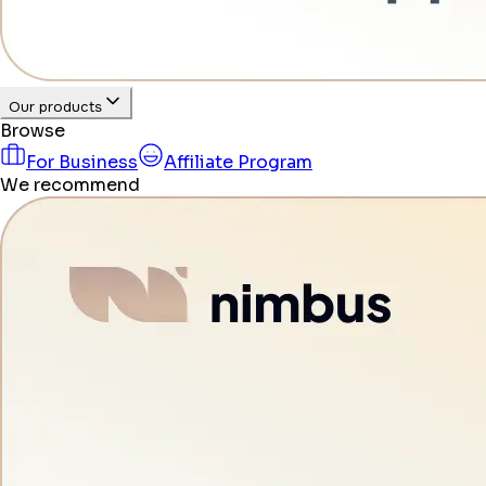
Our products
Browse
For Business
Affiliate Program
We recommend