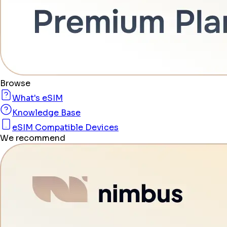
Browse
What's eSIM
Knowledge Base
eSIM Compatible Devices
We recommend