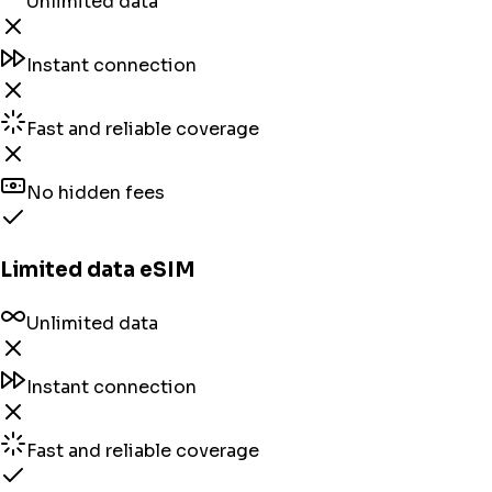
Unlimited data
Instant connection
Fast and reliable coverage
No hidden fees
Limited data eSIM
Unlimited data
Instant connection
Fast and reliable coverage