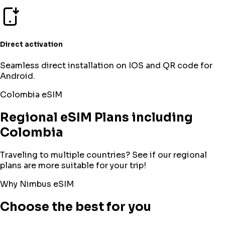
Direct activation
Seamless direct installation on IOS and QR code for
Android.
Colombia
eSIM
Regional eSIM Plans including
Colombia
Traveling to multiple countries? See if our regional
plans are more suitable for your trip!
Why Nimbus eSIM
Choose the best for you