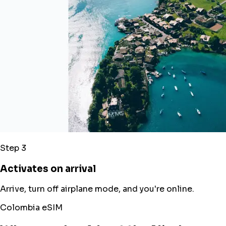
Step 3
Activates on arrival
Arrive, turn off airplane mode, and you're online.
Colombia eSIM