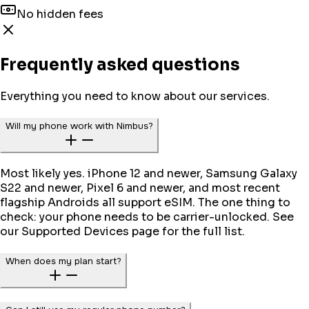
No hidden fees
Frequently asked questions
Everything you need to know about our services.
Will my phone work with Nimbus?
Most likely yes. iPhone 12 and newer, Samsung Galaxy
S22 and newer, Pixel 6 and newer, and most recent
flagship Androids all support eSIM. The one thing to
check: your phone needs to be carrier-unlocked. See
our Supported Devices page for the full list.
When does my plan start?