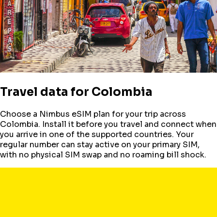
Travel data for
Colombia
Choose a Nimbus eSIM plan for your trip across
Colombia
. Install it before you travel and connect when
you arrive in one of the supported countries. Your
regular number can stay active on your primary SIM,
with no physical SIM swap and no roaming bill shock.