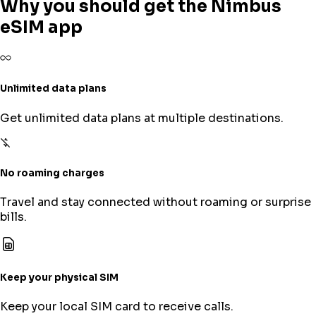
Why you should get the Nimbus
eSIM app
Unlimited data plans
Get unlimited data plans at multiple destinations.
No roaming charges
Travel and stay connected without roaming or surprise
bills.
Keep your physical SIM
Keep your local SIM card to receive calls.