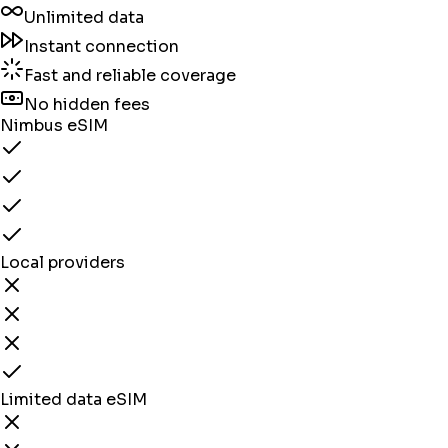
Unlimited data
Instant connection
Fast and reliable coverage
No hidden fees
Nimbus eSIM
Local providers
Limited data eSIM