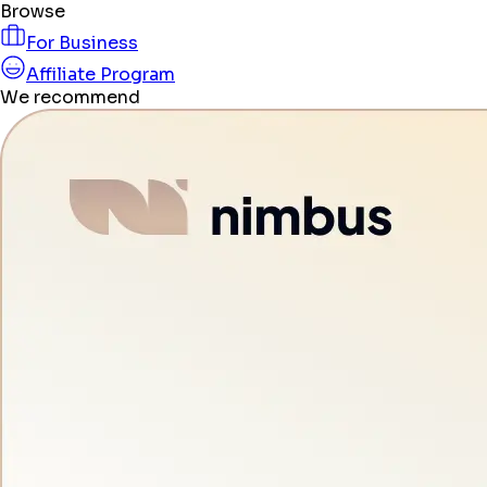
Browse
For Business
Affiliate Program
We recommend