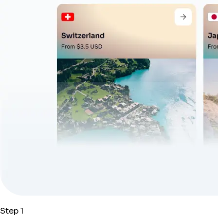
Step 1