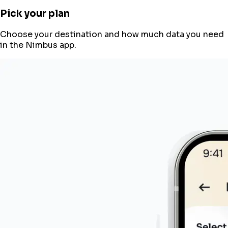
Pick your plan
Choose your destination and how much data you need
in the Nimbus app.