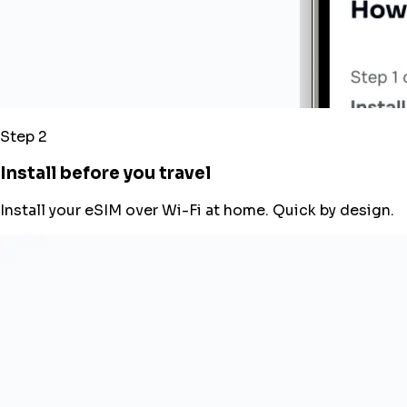
Step 2
Install before you travel
Install your eSIM over Wi-Fi at home. Quick by design.