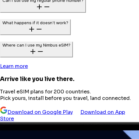
Can I still use my regular phone number?
What happens if it doesn’t work?
Where can I use my Nimbus eSIM?
Learn more
Arrive like you live there.
Travel eSIM plans for 200 countries.
Pick yours, install before you travel, land connected.
Download on Google Play
Download on App
Store