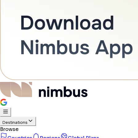
Destinations
Browse