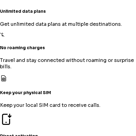
Unlimited data plans
Get unlimited data plans at multiple destinations.
No roaming charges
Travel and stay connected without roaming or surprise
bills.
Keep your physical SIM
Keep your local SIM card to receive calls.