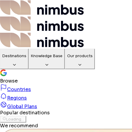
Destinations
Knowledge Base
Our products
Browse
Countries
Regions
Global Plans
Popular destinations
Loading...
We recommend