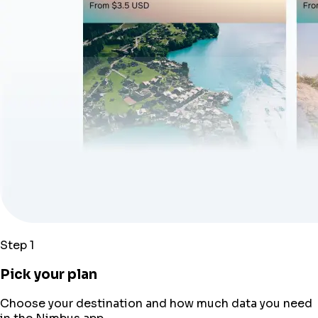
Step 1
Pick your plan
Choose your destination and how much data you need