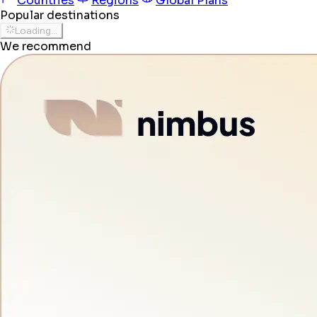
Countries
Regions
Global Plans
Popular destinations
Loading...
We recommend