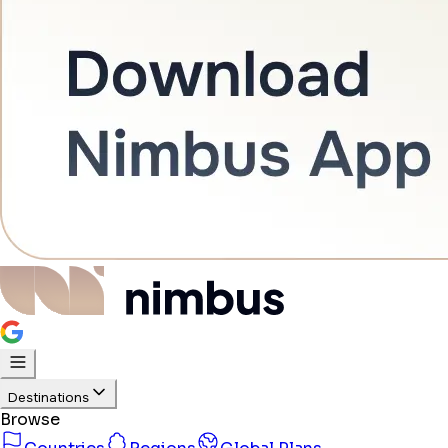
Destinations
Browse