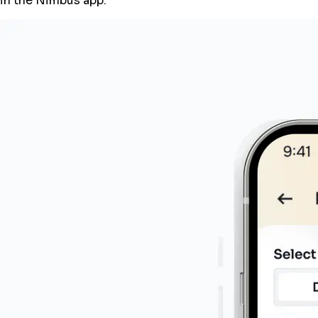
in the Nimbus app.