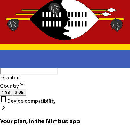
Eswatini
Country
1 GB
3 GB
Device compatibility
Your plan, in the Nimbus app