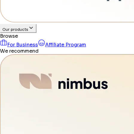
Our products
Browse
For Business
Affiliate Program
We recommend