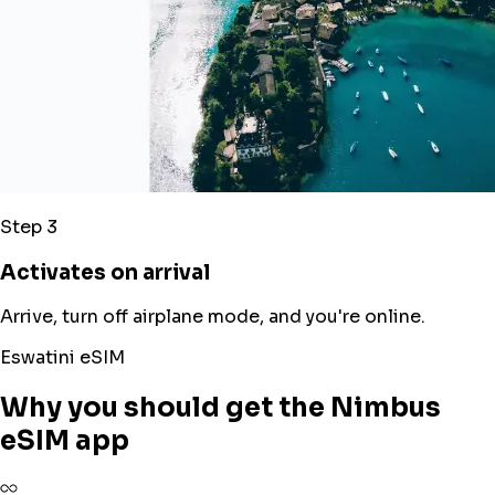
Step 3
Activates on arrival
Arrive, turn off airplane mode, and you're online.
Eswatini eSIM
Why you should get the Nimbus
eSIM app