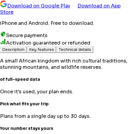
Download on Google Play
Download on App
Store
iPhone and Android. Free to download.
Secure payments
Activation guaranteed or refunded
Description
Key features
Technical details
A small African kingdom with rich cultural traditions,
stunning mountains, and wildlife reserves.
of full-speed data
Once it's used, your plan ends.
Pick what fits your trip
Plans from a single day up to 30 days.
Your number stays yours