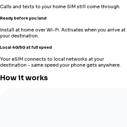
Calls and texts to your home SIM still come through.
Ready before you land
Install at home over Wi-Fi. Activates when you arrive at
your destination.
Local 4G/5G at full speed
Your eSIM connects to local networks at your
destination - same speed your phone gets anywhere.
How it works