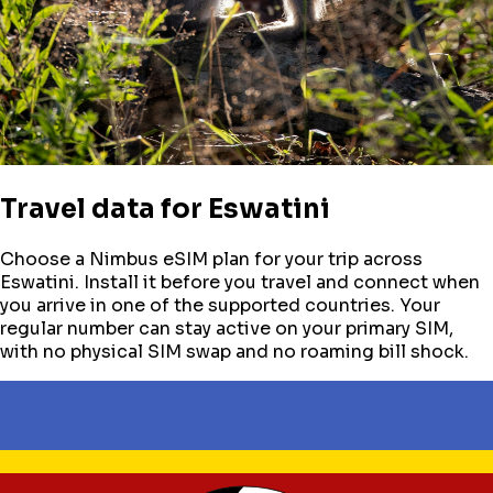
Travel data for
Eswatini
Choose a Nimbus eSIM plan for your trip across
Eswatini
. Install it before you travel and connect when
you arrive in one of the supported countries. Your
regular number can stay active on your primary SIM,
with no physical SIM swap and no roaming bill shock.