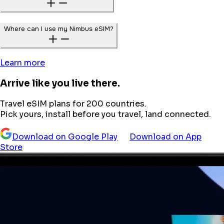
Where can I use my Nimbus eSIM?
Learn more
Arrive like you live there.
Travel eSIM plans for 200 countries.
Pick yours, install before you travel, land connected.
Download on Google Play
Download on App
Store