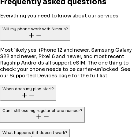
Frequently asked questions
Everything you need to know about our services.
Will my phone work with Nimbus?
Most likely yes. iPhone 12 and newer, Samsung Galaxy
S22 and newer, Pixel 6 and newer, and most recent
flagship Androids all support eSIM. The one thing to
check: your phone needs to be carrier-unlocked. See
our Supported Devices page for the full list.
When does my plan start?
Can I still use my regular phone number?
What happens if it doesn’t work?