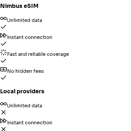
Nimbus eSIM
Unlimited data
Instant connection
Fast and reliable coverage
No hidden fees
Local providers
Unlimited data
Instant connection