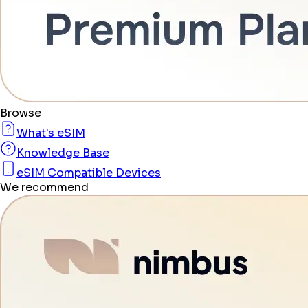
Browse
What's eSIM
Knowledge Base
eSIM Compatible Devices
We recommend