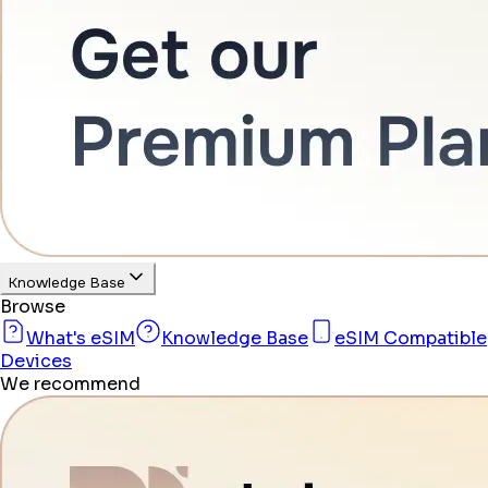
Knowledge Base
Browse
What's eSIM
Knowledge Base
eSIM Compatible
Devices
We recommend