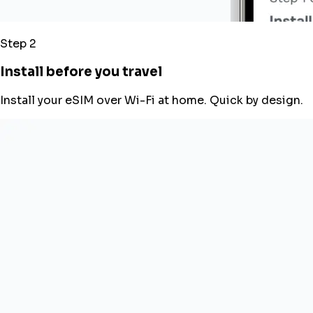
Step 2
Install before you travel
Install your eSIM over Wi-Fi at home. Quick by design.