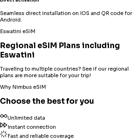
Direct activation
Seamless direct installation on IOS and QR code for
Android.
Eswatini
eSIM
Regional eSIM Plans including
Eswatini
Traveling to multiple countries? See if our regional
plans are more suitable for your trip!
Why Nimbus eSIM
Choose the best for you
Unlimited data
Instant connection
Fast and reliable coverage