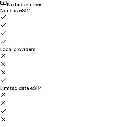
No hidden fees
Nimbus eSIM
Local providers
Limited data eSIM