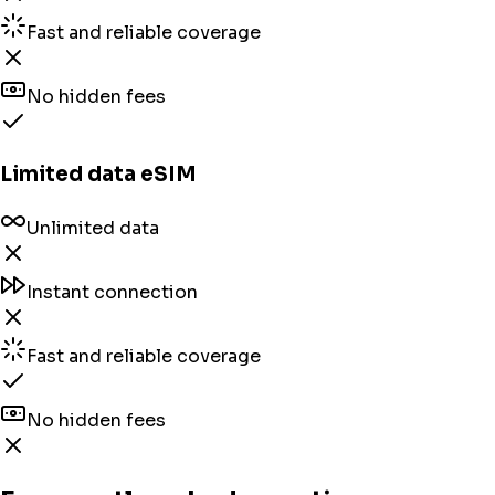
Fast and reliable coverage
No hidden fees
Limited data eSIM
Unlimited data
Instant connection
Fast and reliable coverage
No hidden fees