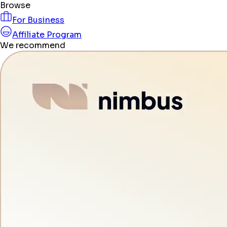
Browse
For Business
Affiliate Program
We recommend