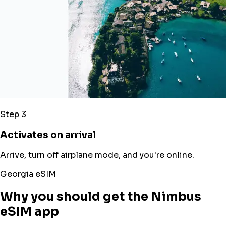
Step 3
Activates on arrival
Arrive, turn off airplane mode, and you're online.
Georgia eSIM
Why you should get the Nimbus
eSIM app