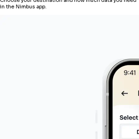
Choose your destination and how much data you need
in the Nimbus app.