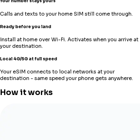
Your number stays yours
Calls and texts to your home SIM still come through.
Ready before you land
Install at home over Wi-Fi. Activates when you arrive at
your destination.
Local 4G/5G at full speed
Your eSIM connects to local networks at your
destination - same speed your phone gets anywhere.
How it works