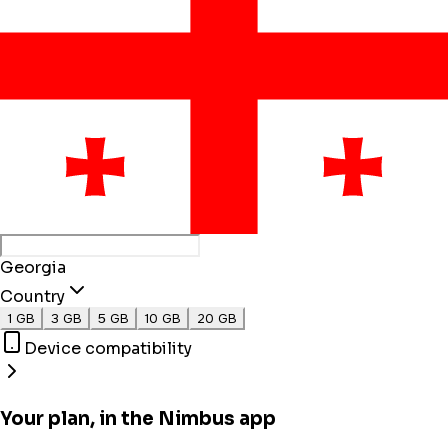
Georgia
Country
1 GB
3 GB
5 GB
10 GB
20 GB
Device compatibility
Your plan, in the Nimbus app