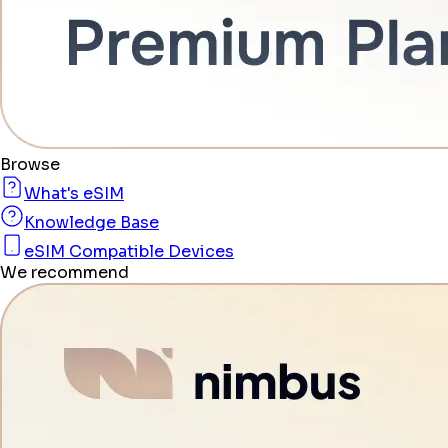
Browse
What's eSIM
Knowledge Base
eSIM Compatible Devices
We recommend