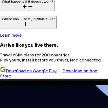
What happens if it doesn’t work?
Where can I use my Nimbus eSIM?
Learn more
Arrive like you live there.
Travel eSIM plans for 200 countries.
Pick yours, install before you travel, land connected.
Download on Google Play
Download on App
Store