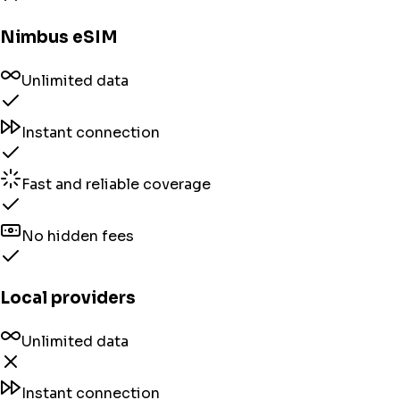
Nimbus eSIM
Unlimited data
Instant connection
Fast and reliable coverage
No hidden fees
Local providers
Unlimited data
Instant connection