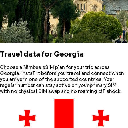
Travel data for
Georgia
Choose a Nimbus eSIM plan for your trip across
Georgia
. Install it before you travel and connect when
you arrive in one of the supported countries. Your
regular number can stay active on your primary SIM,
with no physical SIM swap and no roaming bill shock.