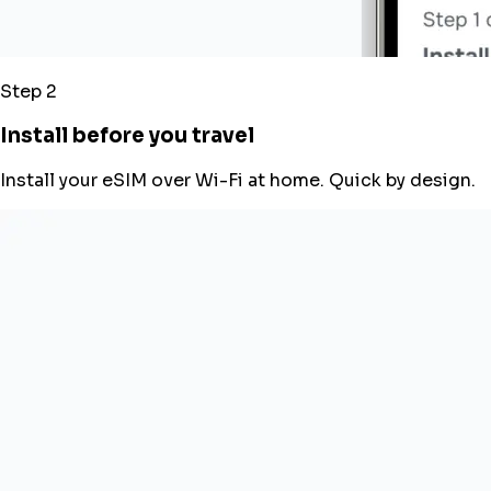
Step 2
Install before you travel
Install your eSIM over Wi-Fi at home. Quick by design.