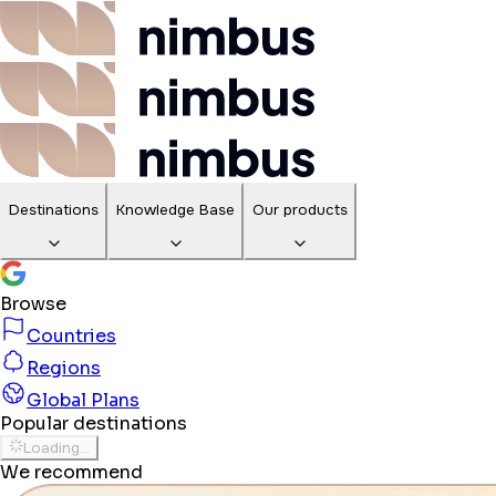
Destinations
Knowledge Base
Our products
Browse
Countries
Regions
Global Plans
Popular destinations
Loading...
We recommend