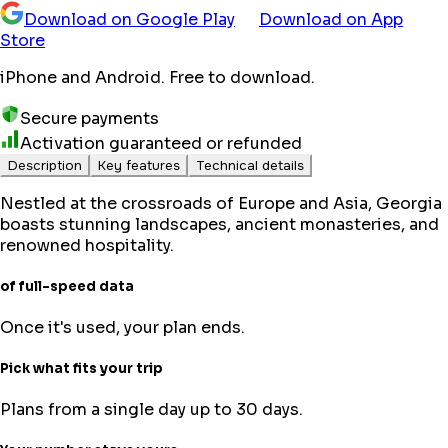
Download on Google Play
Download on App
Store
iPhone and Android. Free to download.
Secure payments
Activation guaranteed or refunded
Description
Key features
Technical details
Nestled at the crossroads of Europe and Asia, Georgia
boasts stunning landscapes, ancient monasteries, and
renowned hospitality.
of full-speed data
Once it's used, your plan ends.
Pick what fits your trip
Plans from a single day up to 30 days.