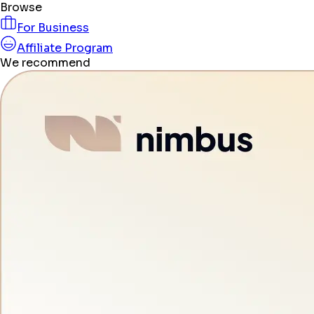
Browse
For Business
Affiliate Program
We recommend