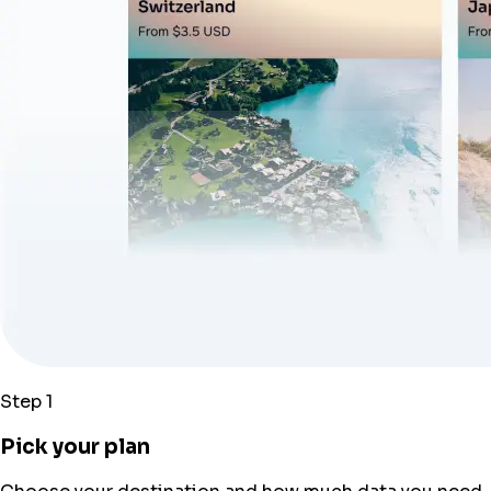
Step 1
Pick your plan