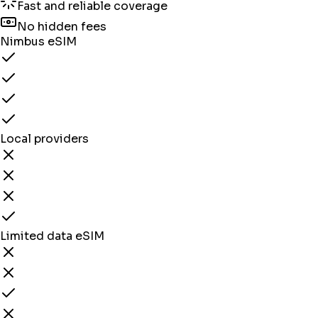
Fast and reliable coverage
No hidden fees
Nimbus eSIM
Local providers
Limited data eSIM