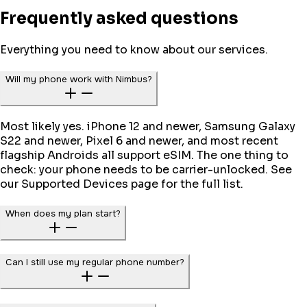
Frequently asked questions
Everything you need to know about our services.
Will my phone work with Nimbus?
Most likely yes. iPhone 12 and newer, Samsung Galaxy
S22 and newer, Pixel 6 and newer, and most recent
flagship Androids all support eSIM. The one thing to
check: your phone needs to be carrier-unlocked. See
our Supported Devices page for the full list.
When does my plan start?
Can I still use my regular phone number?