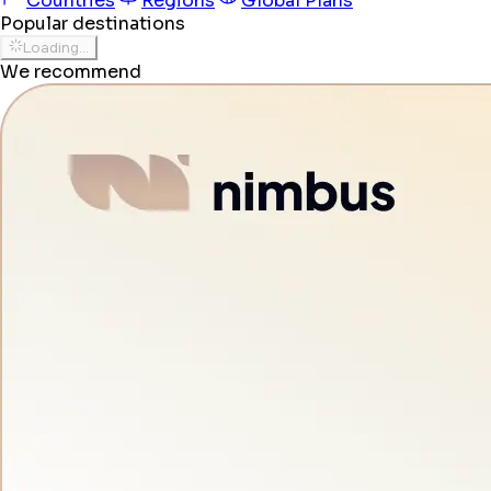
Countries
Regions
Global Plans
Popular destinations
Loading...
We recommend