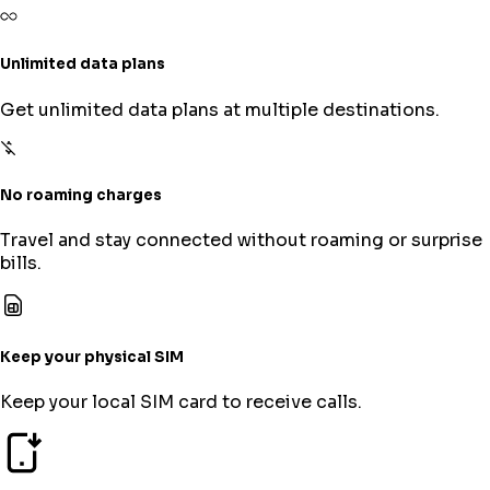
Unlimited data plans
Get unlimited data plans at multiple destinations.
No roaming charges
Travel and stay connected without roaming or surprise
bills.
Keep your physical SIM
Keep your local SIM card to receive calls.