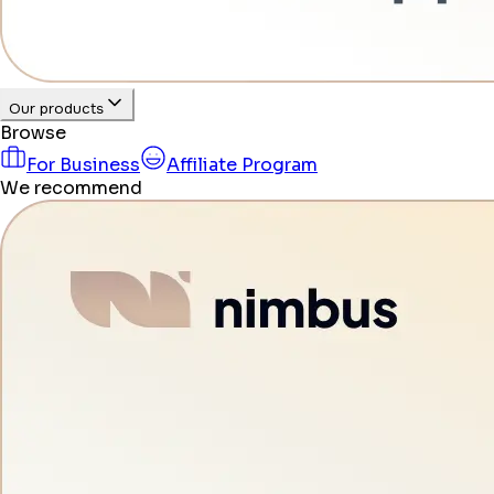
Our products
Browse
For Business
Affiliate Program
We recommend