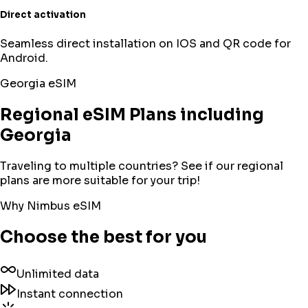
Direct activation
Seamless direct installation on IOS and QR code for
Android.
Georgia
eSIM
Regional eSIM Plans including
Georgia
Traveling to multiple countries? See if our regional
plans are more suitable for your trip!
Why Nimbus eSIM
Choose the best for you
Unlimited data
Instant connection