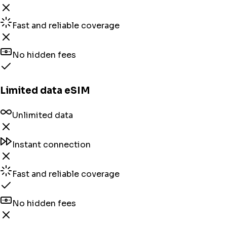
Fast and reliable coverage
No hidden fees
Limited data eSIM
Unlimited data
Instant connection
Fast and reliable coverage
No hidden fees