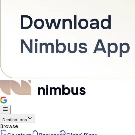
Destinations
Browse