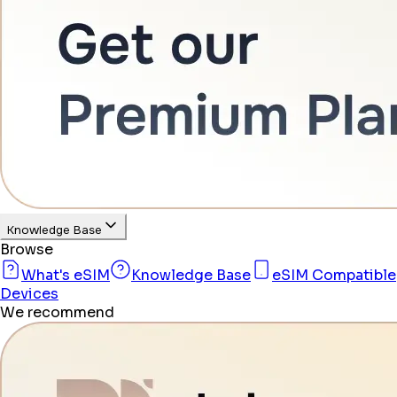
Knowledge Base
Browse
What's eSIM
Knowledge Base
eSIM Compatible
Devices
We recommend