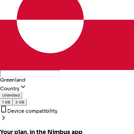
Greenland
Country
Unlimited
1 GB
3 GB
Device compatibility
Your plan, in the Nimbus app