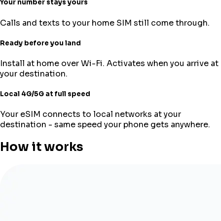
Your number stays yours
Calls and texts to your home SIM still come through.
Ready before you land
Install at home over Wi-Fi. Activates when you arrive at
your destination.
Local 4G/5G at full speed
Your eSIM connects to local networks at your
destination - same speed your phone gets anywhere.
How it works