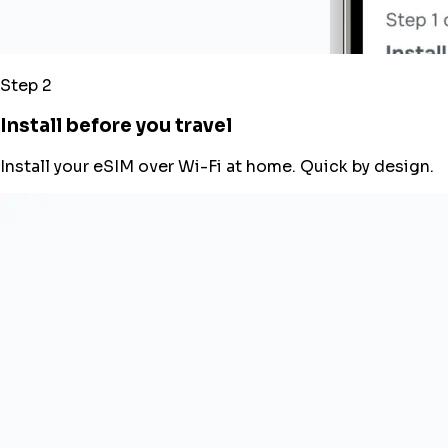
Step 2
Install before you travel
Install your eSIM over Wi-Fi at home. Quick by design.