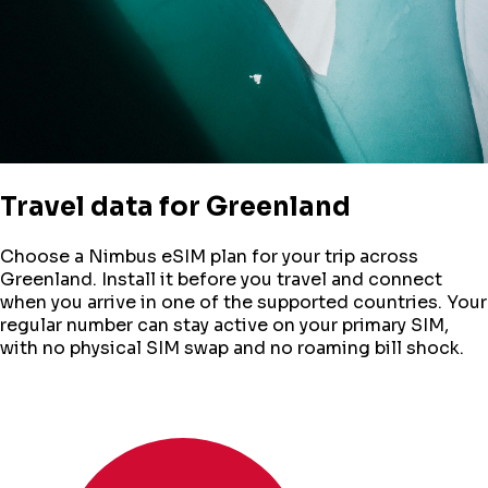
Travel data for
Greenland
Choose a Nimbus eSIM plan for your trip across
Greenland
. Install it before you travel and connect
when you arrive in one of the supported countries. Your
regular number can stay active on your primary SIM,
with no physical SIM swap and no roaming bill shock.