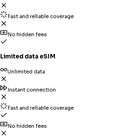
Fast and reliable coverage
No hidden fees
Limited data eSIM
Unlimited data
Instant connection
Fast and reliable coverage
No hidden fees