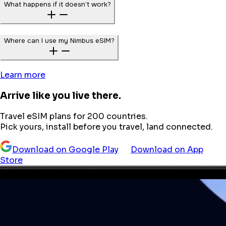
What happens if it doesn’t work?
Where can I use my Nimbus eSIM?
Learn more
Arrive like you live there.
Travel eSIM plans for 200 countries.
Pick yours, install before you travel, land connected.
Download on Google Play
Download on App
Store