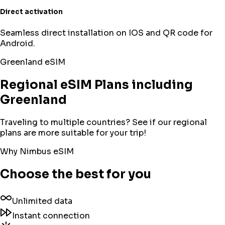
Direct activation
Seamless direct installation on IOS and QR code for
Android.
Greenland
eSIM
Regional eSIM Plans including
Greenland
Traveling to multiple countries? See if our regional
plans are more suitable for your trip!
Why Nimbus eSIM
Choose the best for you
Unlimited data
Instant connection