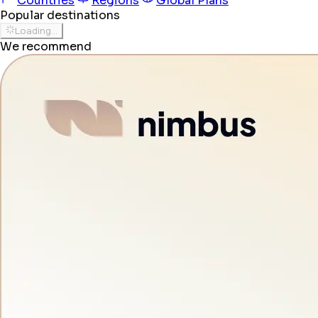
Countries
Regions
Global Plans
Popular destinations
Loading...
We recommend