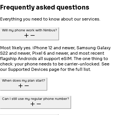
Frequently asked questions
Everything you need to know about our services.
Will my phone work with Nimbus?
Most likely yes. iPhone 12 and newer, Samsung Galaxy
S22 and newer, Pixel 6 and newer, and most recent
flagship Androids all support eSIM. The one thing to
check: your phone needs to be carrier-unlocked. See
our Supported Devices page for the full list.
When does my plan start?
Can I still use my regular phone number?