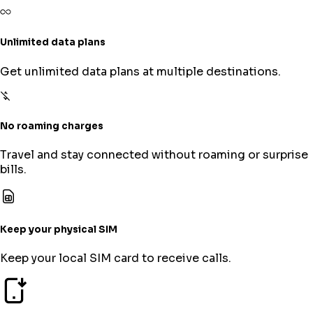
Unlimited data plans
Get unlimited data plans at multiple destinations.
No roaming charges
Travel and stay connected without roaming or surprise
bills.
Keep your physical SIM
Keep your local SIM card to receive calls.