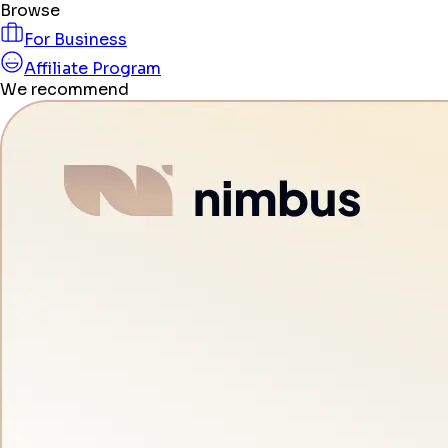
Browse
For Business
Affiliate Program
We recommend