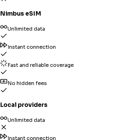
Nimbus eSIM
Unlimited data
Instant connection
Fast and reliable coverage
No hidden fees
Local providers
Unlimited data
Instant connection