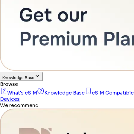
Knowledge Base
Browse
What's eSIM
Knowledge Base
eSIM Compatible
Devices
We recommend