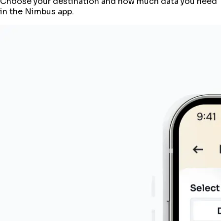
Choose your destination and how much data you need
in the Nimbus app.