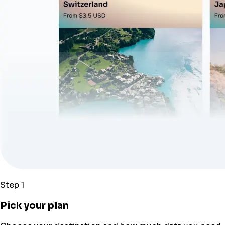
Step 1
Pick your plan