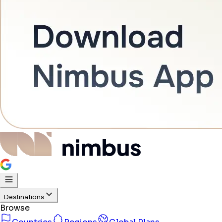
Destinations
Browse