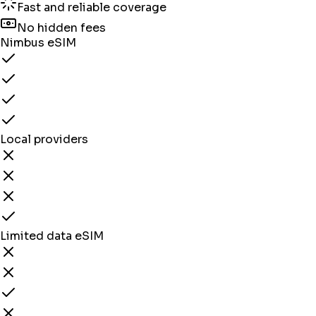
Fast and reliable coverage
No hidden fees
Nimbus eSIM
Local providers
Limited data eSIM