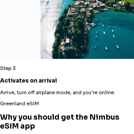
Step 3
Activates on arrival
Arrive, turn off airplane mode, and you're online.
Greenland eSIM
Why you should get the Nimbus
eSIM app