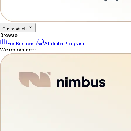
Our products
Browse
For Business
Affiliate Program
We recommend