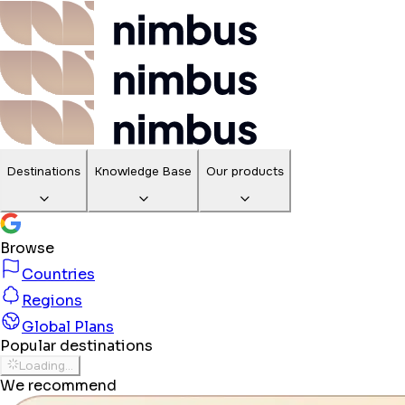
Destinations
Knowledge Base
Our products
Browse
Countries
Regions
Global Plans
Popular destinations
Loading...
We recommend