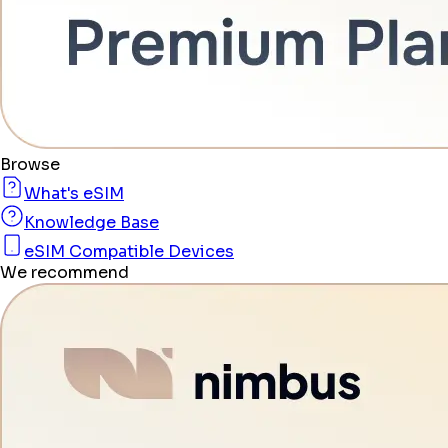
Browse
What's eSIM
Knowledge Base
eSIM Compatible Devices
We recommend