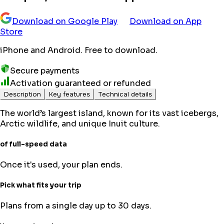
Download on Google Play
Download on App
Store
iPhone and Android. Free to download.
Secure payments
Activation guaranteed or refunded
Description
Key features
Technical details
The world’s largest island, known for its vast icebergs,
Arctic wildlife, and unique Inuit culture.
of full-speed data
Once it's used, your plan ends.
Pick what fits your trip
Plans from a single day up to 30 days.