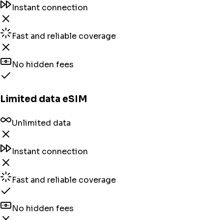
Instant connection
Fast and reliable coverage
No hidden fees
Limited data eSIM
Unlimited data
Instant connection
Fast and reliable coverage
No hidden fees