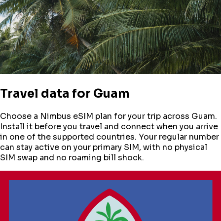
Travel data for
Guam
Choose a Nimbus eSIM plan for your trip across
Guam
.
Install it before you travel and connect when you arrive
in one of the supported countries. Your regular number
can stay active on your primary SIM, with no physical
SIM swap and no roaming bill shock.