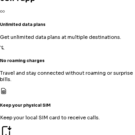
Unlimited data plans
Get unlimited data plans at multiple destinations.
No roaming charges
Travel and stay connected without roaming or surprise
bills.
Keep your physical SIM
Keep your local SIM card to receive calls.