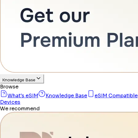
Knowledge Base
Browse
What's eSIM
Knowledge Base
eSIM Compatible
Devices
We recommend