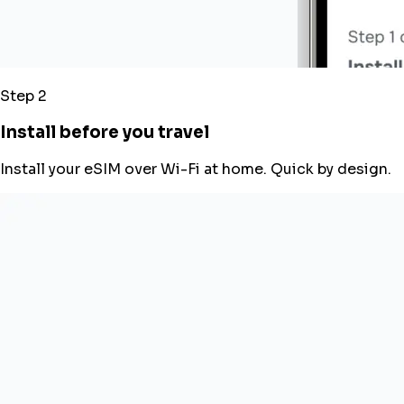
Step 2
Install before you travel
Install your eSIM over Wi-Fi at home. Quick by design.