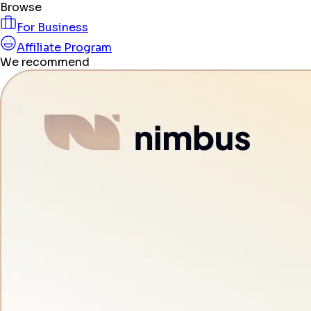
Browse
For Business
Affiliate Program
We recommend