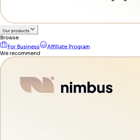
Our products
Browse
For Business
Affiliate Program
We recommend