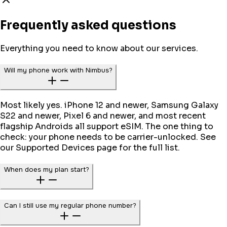
Frequently asked questions
Everything you need to know about our services.
Will my phone work with Nimbus?
Most likely yes. iPhone 12 and newer, Samsung Galaxy
S22 and newer, Pixel 6 and newer, and most recent
flagship Androids all support eSIM. The one thing to
check: your phone needs to be carrier-unlocked. See
our Supported Devices page for the full list.
When does my plan start?
Can I still use my regular phone number?