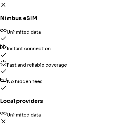
Nimbus eSIM
Unlimited data
Instant connection
Fast and reliable coverage
No hidden fees
Local providers
Unlimited data