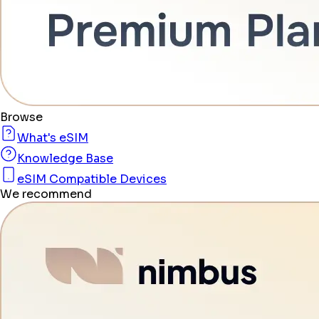
Browse
What's eSIM
Knowledge Base
eSIM Compatible Devices
We recommend