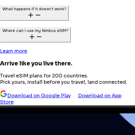
What happens if it doesn’t work?
Where can I use my Nimbus eSIM?
Learn more
Arrive like you live there.
Travel eSIM plans for 200 countries.
Pick yours, install before you travel, land connected.
Download on Google Play
Download on App
Store