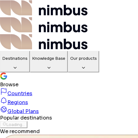
Destinations
Knowledge Base
Our products
Browse
Countries
Regions
Global Plans
Popular destinations
Loading...
We recommend