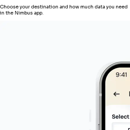
Choose your destination and how much data you need
in the Nimbus app.