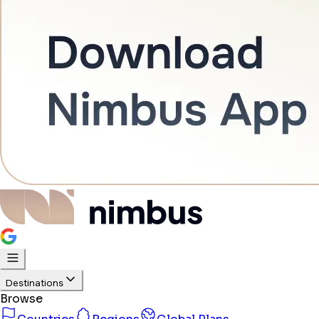
Destinations
Browse