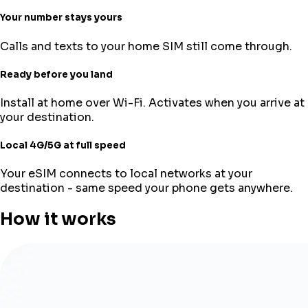
Your number stays yours
Calls and texts to your home SIM still come through.
Ready before you land
Install at home over Wi-Fi. Activates when you arrive at
your destination.
Local 4G/5G at full speed
Your eSIM connects to local networks at your
destination - same speed your phone gets anywhere.
How it works