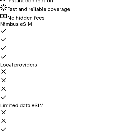
Instant connection
Fast and reliable coverage
No hidden fees
Nimbus eSIM
Local providers
Limited data eSIM