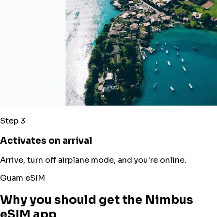
Step 3
Activates on arrival
Arrive, turn off airplane mode, and you're online.
Guam eSIM
Why you should get the Nimbus
eSIM app