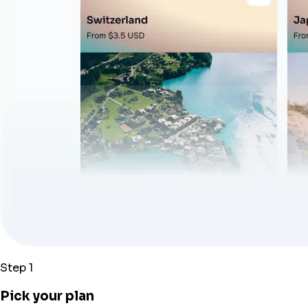
Step 1
Pick your plan