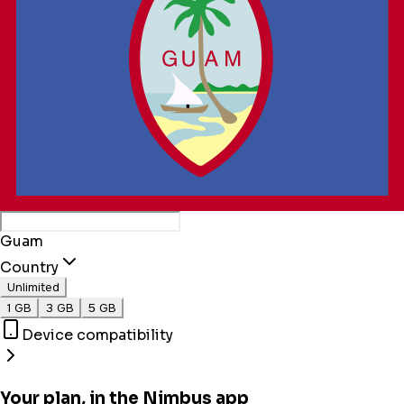
Guam
Country
Unlimited
1 GB
3 GB
5 GB
Device compatibility
Your plan, in the Nimbus app