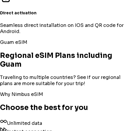
Direct activation
Seamless direct installation on IOS and QR code for
Android.
Guam
eSIM
Regional eSIM Plans including
Guam
Traveling to multiple countries? See if our regional
plans are more suitable for your trip!
Why Nimbus eSIM
Choose the best for you
Unlimited data