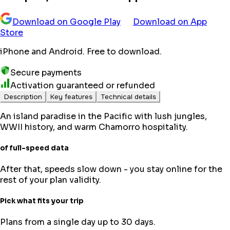
Download on Google Play
Download on App
Store
iPhone and Android. Free to download.
Secure payments
Activation guaranteed or refunded
Description
Key features
Technical details
An island paradise in the Pacific with lush jungles,
WWII history, and warm Chamorro hospitality.
of full-speed data
After that, speeds slow down - you stay online for the
rest of your plan validity.
Pick what fits your trip
Plans from a single day up to 30 days.