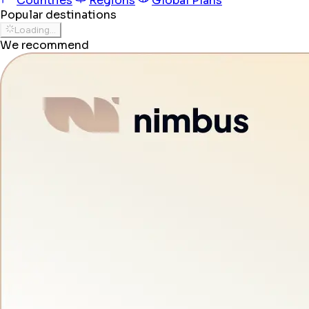
Countries
Regions
Global Plans
Popular destinations
Loading...
We recommend