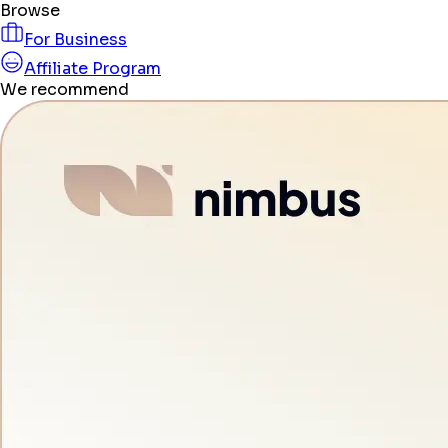
Browse
For Business
Affiliate Program
We recommend