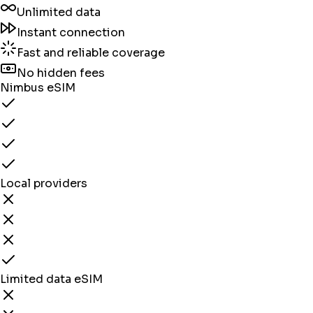
Unlimited data
Instant connection
Fast and reliable coverage
No hidden fees
Nimbus eSIM
Local providers
Limited data eSIM