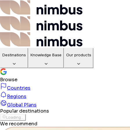
Destinations
Knowledge Base
Our products
Browse
Countries
Regions
Global Plans
Popular destinations
Loading...
We recommend