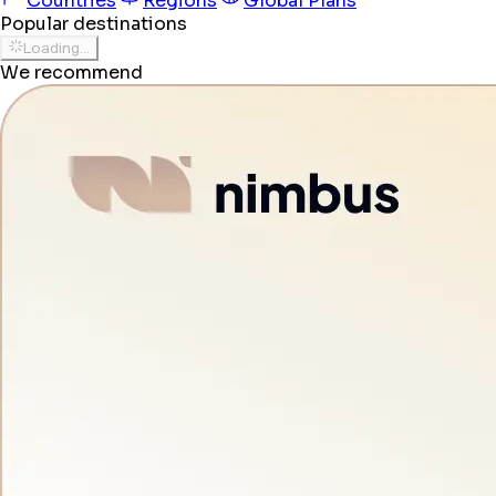
Countries
Regions
Global Plans
Popular destinations
Loading...
We recommend