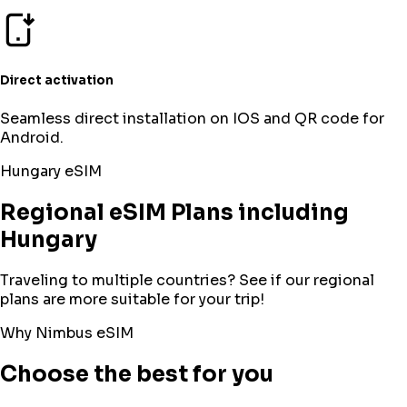
Direct activation
Seamless direct installation on IOS and QR code for
Android.
Hungary
eSIM
Regional eSIM Plans including
Hungary
Traveling to multiple countries? See if our regional
plans are more suitable for your trip!
Why Nimbus eSIM
Choose the best for you