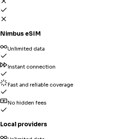
Nimbus eSIM
Unlimited data
Instant connection
Fast and reliable coverage
No hidden fees
Local providers