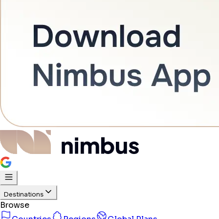
Destinations
Browse