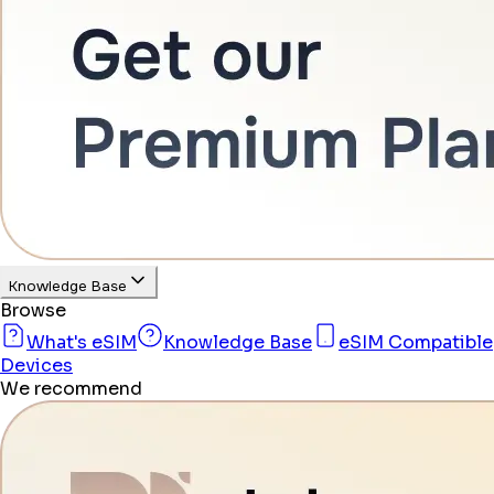
Knowledge Base
Browse
What's eSIM
Knowledge Base
eSIM Compatible
Devices
We recommend