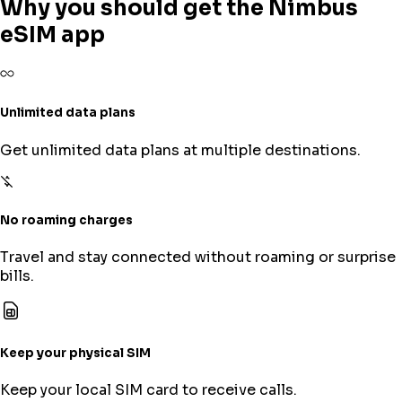
Why you should get the Nimbus
eSIM app
Unlimited data plans
Get unlimited data plans at multiple destinations.
No roaming charges
Travel and stay connected without roaming or surprise
bills.
Keep your physical SIM
Keep your local SIM card to receive calls.