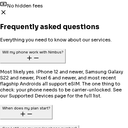
No hidden fees
Frequently asked questions
Everything you need to know about our services.
Will my phone work with Nimbus?
Most likely yes. iPhone 12 and newer, Samsung Galaxy
S22 and newer, Pixel 6 and newer, and most recent
flagship Androids all support eSIM. The one thing to
check: your phone needs to be carrier-unlocked. See
our Supported Devices page for the full list.
When does my plan start?