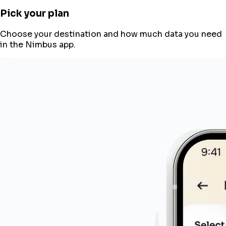
Pick your plan
Choose your destination and how much data you need
in the Nimbus app.