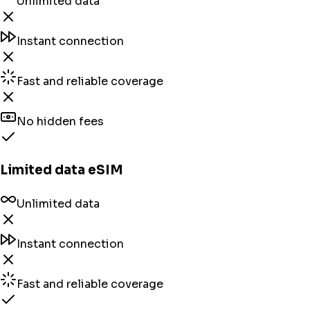
Unlimited data
Instant connection
Fast and reliable coverage
No hidden fees
Limited data eSIM
Unlimited data
Instant connection
Fast and reliable coverage