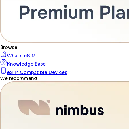
Browse
What's eSIM
Knowledge Base
eSIM Compatible Devices
We recommend