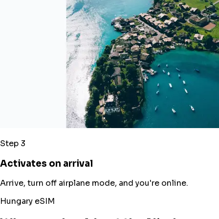
Step 3
Activates on arrival
Arrive, turn off airplane mode, and you're online.
Hungary eSIM