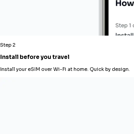
Step 2
Install before you travel
Install your eSIM over Wi-Fi at home. Quick by design.