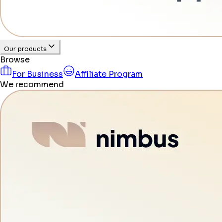
Our products
Browse
For Business
Affiliate Program
We recommend