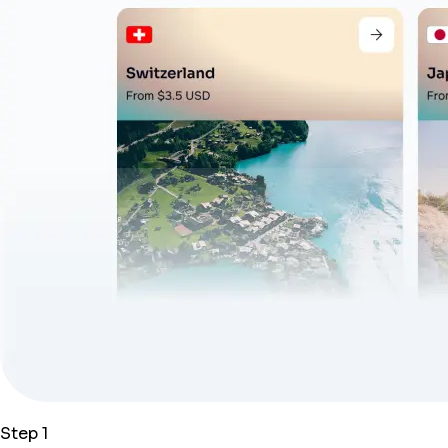
Step 1