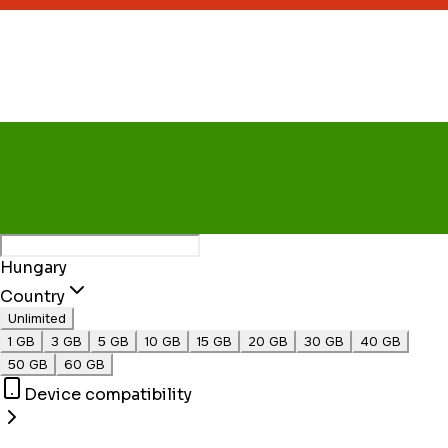
Hungary
Country
Unlimited
1 GB
3 GB
5 GB
10 GB
15 GB
20 GB
30 GB
40 GB
50 GB
60 GB
Device compatibility