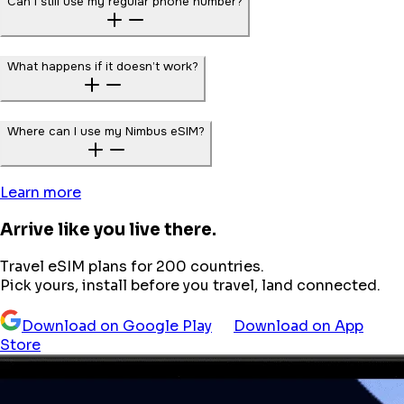
Can I still use my regular phone number?
What happens if it doesn’t work?
Where can I use my Nimbus eSIM?
Learn more
Arrive like you live there.
Travel eSIM plans for 200 countries.
Pick yours, install before you travel, land connected.
Download on Google Play
Download on App
Store