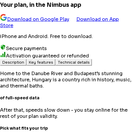
Your plan, in the Nimbus app
Download on Google Play
Download on App
Store
iPhone and Android. Free to download.
Secure payments
Activation guaranteed or refunded
Description
Key features
Technical details
Home to the Danube River and Budapest’s stunning
architecture, Hungary is a country rich in history, music,
and thermal baths.
of full-speed data
After that, speeds slow down - you stay online for the
rest of your plan validity.
Pick what fits your trip