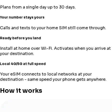
Plans from a single day up to 30 days.
Your number stays yours
Calls and texts to your home SIM still come through.
Ready before you land
Install at home over Wi-Fi. Activates when you arrive at
your destination.
Local 4G/5G at full speed
Your eSIM connects to local networks at your
destination - same speed your phone gets anywhere.
How it works