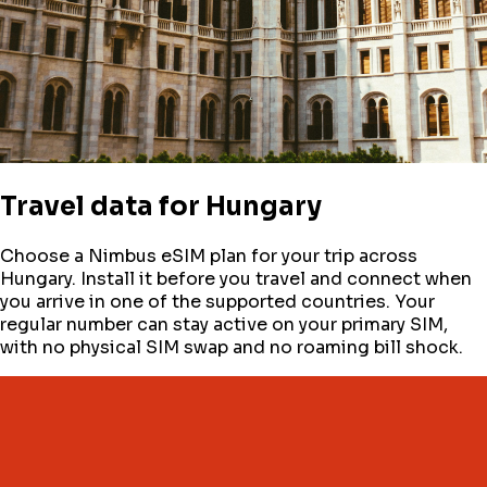
Travel data for
Hungary
Choose a Nimbus eSIM plan for your trip across
Hungary
. Install it before you travel and connect when
you arrive in one of the supported countries. Your
regular number can stay active on your primary SIM,
with no physical SIM swap and no roaming bill shock.