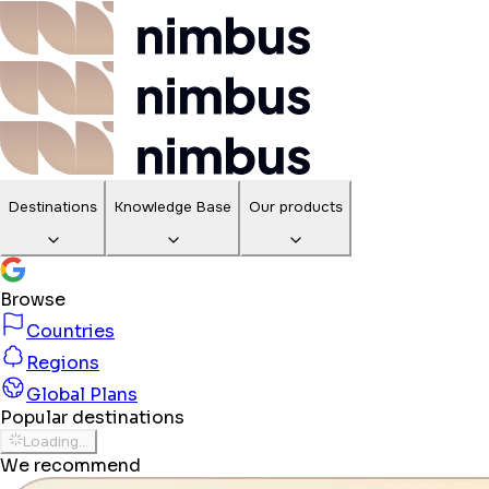
Destinations
Knowledge Base
Our products
Browse
Countries
Regions
Global Plans
Popular destinations
Loading...
We recommend