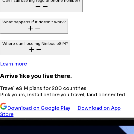
Can I still use my regular phone number?
What happens if it doesn’t work?
Where can I use my Nimbus eSIM?
Learn more
Arrive like you live there.
Travel eSIM plans for 200 countries.
Pick yours, install before you travel, land connected.
Download on Google Play
Download on App
Store