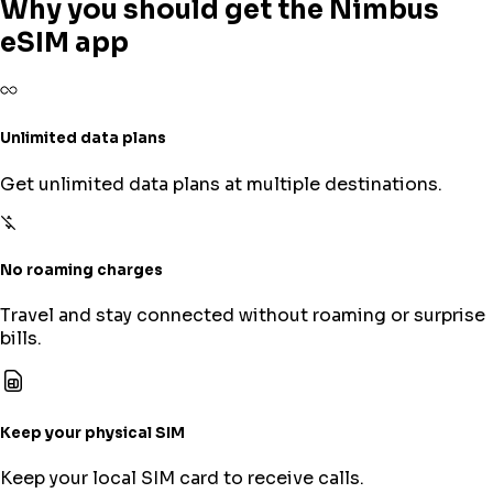
Why you should get the Nimbus
eSIM app
Unlimited data plans
Get unlimited data plans at multiple destinations.
No roaming charges
Travel and stay connected without roaming or surprise
bills.
Keep your physical SIM
Keep your local SIM card to receive calls.