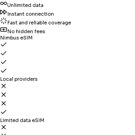
Unlimited data
Instant connection
Fast and reliable coverage
No hidden fees
Nimbus eSIM
Local providers
Limited data eSIM