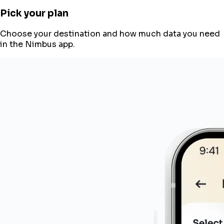
Pick your plan
Choose your destination and how much data you need
in the Nimbus app.