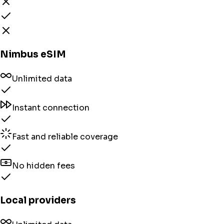
Nimbus eSIM
Unlimited data
Instant connection
Fast and reliable coverage
No hidden fees
Local providers