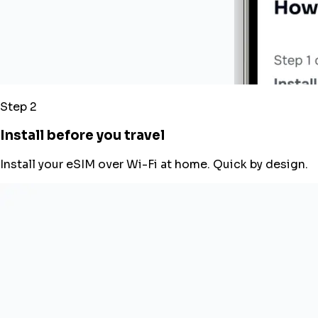
Step 2
Install before you travel
Install your eSIM over Wi-Fi at home. Quick by design.