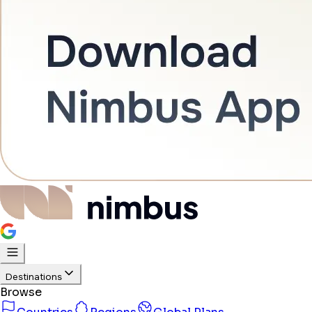
Destinations
Browse