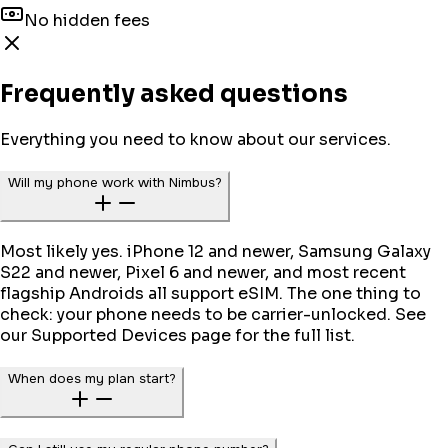
No hidden fees
Frequently asked questions
Everything you need to know about our services.
Will my phone work with Nimbus?
Most likely yes. iPhone 12 and newer, Samsung Galaxy
S22 and newer, Pixel 6 and newer, and most recent
flagship Androids all support eSIM. The one thing to
check: your phone needs to be carrier-unlocked. See
our Supported Devices page for the full list.
When does my plan start?