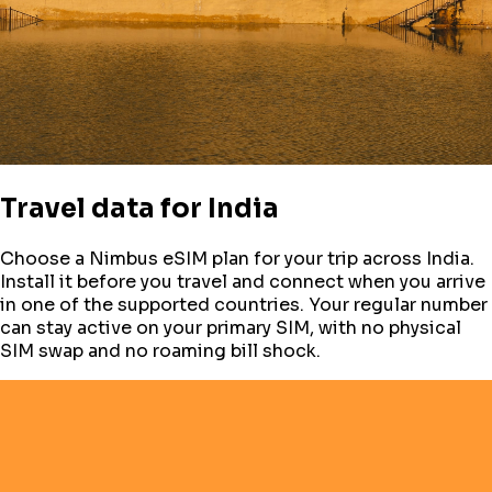
Travel data for
India
Choose a Nimbus eSIM plan for your trip across
India
.
Install it before you travel and connect when you arrive
in one of the supported countries. Your regular number
can stay active on your primary SIM, with no physical
SIM swap and no roaming bill shock.