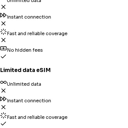
Unlimited data
Instant connection
Fast and reliable coverage
No hidden fees
Limited data eSIM
Unlimited data
Instant connection
Fast and reliable coverage