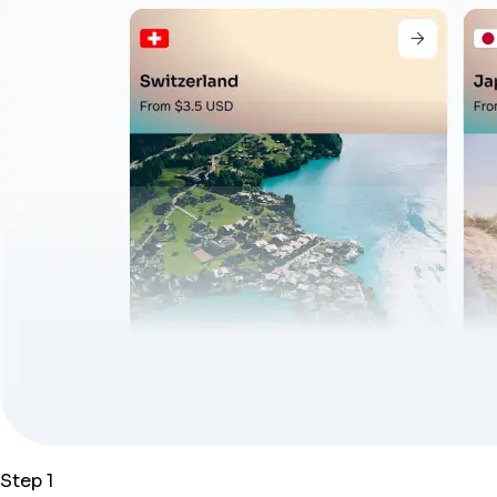
Step 1