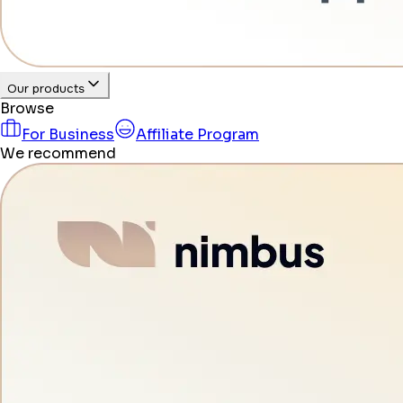
Our products
Browse
For Business
Affiliate Program
We recommend