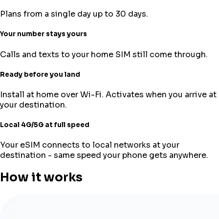
Plans from a single day up to 30 days.
Your number stays yours
Calls and texts to your home SIM still come through.
Ready before you land
Install at home over Wi-Fi. Activates when you arrive at
your destination.
Local 4G/5G at full speed
Your eSIM connects to local networks at your
destination - same speed your phone gets anywhere.
How it works