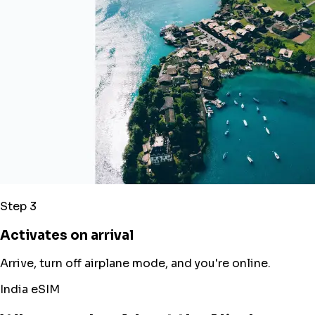
Step 3
Activates on arrival
Arrive, turn off airplane mode, and you're online.
India eSIM