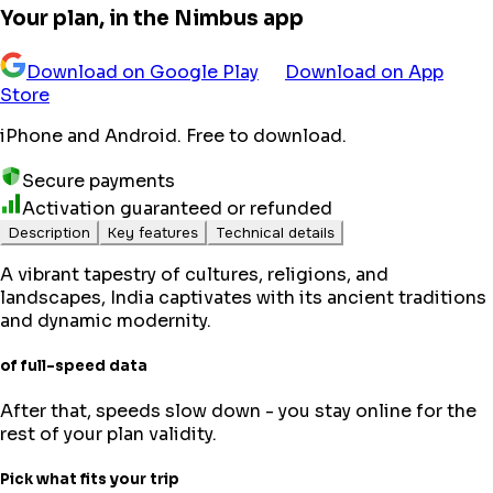
Your plan, in the Nimbus app
Download on Google Play
Download on App
Store
iPhone and Android. Free to download.
Secure payments
Activation guaranteed or refunded
Description
Key features
Technical details
A vibrant tapestry of cultures, religions, and
landscapes, India captivates with its ancient traditions
and dynamic modernity.
of full-speed data
After that, speeds slow down - you stay online for the
rest of your plan validity.
Pick what fits your trip