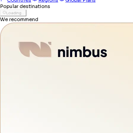
Countries
Regions
Global Plans
Popular destinations
Loading...
We recommend