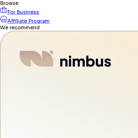
Browse
For Business
Affiliate Program
We recommend