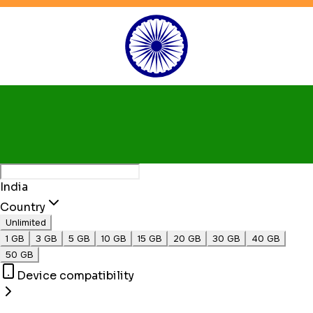
India
Country
Unlimited
1 GB
3 GB
5 GB
10 GB
15 GB
20 GB
30 GB
40 GB
50 GB
Device compatibility