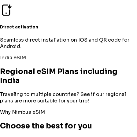
Direct activation
Seamless direct installation on IOS and QR code for
Android.
India
eSIM
Regional eSIM Plans including
India
Traveling to multiple countries? See if our regional
plans are more suitable for your trip!
Why Nimbus eSIM
Choose the best for you