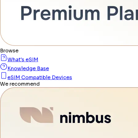
Browse
What's eSIM
Knowledge Base
eSIM Compatible Devices
We recommend