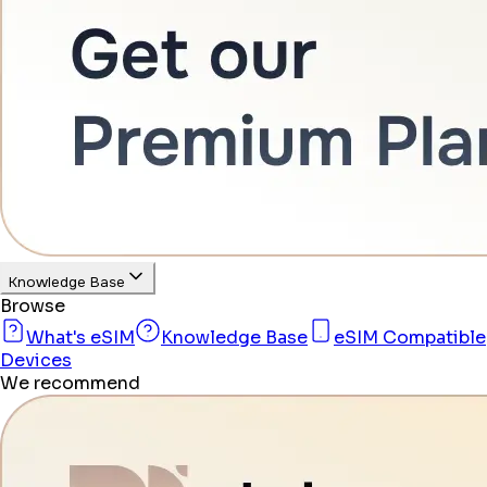
Knowledge Base
Browse
What's eSIM
Knowledge Base
eSIM Compatible
Devices
We recommend