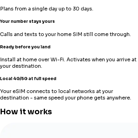
Plans from a single day up to 30 days.
Your number stays yours
Calls and texts to your home SIM still come through.
Ready before you land
Install at home over Wi-Fi. Activates when you arrive at
your destination.
Local 4G/5G at full speed
Your eSIM connects to local networks at your
destination - same speed your phone gets anywhere.
How it works