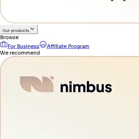
Our products
Browse
For Business
Affiliate Program
We recommend