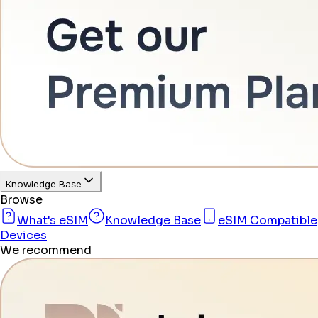
Knowledge Base
Browse
What's eSIM
Knowledge Base
eSIM Compatible
Devices
We recommend