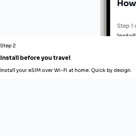
Step 2
Install before you travel
Install your eSIM over Wi-Fi at home. Quick by design.