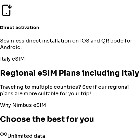
Direct activation
Seamless direct installation on IOS and QR code for
Android.
Italy
eSIM
Regional eSIM Plans including Italy
Traveling to multiple countries? See if our regional
plans are more suitable for your trip!
Why Nimbus eSIM
Choose the best for you
Unlimited data