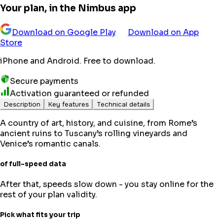
Your plan, in the Nimbus app
Download on Google Play
Download on App
Store
iPhone and Android. Free to download.
Secure payments
Activation guaranteed or refunded
Description
Key features
Technical details
A country of art, history, and cuisine, from Rome’s
ancient ruins to Tuscany’s rolling vineyards and
Venice’s romantic canals.
of full-speed data
After that, speeds slow down - you stay online for the
rest of your plan validity.
Pick what fits your trip