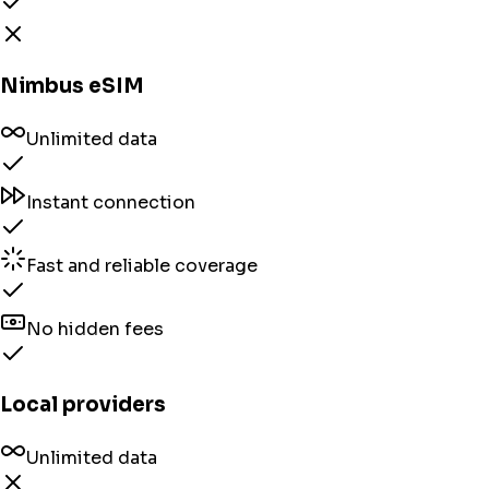
Nimbus eSIM
Unlimited data
Instant connection
Fast and reliable coverage
No hidden fees
Local providers
Unlimited data