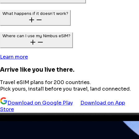
What happens if it doesn’t work?
Where can I use my Nimbus eSIM?
Learn more
Arrive like you live there.
Travel eSIM plans for 200 countries.
Pick yours, install before you travel, land connected.
Download on Google Play
Download on App
Store