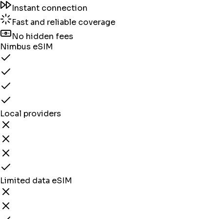
Instant connection
Fast and reliable coverage
No hidden fees
Nimbus eSIM
Local providers
Limited data eSIM