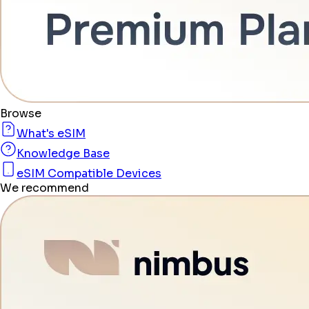
Browse
What's eSIM
Knowledge Base
eSIM Compatible Devices
We recommend