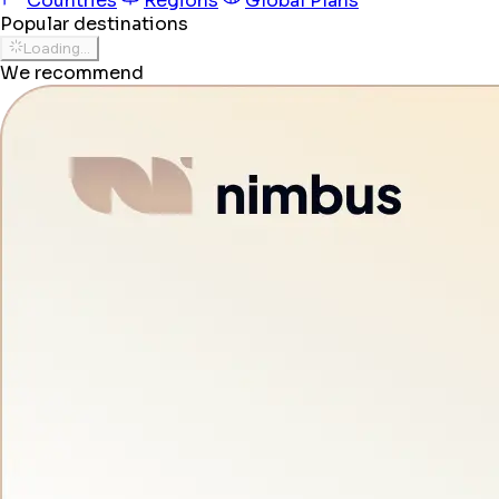
Countries
Regions
Global Plans
Popular destinations
Loading...
We recommend