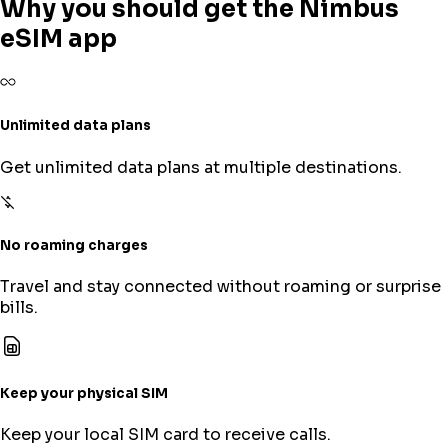
Why you should get the Nimbus
eSIM app
Unlimited data plans
Get unlimited data plans at multiple destinations.
No roaming charges
Travel and stay connected without roaming or surprise
bills.
Keep your physical SIM
Keep your local SIM card to receive calls.