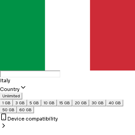
Italy
Country
Unlimited
1 GB
3 GB
5 GB
10 GB
15 GB
20 GB
30 GB
40 GB
50 GB
60 GB
Device compatibility