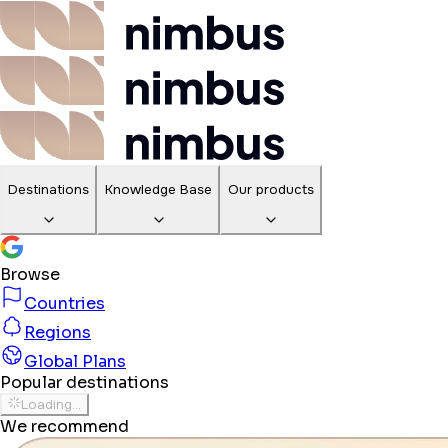
Destinations
Knowledge Base
Our products
Browse
Countries
Regions
Global Plans
Popular destinations
Loading...
We recommend