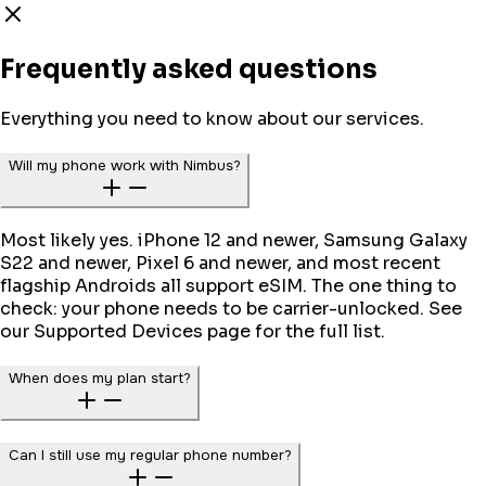
Frequently asked questions
Everything you need to know about our services.
Will my phone work with Nimbus?
Most likely yes. iPhone 12 and newer, Samsung Galaxy
S22 and newer, Pixel 6 and newer, and most recent
flagship Androids all support eSIM. The one thing to
check: your phone needs to be carrier-unlocked. See
our Supported Devices page for the full list.
When does my plan start?
Can I still use my regular phone number?