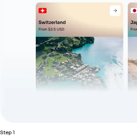
Step 1