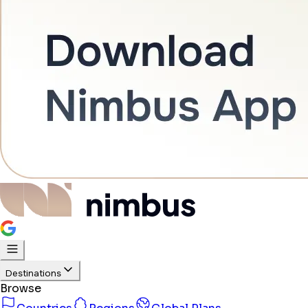
Destinations
Browse