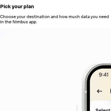
Pick your plan
Choose your destination and how much data you need
in the Nimbus app.