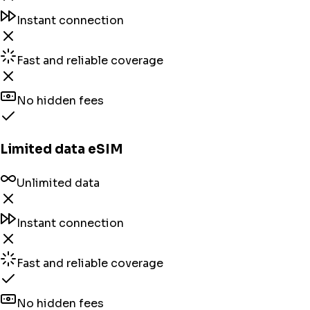
Instant connection
Fast and reliable coverage
No hidden fees
Limited data eSIM
Unlimited data
Instant connection
Fast and reliable coverage
No hidden fees