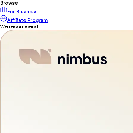
Browse
For Business
Affiliate Program
We recommend