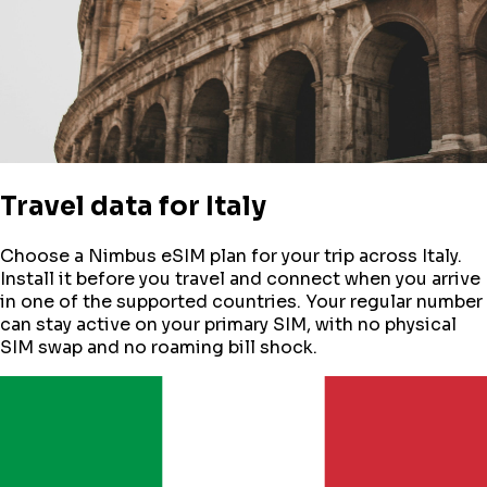
Travel data for
Italy
Choose a Nimbus eSIM plan for your trip across
Italy
.
Install it before you travel and connect when you arrive
in one of the supported countries. Your regular number
can stay active on your primary SIM, with no physical
SIM swap and no roaming bill shock.