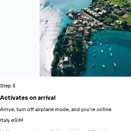
Step 3
Activates on arrival
Arrive, turn off airplane mode, and you're online.
Italy eSIM