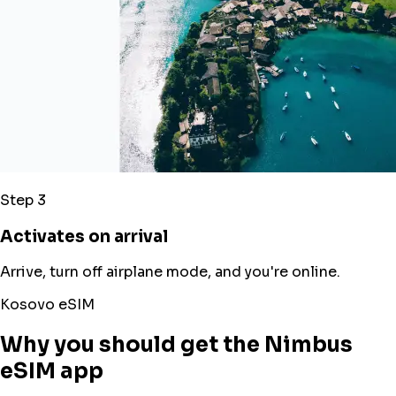
Step 3
Activates on arrival
Arrive, turn off airplane mode, and you're online.
Kosovo eSIM
Why you should get the Nimbus
eSIM app