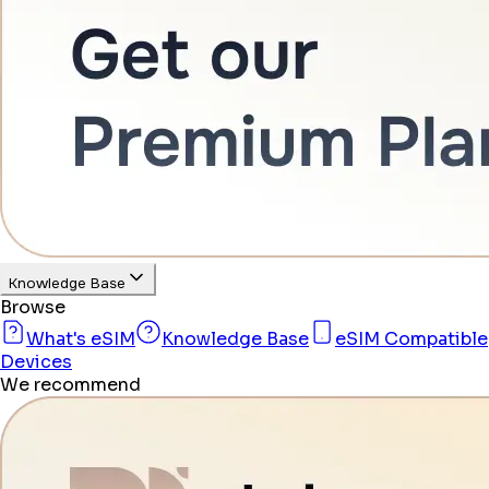
Knowledge Base
Browse
What's eSIM
Knowledge Base
eSIM Compatible
Devices
We recommend