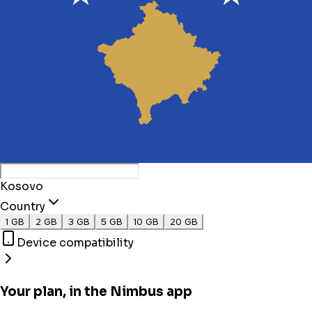
Kosovo
Country
1 GB
2 GB
3 GB
5 GB
10 GB
20 GB
Device compatibility
Your plan, in the Nimbus app