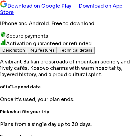
Download on Google Play
Download on App
Store
iPhone and Android. Free to download.
Secure payments
Activation guaranteed or refunded
Description
Key features
Technical details
A vibrant Balkan crossroads of mountain scenery and
lively cafés, Kosovo charms with warm hospitality,
layered history, and a proud cultural spirit.
of full-speed data
Once it's used, your plan ends.
Pick what fits your trip
Plans from a single day up to 30 days.