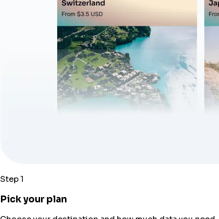
Step 1
Pick your plan