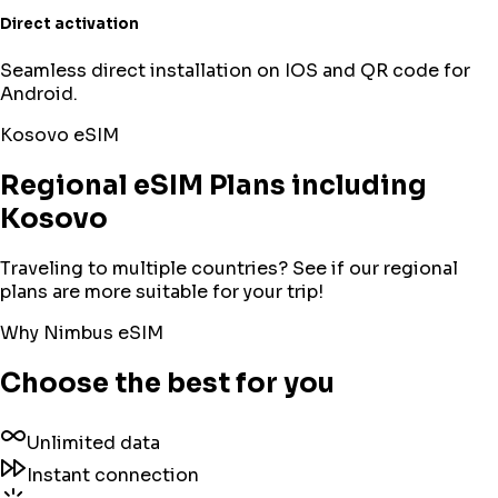
Direct activation
Seamless direct installation on IOS and QR code for
Android.
Kosovo
eSIM
Regional eSIM Plans including
Kosovo
Traveling to multiple countries? See if our regional
plans are more suitable for your trip!
Why Nimbus eSIM
Choose the best for you
Unlimited data
Instant connection