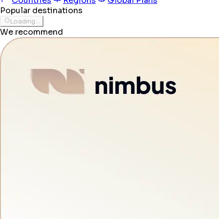
Countries
Regions
Global Plans
Popular destinations
Loading...
We recommend