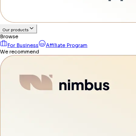
Our products
Browse
For Business
Affiliate Program
We recommend