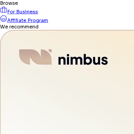
Browse
For Business
Affiliate Program
We recommend