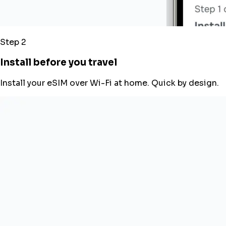
Step 2
Install before you travel
Install your eSIM over Wi-Fi at home. Quick by design.