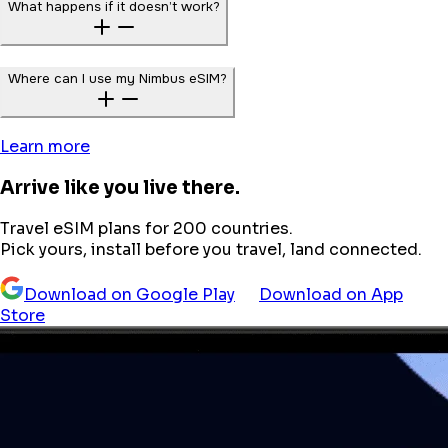
What happens if it doesn’t work?
Where can I use my Nimbus eSIM?
Learn more
Arrive like you live there.
Travel eSIM plans for 200 countries.
Pick yours, install before you travel, land connected.
Download on Google Play
Download on App
Store