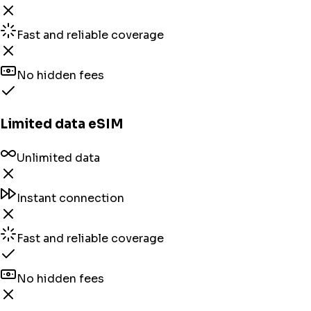
Fast and reliable coverage
No hidden fees
Limited data eSIM
Unlimited data
Instant connection
Fast and reliable coverage
No hidden fees