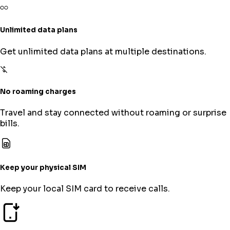
Unlimited data plans
Get unlimited data plans at multiple destinations.
No roaming charges
Travel and stay connected without roaming or surprise
bills.
Keep your physical SIM
Keep your local SIM card to receive calls.