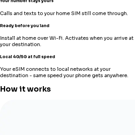
Your number stays yours
Calls and texts to your home SIM still come through.
Ready before you land
Install at home over Wi-Fi. Activates when you arrive at
your destination.
Local 4G/5G at full speed
Your eSIM connects to local networks at your
destination - same speed your phone gets anywhere.
How it works