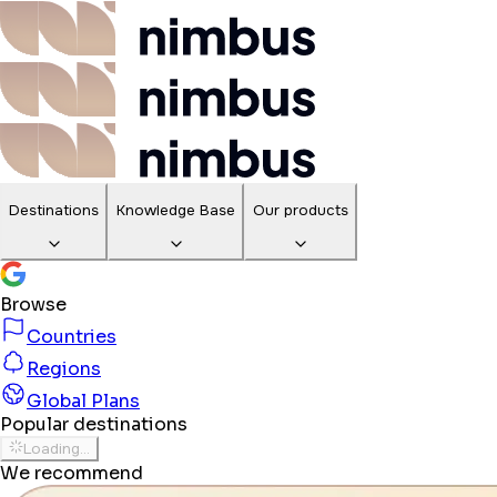
Destinations
Knowledge Base
Our products
Browse
Countries
Regions
Global Plans
Popular destinations
Loading...
We recommend