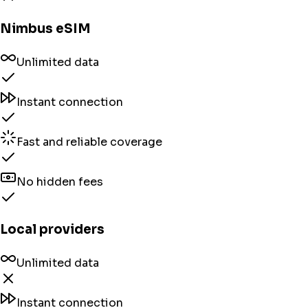
Nimbus eSIM
Unlimited data
Instant connection
Fast and reliable coverage
No hidden fees
Local providers
Unlimited data
Instant connection