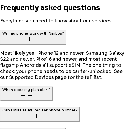
Frequently asked questions
Everything you need to know about our services.
Will my phone work with Nimbus?
Most likely yes. iPhone 12 and newer, Samsung Galaxy
S22 and newer, Pixel 6 and newer, and most recent
flagship Androids all support eSIM. The one thing to
check: your phone needs to be carrier-unlocked. See
our Supported Devices page for the full list.
When does my plan start?
Can I still use my regular phone number?