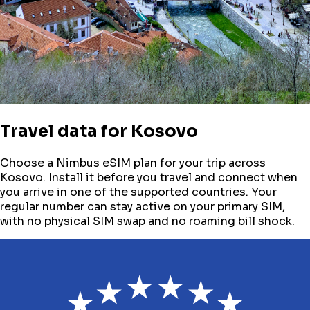
Travel data for
Kosovo
Choose a Nimbus eSIM plan for your trip across
Kosovo
. Install it before you travel and connect when
you arrive in one of the supported countries. Your
regular number can stay active on your primary SIM,
with no physical SIM swap and no roaming bill shock.