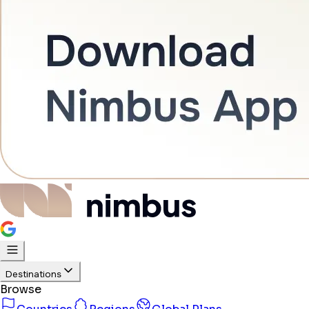
Destinations
Browse