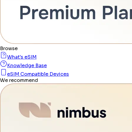
Browse
What's eSIM
Knowledge Base
eSIM Compatible Devices
We recommend