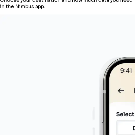
Choose your destination and how much data you need
in the Nimbus app.