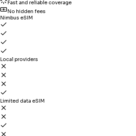
Fast and reliable coverage
No hidden fees
Nimbus eSIM
Local providers
Limited data eSIM