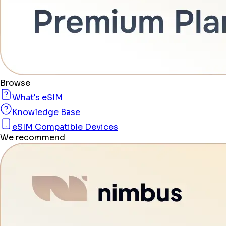
Browse
What's eSIM
Knowledge Base
eSIM Compatible Devices
We recommend