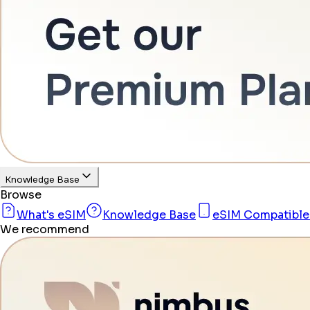
Knowledge Base
Browse
What's eSIM
Knowledge Base
eSIM Compatible
We recommend