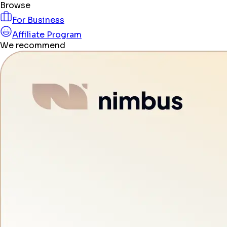
Browse
For Business
Affiliate Program
We recommend