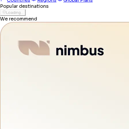
Countries
Regions
Global Plans
Popular destinations
Loading...
We recommend