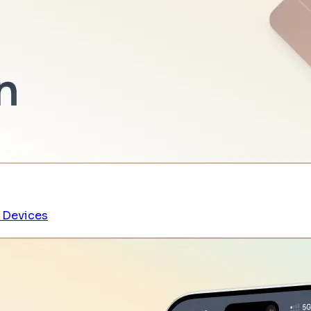
 Devices