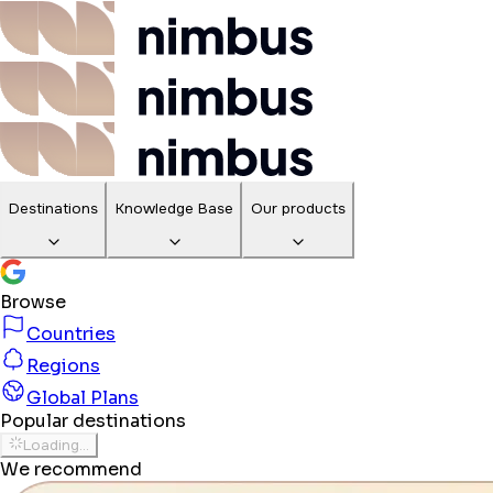
Destinations
Knowledge Base
Our products
Browse
Countries
Regions
Global Plans
Popular destinations
Loading...
We recommend