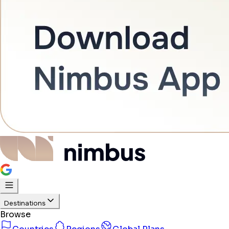
Destinations
Browse