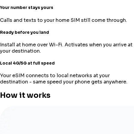
Your number stays yours
Calls and texts to your home SIM still come through.
Ready before you land
Install at home over Wi-Fi. Activates when you arrive at
your destination.
Local 4G/5G at full speed
Your eSIM connects to local networks at your
destination - same speed your phone gets anywhere.
How it works