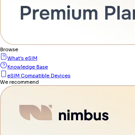
Browse
What's eSIM
Knowledge Base
eSIM Compatible Devices
We recommend