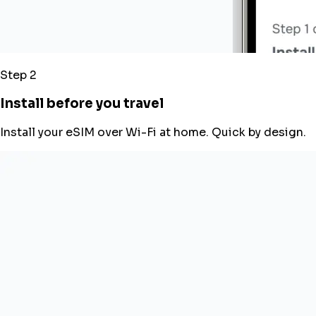
Step 2
Install before you travel
Install your eSIM over Wi-Fi at home. Quick by design.