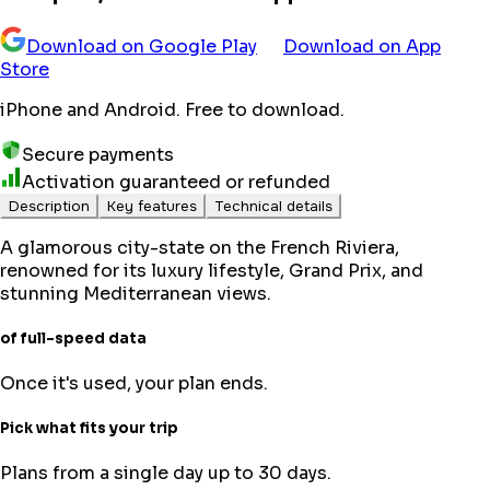
Download on Google Play
Download on App
Store
iPhone and Android. Free to download.
Secure payments
Activation guaranteed or refunded
Description
Key features
Technical details
A glamorous city-state on the French Riviera,
renowned for its luxury lifestyle, Grand Prix, and
stunning Mediterranean views.
of full-speed data
Once it's used, your plan ends.
Pick what fits your trip
Plans from a single day up to 30 days.