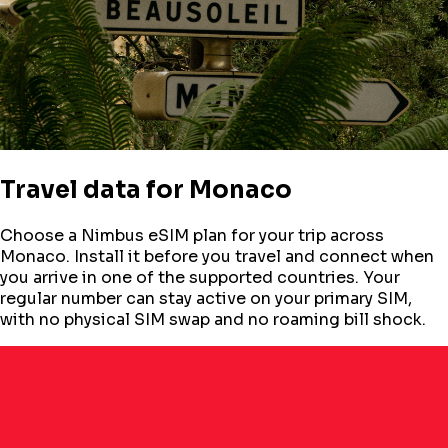
Travel data for
Monaco
Choose a Nimbus eSIM plan for your trip across
Monaco
. Install it before you travel and connect when
you arrive in one of the supported countries. Your
regular number can stay active on your primary SIM,
with no physical SIM swap and no roaming bill shock.