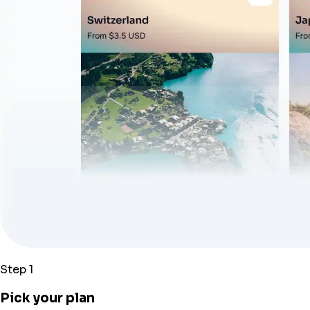
Step 1
Pick your plan