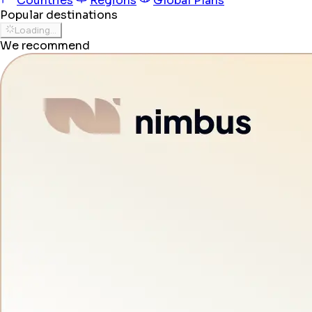
Countries
Regions
Global Plans
Popular destinations
Loading...
We recommend