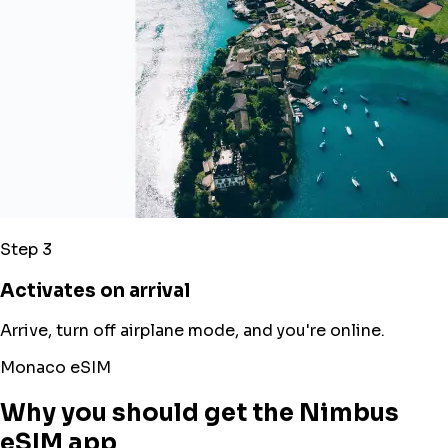
Step 3
Activates on arrival
Arrive, turn off airplane mode, and you're online.
Monaco eSIM
Why you should get the Nimbus
eSIM app