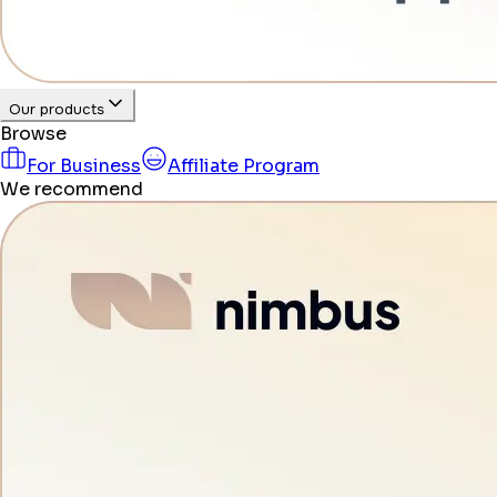
Our products
Browse
For Business
Affiliate Program
We recommend