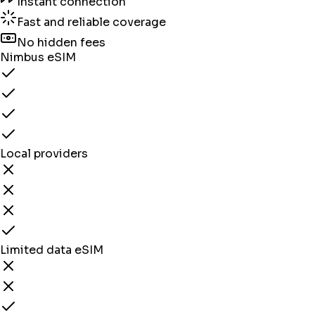
Instant connection
Fast and reliable coverage
No hidden fees
Nimbus eSIM
Local providers
Limited data eSIM