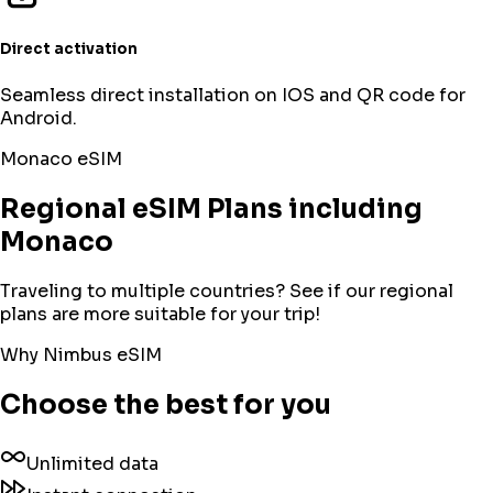
Direct activation
Seamless direct installation on IOS and QR code for
Android.
Monaco
eSIM
Regional eSIM Plans including
Monaco
Traveling to multiple countries? See if our regional
plans are more suitable for your trip!
Why Nimbus eSIM
Choose the best for you
Unlimited data