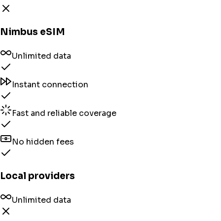
Nimbus eSIM
Unlimited data
Instant connection
Fast and reliable coverage
No hidden fees
Local providers
Unlimited data