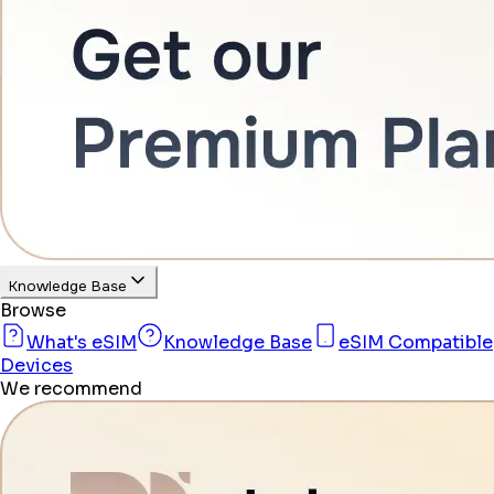
Knowledge Base
Browse
What's eSIM
Knowledge Base
eSIM Compatible
Devices
We recommend