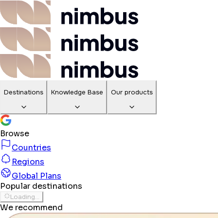
Destinations
Knowledge Base
Our products
Browse
Countries
Regions
Global Plans
Popular destinations
Loading...
We recommend