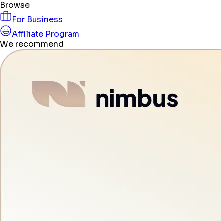
Browse
For Business
Affiliate Program
We recommend