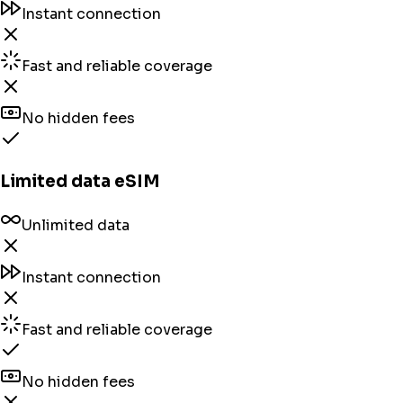
Instant connection
Fast and reliable coverage
No hidden fees
Limited data eSIM
Unlimited data
Instant connection
Fast and reliable coverage
No hidden fees