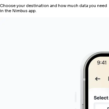
Choose your destination and how much data you need
in the Nimbus app.