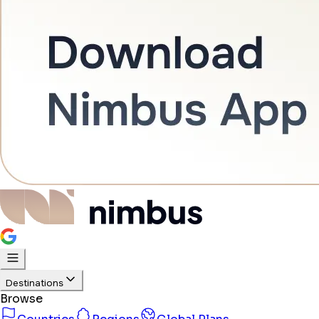
Destinations
Browse