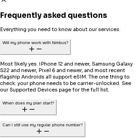
Frequently asked questions
Everything you need to know about our services.
Will my phone work with Nimbus?
Most likely yes. iPhone 12 and newer, Samsung Galaxy
S22 and newer, Pixel 6 and newer, and most recent
flagship Androids all support eSIM. The one thing to
check: your phone needs to be carrier-unlocked. See
our Supported Devices page for the full list.
When does my plan start?
Can I still use my regular phone number?