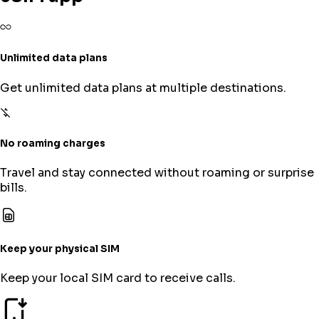
Unlimited data plans
Get unlimited data plans at multiple destinations.
No roaming charges
Travel and stay connected without roaming or surprise
bills.
Keep your physical SIM
Keep your local SIM card to receive calls.