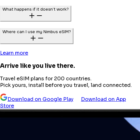
What happens if it doesn’t work?
Where can I use my Nimbus eSIM?
Learn more
Arrive like you live there.
Travel eSIM plans for 200 countries.
Pick yours, install before you travel, land connected.
Download on Google Play
Download on App
Store