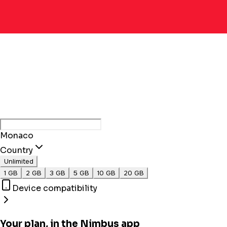
Monaco
Country
Unlimited
1 GB
2 GB
3 GB
5 GB
10 GB
20 GB
Device compatibility
Your plan, in the Nimbus app