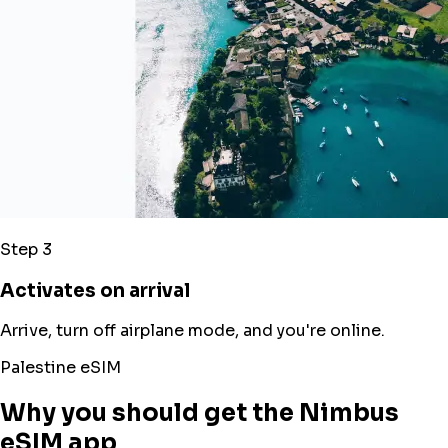
Step 3
Activates on arrival
Arrive, turn off airplane mode, and you're online.
Palestine eSIM
Why you should get the Nimbus
eSIM app