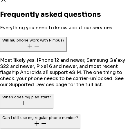
Frequently asked questions
Everything you need to know about our services.
Will my phone work with Nimbus?
Most likely yes. iPhone 12 and newer, Samsung Galaxy
S22 and newer, Pixel 6 and newer, and most recent
flagship Androids all support eSIM. The one thing to
check: your phone needs to be carrier-unlocked. See
our Supported Devices page for the full list.
When does my plan start?
Can I still use my regular phone number?