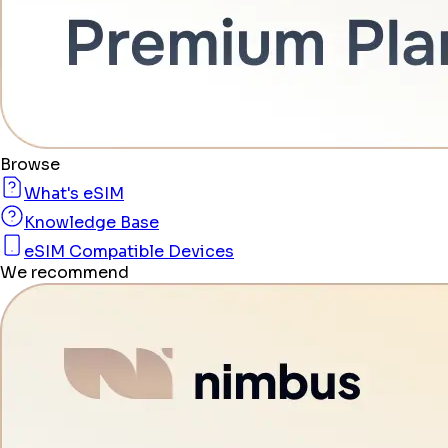
Browse
What's eSIM
Knowledge Base
eSIM Compatible Devices
We recommend