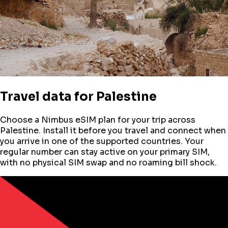
Travel data for
Palestine
Choose a Nimbus eSIM plan for your trip across
Palestine
. Install it before you travel and connect when
you arrive in one of the supported countries. Your
regular number can stay active on your primary SIM,
with no physical SIM swap and no roaming bill shock.