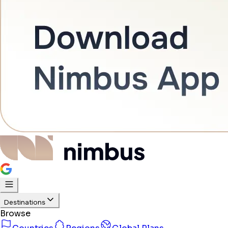
Destinations
Browse