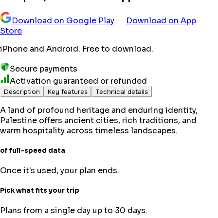
Download on Google Play
Download on App
Store
iPhone and Android. Free to download.
Secure payments
Activation guaranteed or refunded
Description
Key features
Technical details
A land of profound heritage and enduring identity,
Palestine offers ancient cities, rich traditions, and
warm hospitality across timeless landscapes.
of full-speed data
Once it's used, your plan ends.
Pick what fits your trip
Plans from a single day up to 30 days.