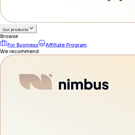
Our products
Browse
For Business
Affiliate Program
We recommend