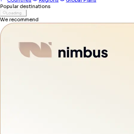
Countries
Regions
Global Plans
Popular destinations
Loading...
We recommend