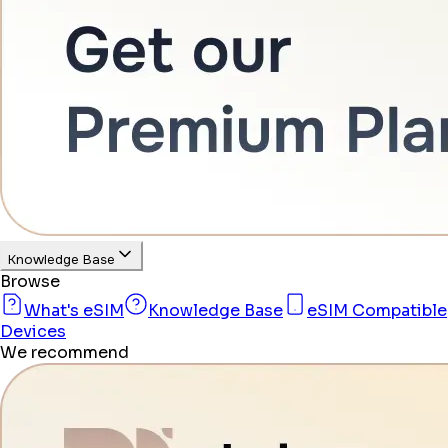
Knowledge Base
Browse
What's eSIM
Knowledge Base
eSIM Compatible
Devices
We recommend