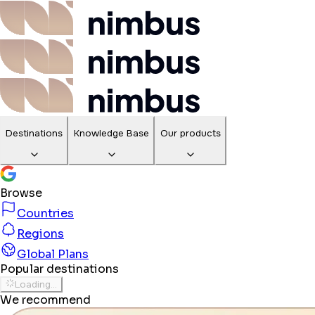
Destinations
Knowledge Base
Our products
Browse
Countries
Regions
Global Plans
Popular destinations
Loading...
We recommend