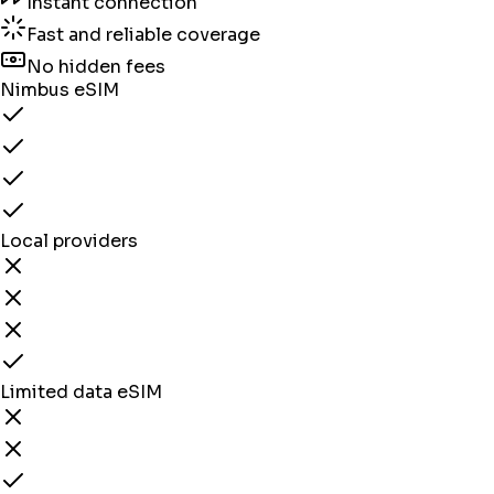
Instant connection
Fast and reliable coverage
No hidden fees
Nimbus eSIM
Local providers
Limited data eSIM