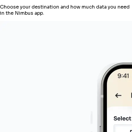
Choose your destination and how much data you need
in the Nimbus app.