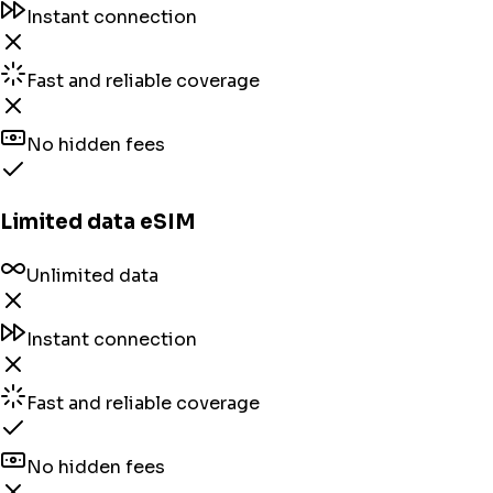
Instant connection
Fast and reliable coverage
No hidden fees
Limited data eSIM
Unlimited data
Instant connection
Fast and reliable coverage
No hidden fees