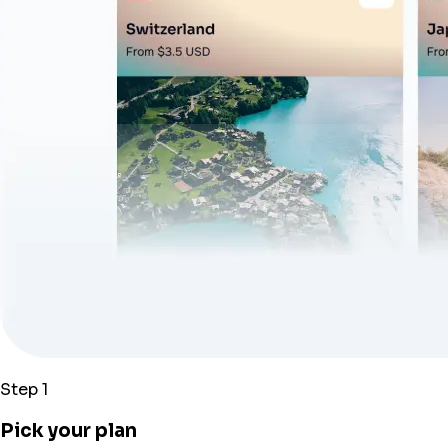
Step 1
Pick your plan