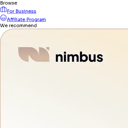
Browse
For Business
Affiliate Program
We recommend