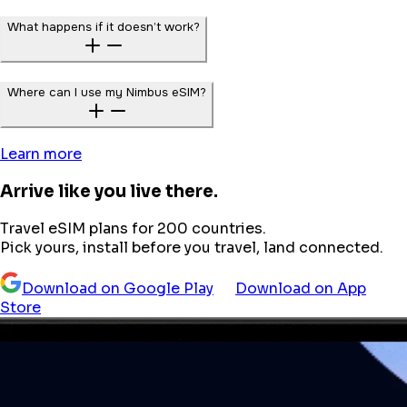
What happens if it doesn’t work?
Where can I use my Nimbus eSIM?
Learn more
Arrive like you live there.
Travel eSIM plans for 200 countries.
Pick yours, install before you travel, land connected.
Download on Google Play
Download on App
Store