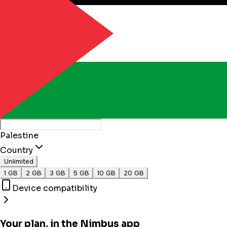
Palestine
Country
Unlimited
1 GB
2 GB
3 GB
5 GB
10 GB
20 GB
Device compatibility
Your plan, in the Nimbus app