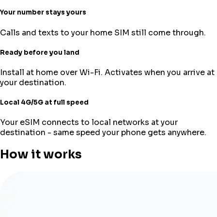
Your number stays yours
Calls and texts to your home SIM still come through.
Ready before you land
Install at home over Wi-Fi. Activates when you arrive at
your destination.
Local 4G/5G at full speed
Your eSIM connects to local networks at your
destination - same speed your phone gets anywhere.
How it works