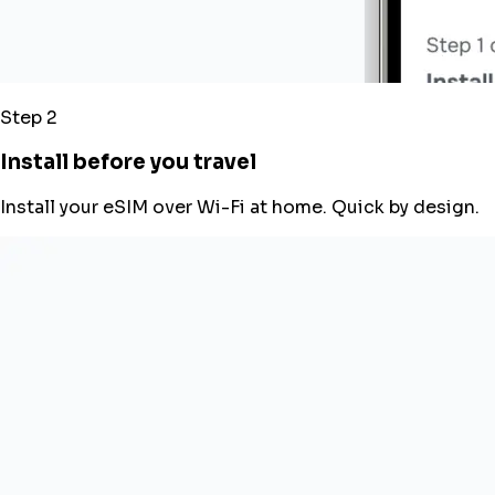
Step 2
Install before you travel
Install your eSIM over Wi-Fi at home. Quick by design.