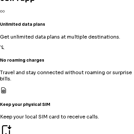
Unlimited data plans
Get unlimited data plans at multiple destinations.
No roaming charges
Travel and stay connected without roaming or surprise
bills.
Keep your physical SIM
Keep your local SIM card to receive calls.