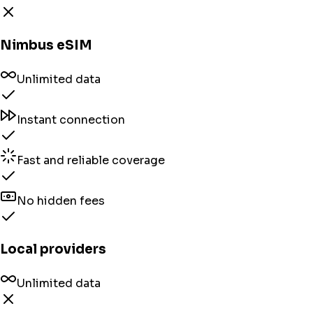
Nimbus eSIM
Unlimited data
Instant connection
Fast and reliable coverage
No hidden fees
Local providers
Unlimited data