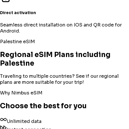
Direct activation
Seamless direct installation on IOS and QR code for
Android.
Palestine
eSIM
Regional eSIM Plans including
Palestine
Traveling to multiple countries? See if our regional
plans are more suitable for your trip!
Why Nimbus eSIM
Choose the best for you
Unlimited data