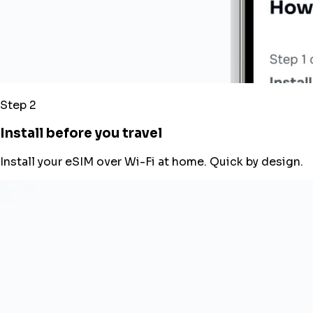
Step 2
Install before you travel
Install your eSIM over Wi-Fi at home. Quick by design.