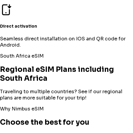
Direct activation
Seamless direct installation on IOS and QR code for
Android.
South Africa
eSIM
Regional eSIM Plans including
South Africa
Traveling to multiple countries? See if our regional
plans are more suitable for your trip!
Why Nimbus eSIM
Choose the best for you