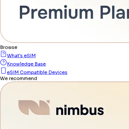
Browse
What's eSIM
Knowledge Base
eSIM Compatible Devices
We recommend