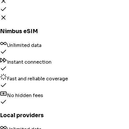
Nimbus eSIM
Unlimited data
Instant connection
Fast and reliable coverage
No hidden fees
Local providers