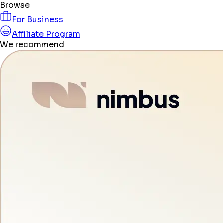
Browse
For Business
Affiliate Program
We recommend