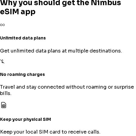
Why you should get the Nimbus
eSIM app
Unlimited data plans
Get unlimited data plans at multiple destinations.
No roaming charges
Travel and stay connected without roaming or surprise
bills.
Keep your physical SIM
Keep your local SIM card to receive calls.