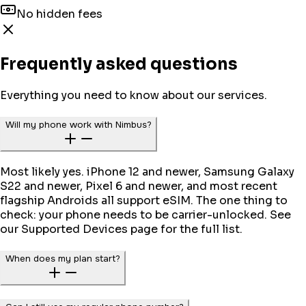
No hidden fees
Frequently asked questions
Everything you need to know about our services.
Will my phone work with Nimbus?
Most likely yes. iPhone 12 and newer, Samsung Galaxy
S22 and newer, Pixel 6 and newer, and most recent
flagship Androids all support eSIM. The one thing to
check: your phone needs to be carrier-unlocked. See
our Supported Devices page for the full list.
When does my plan start?