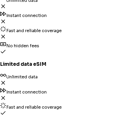
Unlimited data
Instant connection
Fast and reliable coverage
No hidden fees
Limited data eSIM
Unlimited data
Instant connection
Fast and reliable coverage