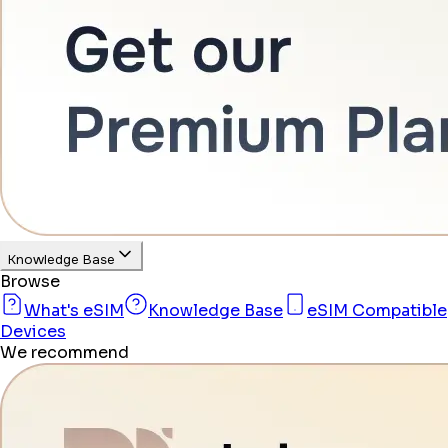
Knowledge Base
Browse
What's eSIM
Knowledge Base
eSIM Compatible
Devices
We recommend