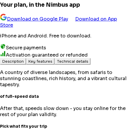
Your plan, in the Nimbus app
Download on Google Play
Download on App
Store
iPhone and Android. Free to download.
Secure payments
Activation guaranteed or refunded
Description
Key features
Technical details
A country of diverse landscapes, from safaris to
stunning coastlines, rich history, and a vibrant cultural
tapestry.
of full-speed data
After that, speeds slow down - you stay online for the
rest of your plan validity.
Pick what fits your trip