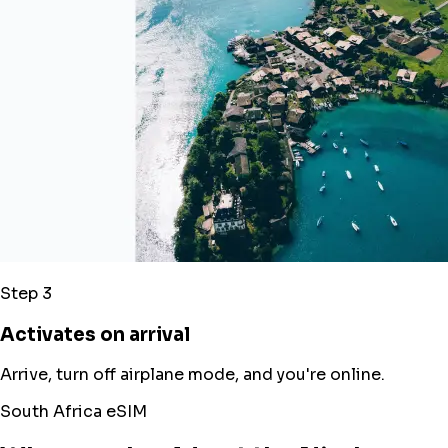
Step 3
Activates on arrival
Arrive, turn off airplane mode, and you're online.
South Africa eSIM