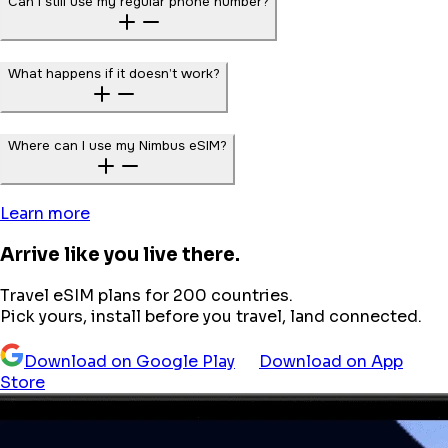
Can I still use my regular phone number?
What happens if it doesn’t work?
Where can I use my Nimbus eSIM?
Learn more
Arrive like you live there.
Travel eSIM plans for 200 countries.
Pick yours, install before you travel, land connected.
Download on Google Play
Download on App
Store