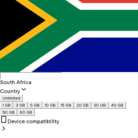
South Africa
Country
Unlimited
1 GB
3 GB
5 GB
10 GB
15 GB
20 GB
30 GB
40 GB
50 GB
60 GB
Device compatibility