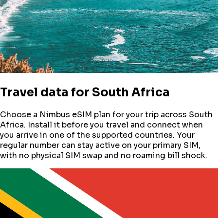
Travel data for
South Africa
Choose a Nimbus eSIM plan for your trip across
South
Africa
. Install it before you travel and connect when
you arrive in one of the supported countries. Your
regular number can stay active on your primary SIM,
with no physical SIM swap and no roaming bill shock.