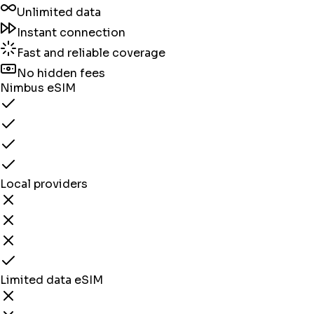
Unlimited data
Instant connection
Fast and reliable coverage
No hidden fees
Nimbus eSIM
Local providers
Limited data eSIM