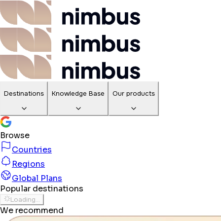
Destinations
Knowledge Base
Our products
Browse
Countries
Regions
Global Plans
Popular destinations
Loading...
We recommend