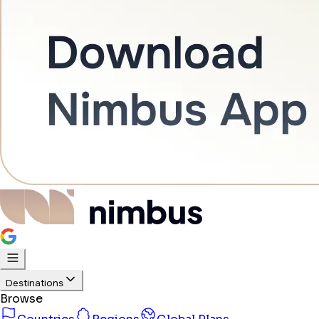
Destinations
Browse