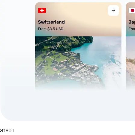
Step 1