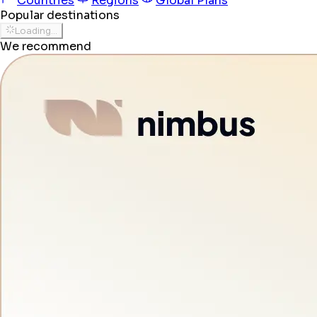
Countries
Regions
Global Plans
Popular destinations
Loading...
We recommend