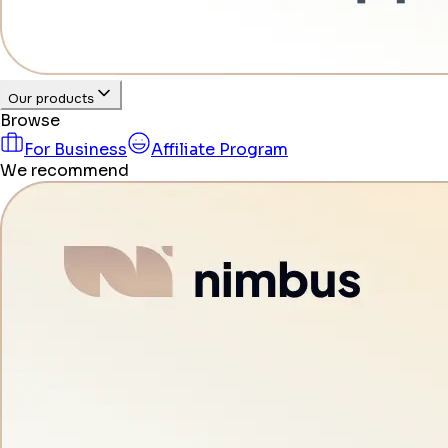
Our products
Browse
For Business
Affiliate Program
We recommend