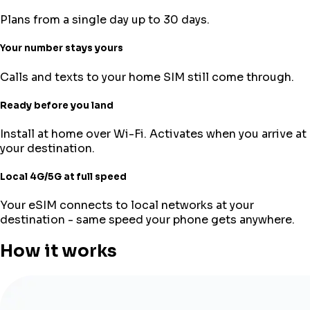
Plans from a single day up to 30 days.
Your number stays yours
Calls and texts to your home SIM still come through.
Ready before you land
Install at home over Wi-Fi. Activates when you arrive at
your destination.
Local 4G/5G at full speed
Your eSIM connects to local networks at your
destination - same speed your phone gets anywhere.
How it works