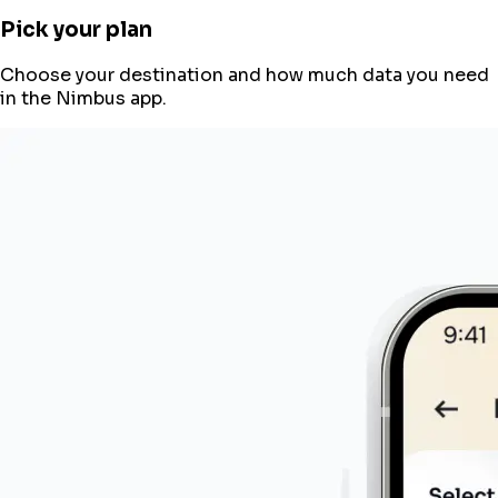
Pick your plan
Choose your destination and how much data you need
in the Nimbus app.