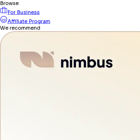
Browse
For Business
Affiliate Program
We recommend