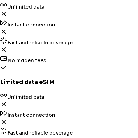
Unlimited data
Instant connection
Fast and reliable coverage
No hidden fees
Limited data eSIM
Unlimited data
Instant connection
Fast and reliable coverage