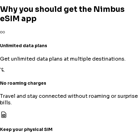
Why you should get the Nimbus
eSIM app
Unlimited data plans
Get unlimited data plans at multiple destinations.
No roaming charges
Travel and stay connected without roaming or surprise
bills.
Keep your physical SIM