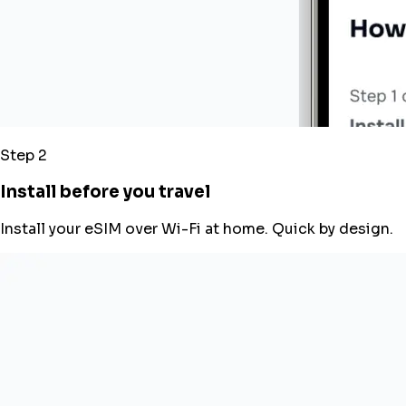
Step 2
Install before you travel
Install your eSIM over Wi-Fi at home. Quick by design.