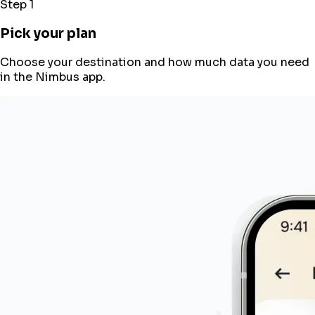
Step 1
Pick your plan
Choose your destination and how much data you need
in the Nimbus app.