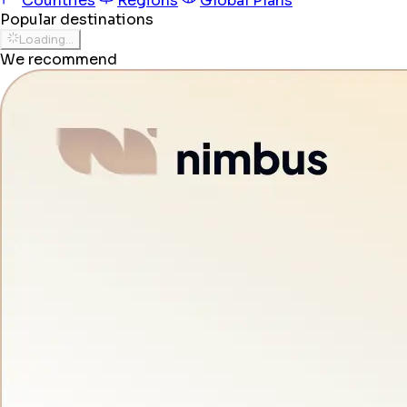
Countries
Regions
Global Plans
Popular destinations
Loading...
We recommend