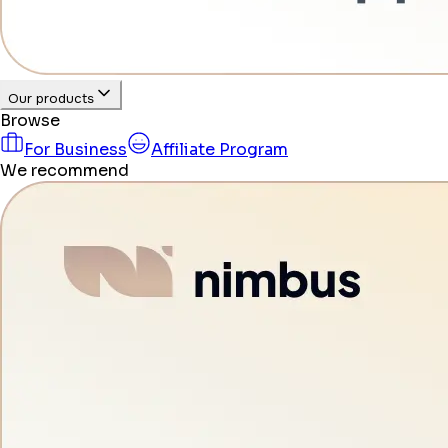
Our products
Browse
For Business
Affiliate Program
We recommend