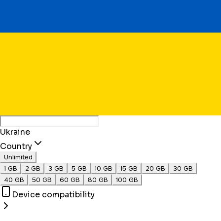
Ukraine
Country
Unlimited
1 GB
2 GB
3 GB
5 GB
10 GB
15 GB
20 GB
30 GB
40 GB
50 GB
60 GB
80 GB
100 GB
Device compatibility