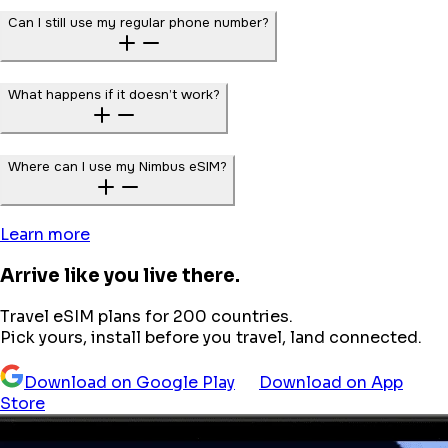
Can I still use my regular phone number?
What happens if it doesn’t work?
Where can I use my Nimbus eSIM?
Learn more
Arrive like you live there.
Travel eSIM plans for 200 countries.
Pick yours, install before you travel, land connected.
Download on Google Play
Download on App
Store