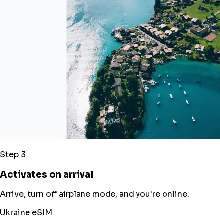
Step 3
Activates on arrival
Arrive, turn off airplane mode, and you're online.
Ukraine eSIM