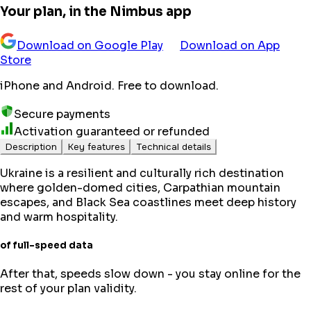
Your plan, in the Nimbus app
Download on Google Play
Download on App
Store
iPhone and Android. Free to download.
Secure payments
Activation guaranteed or refunded
Description
Key features
Technical details
Ukraine is a resilient and culturally rich destination
where golden-domed cities, Carpathian mountain
escapes, and Black Sea coastlines meet deep history
and warm hospitality.
of full-speed data
After that, speeds slow down - you stay online for the
rest of your plan validity.