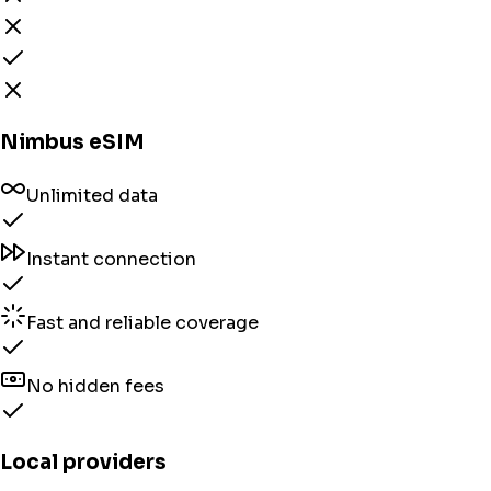
Nimbus eSIM
Unlimited data
Instant connection
Fast and reliable coverage
No hidden fees
Local providers