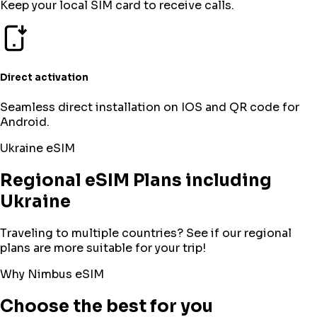
Keep your local SIM card to receive calls.
Direct activation
Seamless direct installation on IOS and QR code for
Android.
Ukraine
eSIM
Regional eSIM Plans including
Ukraine
Traveling to multiple countries? See if our regional
plans are more suitable for your trip!
Why Nimbus eSIM
Choose the best for you