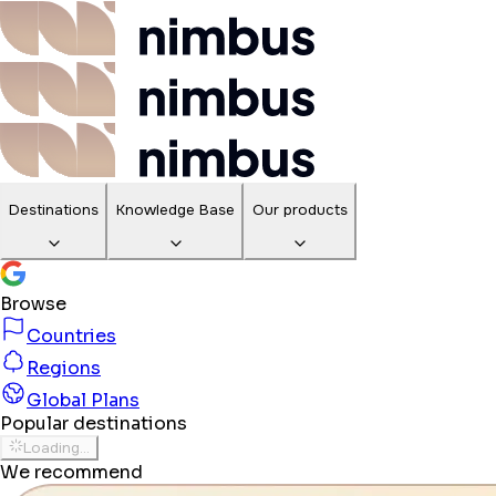
Destinations
Knowledge Base
Our products
Browse
Countries
Regions
Global Plans
Popular destinations
Loading...
We recommend