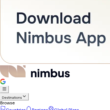
Destinations
Browse