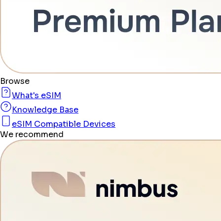
Browse
What's eSIM
Knowledge Base
eSIM Compatible Devices
We recommend