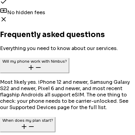
No hidden fees
Frequently asked questions
Everything you need to know about our services.
Will my phone work with Nimbus?
Most likely yes. iPhone 12 and newer, Samsung Galaxy
S22 and newer, Pixel 6 and newer, and most recent
flagship Androids all support eSIM. The one thing to
check: your phone needs to be carrier-unlocked. See
our Supported Devices page for the full list.
When does my plan start?