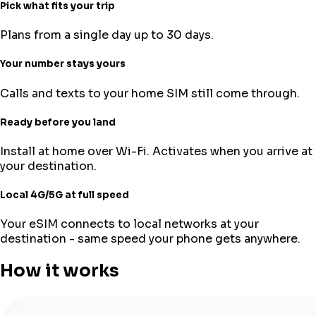
Pick what fits your trip
Plans from a single day up to 30 days.
Your number stays yours
Calls and texts to your home SIM still come through.
Ready before you land
Install at home over Wi-Fi. Activates when you arrive at
your destination.
Local 4G/5G at full speed
Your eSIM connects to local networks at your
destination - same speed your phone gets anywhere.
How it works