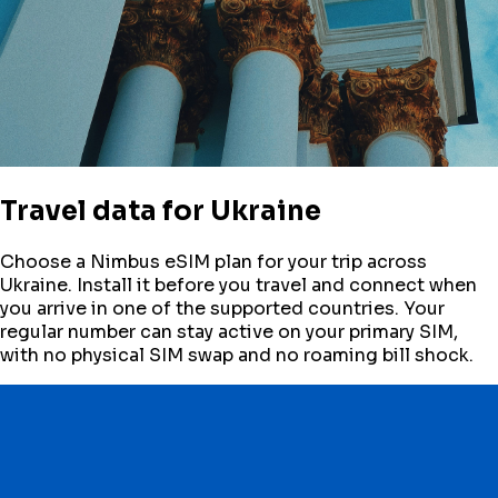
Travel data for
Ukraine
Choose a Nimbus eSIM plan for your trip across
Ukraine
. Install it before you travel and connect when
you arrive in one of the supported countries. Your
regular number can stay active on your primary SIM,
with no physical SIM swap and no roaming bill shock.