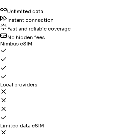
Unlimited data
Instant connection
Fast and reliable coverage
No hidden fees
Nimbus eSIM
Local providers
Limited data eSIM