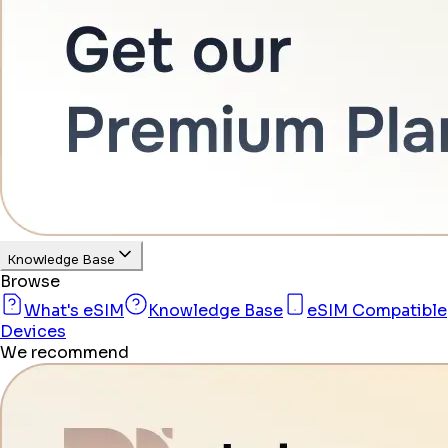
Knowledge Base
Browse
What's eSIM
Knowledge Base
eSIM Compatible
Devices
We recommend