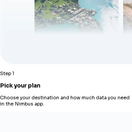
Step 1
Pick your plan
Choose your destination and how much data you need
in the Nimbus app.