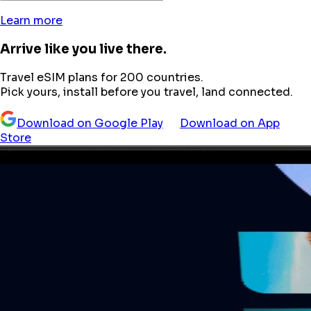
Learn more
Arrive like you live there.
Travel eSIM plans for 200 countries.
Pick yours, install before you travel, land connected.
Download on Google Play
Download on App
Store