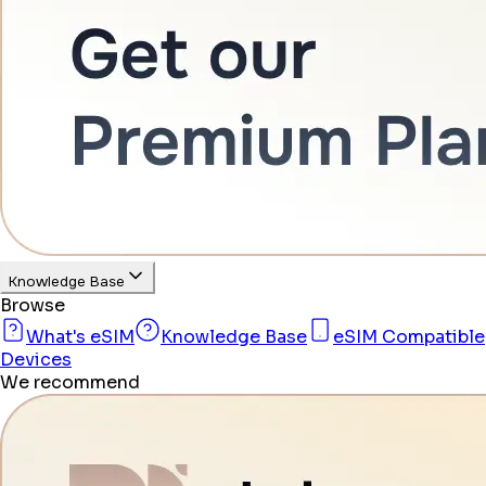
Knowledge Base
Browse
What's eSIM
Knowledge Base
eSIM Compatible
Devices
We recommend