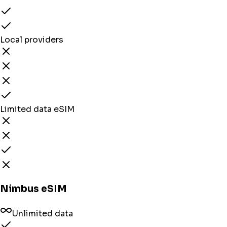
Local providers
Limited data eSIM
Nimbus eSIM
Unlimited data