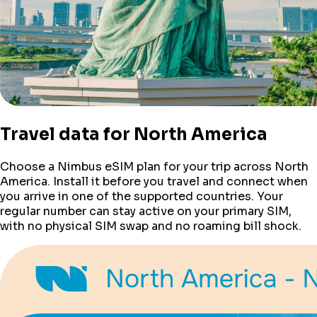
Travel data for
North America
Choose a Nimbus eSIM plan for your trip across
North
America
. Install it before you travel and connect when
you arrive in one of the supported countries. Your
regular number can stay active on your primary SIM,
with no physical SIM swap and no roaming bill shock.