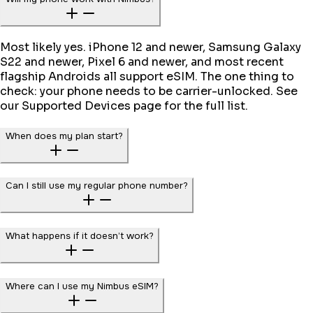
Most likely yes. iPhone 12 and newer, Samsung Galaxy
S22 and newer, Pixel 6 and newer, and most recent
flagship Androids all support eSIM. The one thing to
check: your phone needs to be carrier-unlocked. See
our Supported Devices page for the full list.
When does my plan start?
Can I still use my regular phone number?
What happens if it doesn’t work?
Where can I use my Nimbus eSIM?