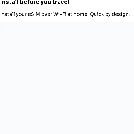
Install before you travel
Install your eSIM over Wi-Fi at home. Quick by design.