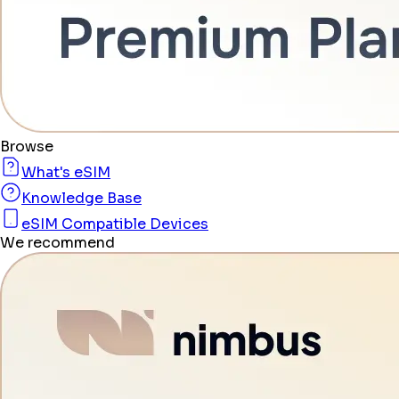
Browse
What's eSIM
Knowledge Base
eSIM Compatible Devices
We recommend