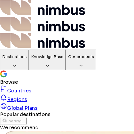
Destinations
Knowledge Base
Our products
Browse
Countries
Regions
Global Plans
Popular destinations
Loading...
We recommend