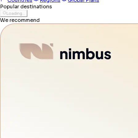
Countries
Regions
Global Plans
Popular destinations
Loading...
We recommend