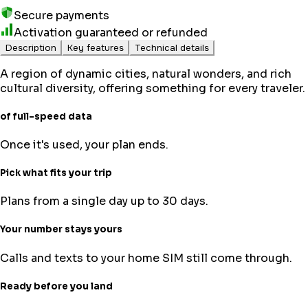
Secure payments
Activation guaranteed or refunded
Description
Key features
Technical details
A region of dynamic cities, natural wonders, and rich
cultural diversity, offering something for every traveler.
of full-speed data
Once it's used, your plan ends.
Pick what fits your trip
Plans from a single day up to 30 days.
Your number stays yours
Calls and texts to your home SIM still come through.
Ready before you land