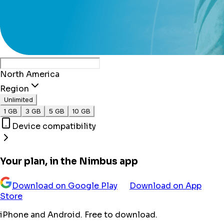
North America
Region
Unlimited
1 GB
3 GB
5 GB
10 GB
Device compatibility
Your plan, in the Nimbus app
Download on Google Play
Download on App
Store
iPhone and Android. Free to download.