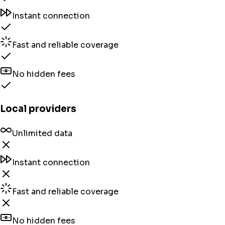
Instant connection
Fast and reliable coverage
No hidden fees
Local providers
Unlimited data
Instant connection
Fast and reliable coverage
No hidden fees