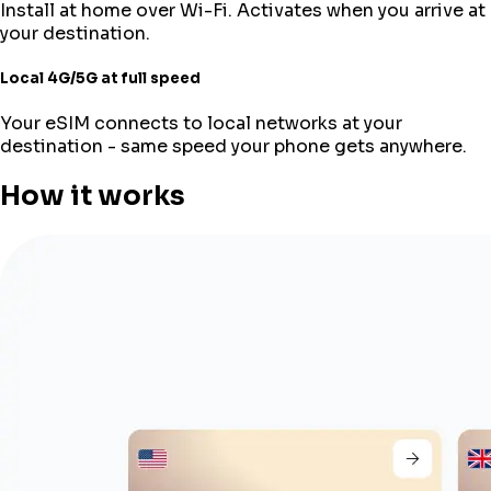
Install at home over Wi-Fi. Activates when you arrive at
your destination.
Local 4G/5G at full speed
Your eSIM connects to local networks at your
destination - same speed your phone gets anywhere.
How it works