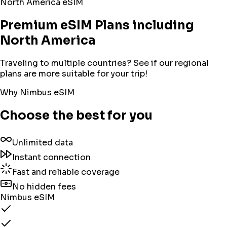
North America
eSIM
Premium eSIM Plans including
North America
Traveling to multiple countries? See if our regional
plans are more suitable for your trip!
Why Nimbus eSIM
Choose the best for you
Unlimited data
Instant connection
Fast and reliable coverage
No hidden fees
Nimbus eSIM