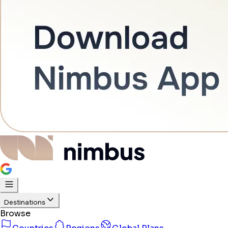
Destinations
Browse