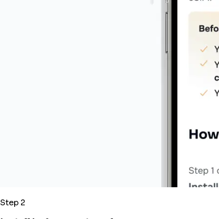
Step 2