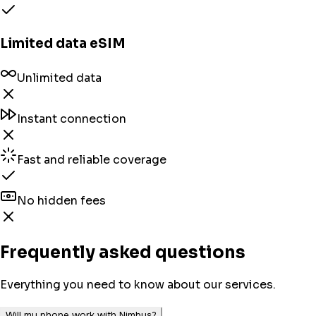
Limited data eSIM
Unlimited data
Instant connection
Fast and reliable coverage
No hidden fees
Frequently asked questions
Everything you need to know about our services.
Will my phone work with Nimbus?