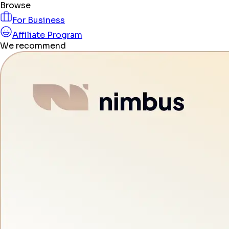
Browse
For Business
Affiliate Program
We recommend