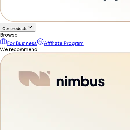
Our products
Browse
For Business
Affiliate Program
We recommend