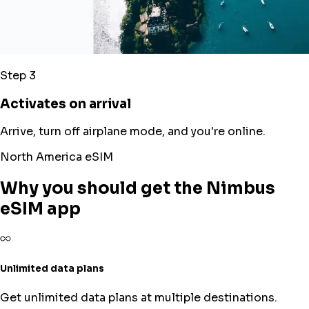
Step 3
Activates on arrival
Arrive, turn off airplane mode, and you're online.
North America eSIM
Why you should get the Nimbus
eSIM app
Unlimited data plans
Get unlimited data plans at multiple destinations.