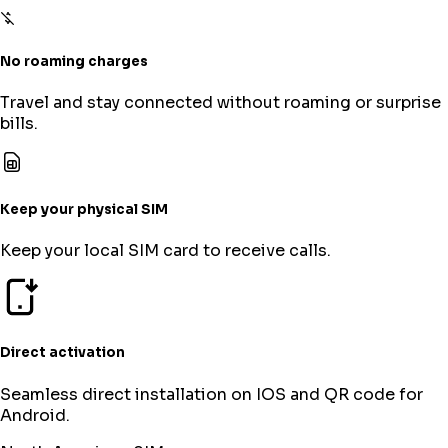
No roaming charges
Travel and stay connected without roaming or surprise
bills.
Keep your physical SIM
Keep your local SIM card to receive calls.
Direct activation
Seamless direct installation on IOS and QR code for
Android.