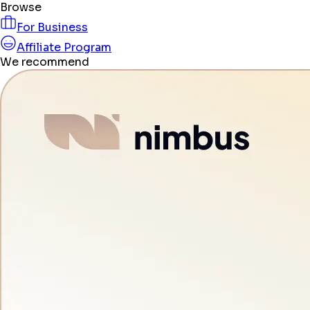
Browse
For Business
Affiliate Program
We recommend