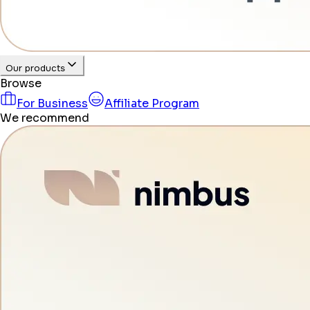
Our products
Browse
For Business
Affiliate Program
We recommend