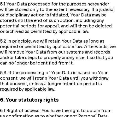
5.1 Your Data processed for the purposes hereunder
will be stored only to the extent necessary. If a judicial
or disciplinary action is initiated, Your Data may be
stored until the end of such action, including any
potential periods for appeal, and will then be deleted
or archived as permitted by applicable law.
5.2 In principle, we will retain Your Data as long as
required or permitted by applicable law. Afterwards, we
will remove Your Data from our systems and records
and/or take steps to properly anonymize it so that you
can no longer be identified from it.
5.3. If the processing of Your Data is based on Your
consent, we will retain Your Data until you withdraw
that consent, unless a longer retention period is
required by applicable law.
6. Your statutory rights
6.1 Right of access: You have the right to obtain from
us confirmation as to whether or not Personal Data