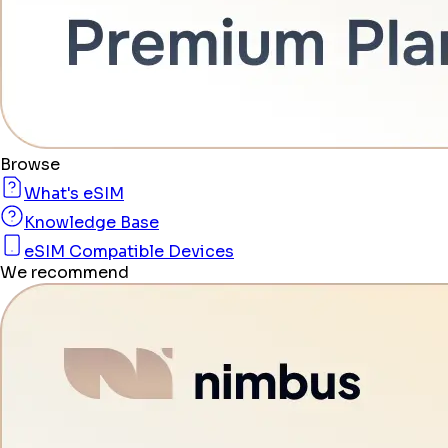
Browse
What's eSIM
Knowledge Base
eSIM Compatible Devices
We recommend