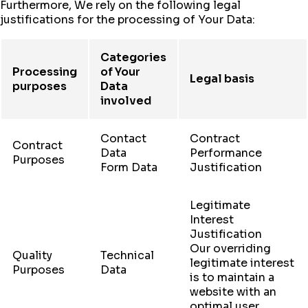
Furthermore, We rely on the following legal
justifications for the processing of Your Data:
Categories
Processing
of Your
Legal basis
purposes
Data
involved
Contact
Contract
Contract
Data
Performance
Purposes
Form Data
Justification
Legitimate
Interest
Justification
Our overriding
Quality
Technical
legitimate interest
Purposes
Data
is to maintain a
website with an
optimal user