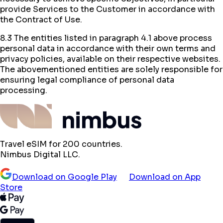
provide Services to the Customer in accordance with
the Contract of Use.
8.3 The entities listed in paragraph 4.1 above process
personal data in accordance with their own terms and
privacy policies, available on their respective websites.
The abovementioned entities are solely responsible for
ensuring legal compliance of personal data
processing.
Travel eSIM for 200 countries.
Nimbus Digital LLC.
Download on Google Play
Download on App
Store