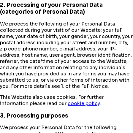
2. Processing of your Personal Data
(categories of Personal Data)
We process the following of your Personal Data
collected during your visit of our Website: your full
name, your date of birth, your gender, your country, your
postal address including your street and number, city,
zip code, phone number, e-mail address, your IP-
address, host name, user agent, browser identification,
referrer, the date/time of your access to the Website,
and any other information relating to any individuals
which you have provided us in any forms you may have
submitted to us, or via other forms of interaction with
you. For more details see 1. of the Full Notice.
This Website also uses cookies. For further
information please read our
cookie policy
.
3. Processing purposes
We process your Personal Data for the following