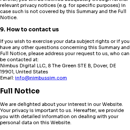
relevant privacy notices (e.g. for specific purposes) in
case such is not covered by this Summary and the Full
Notice.
9. How to contact us
If you wish to exercise your data subject rights or if you
have any other questions concerning this Summary and
Full Notice, please address your request to us, who can
be contacted at:
Nimbus Digital LLC, 8 The Green STE B, Dover, DE
19901, United States
Email:
info@nimbussim.com
Full Notice
We are delighted about your interest in our Website.
Your privacy is important to us. Hereafter, we provide
you with detailed information on dealing with your
personal data on this Website.