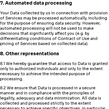
7. Automated data processing
Your Data collected by us in connection with provision
of Services may be processed automatically, including
for the purpose of ensuring data security. However,
automated processing will not be used to make
decisions that significantly affect you (e.g. by
differentiating conditions of Contract of Use and
pricing of Services based on collected data).
8. Other representations
8.1 We hereby guarantee that access to Data is granted
only to authorized individuals and only to the extent
necessary to achieve the intended purpose of
processing.
8.2 We ensure that Data is processed in a secure
manner and in compliance with the principles of
legality, adequacy and data minimization. All data is
collected and processed strictly to the extent
necessary to achieve specific objectives, in particular