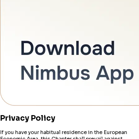
Privacy Policy
If you have your habitual residence in the European
Economic Area, this Chapter shall prevail against