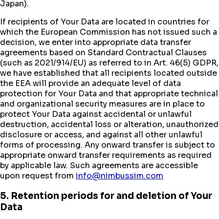
Japan).
If recipients of Your Data are located in countries for
which the European Commission has not issued such a
decision, we enter into appropriate data transfer
agreements based on Standard Contractual Clauses
(such as 2021/914/EU) as referred to in Art. 46(5) GDPR,
we have established that all recipients located outside
the EEA will provide an adequate level of data
protection for Your Data and that appropriate technical
and organizational security measures are in place to
protect Your Data against accidental or unlawful
destruction, accidental loss or alteration, unauthorized
disclosure or access, and against all other unlawful
forms of processing. Any onward transfer is subject to
appropriate onward transfer requirements as required
by applicable law. Such agreements are accessible
upon request from
info@nimbussim.com
5. Retention periods for and deletion of Your
Data