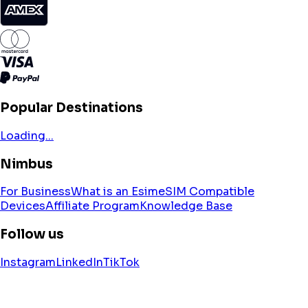
Popular Destinations
Loading...
Nimbus
For Business
What is an Esim
eSIM Compatible
Devices
Affiliate Program
Knowledge Base
Follow us
Instagram
LinkedIn
TikTok