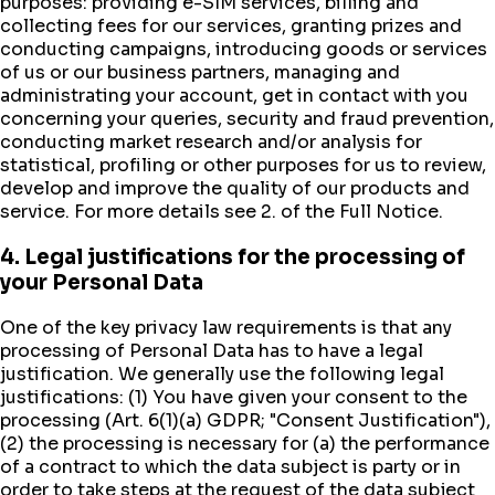
purposes: providing e-SIM services, billing and
collecting fees for our services, granting prizes and
conducting campaigns, introducing goods or services
of us or our business partners, managing and
administrating your account, get in contact with you
concerning your queries, security and fraud prevention,
conducting market research and/or analysis for
statistical, profiling or other purposes for us to review,
develop and improve the quality of our products and
service. For more details see 2. of the Full Notice.
4. Legal justifications for the processing of
your Personal Data
One of the key privacy law requirements is that any
processing of Personal Data has to have a legal
justification. We generally use the following legal
justifications: (1) You have given your consent to the
processing (Art. 6(1)(a) GDPR; "Consent Justification"),
(2) the processing is necessary for (a) the performance
of a contract to which the data subject is party or in
order to take steps at the request of the data subject