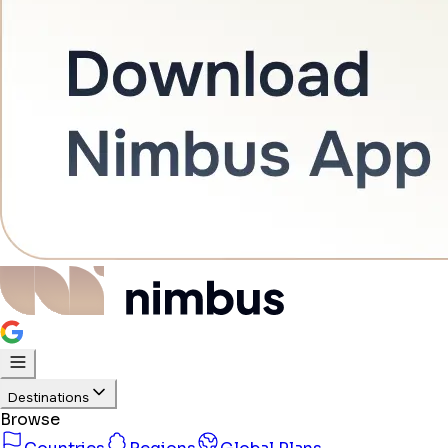
Destinations
Browse