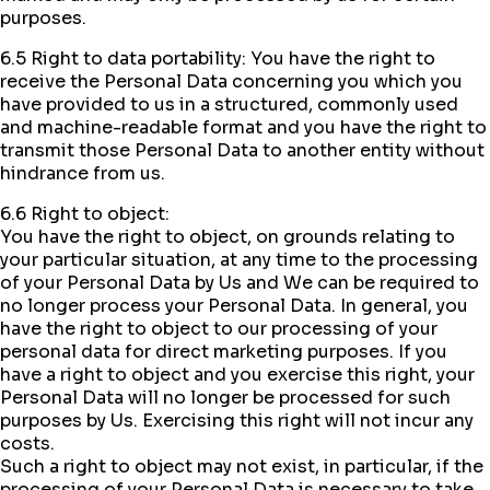
purposes.
6.5 Right to data portability: You have the right to
receive the Personal Data concerning you which you
have provided to us in a structured, commonly used
and machine-readable format and you have the right to
transmit those Personal Data to another entity without
hindrance from us.
6.6 Right to object:
You have the right to object, on grounds relating to
your particular situation, at any time to the processing
of your Personal Data by Us and We can be required to
no longer process your Personal Data. In general, you
have the right to object to our processing of your
personal data for direct marketing purposes. If you
have a right to object and you exercise this right, your
Personal Data will no longer be processed for such
purposes by Us. Exercising this right will not incur any
costs.
Such a right to object may not exist, in particular, if the
processing of your Personal Data is necessary to take