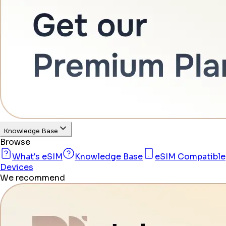
Knowledge Base
Browse
What's eSIM
Knowledge Base
eSIM Compatible
Devices
We recommend