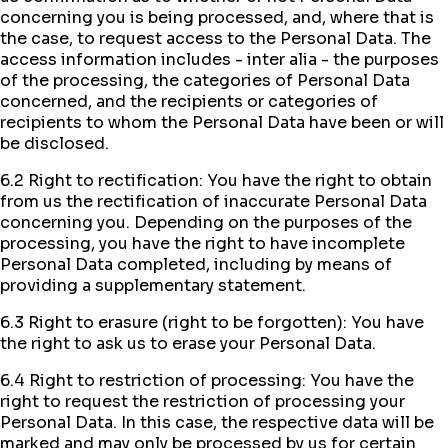
concerning you is being processed, and, where that is
the case, to request access to the Personal Data. The
access information includes - inter alia - the purposes
of the processing, the categories of Personal Data
concerned, and the recipients or categories of
recipients to whom the Personal Data have been or will
be disclosed.
6.2 Right to rectification: You have the right to obtain
from us the rectification of inaccurate Personal Data
concerning you. Depending on the purposes of the
processing, you have the right to have incomplete
Personal Data completed, including by means of
providing a supplementary statement.
6.3 Right to erasure (right to be forgotten): You have
the right to ask us to erase your Personal Data.
6.4 Right to restriction of processing: You have the
right to request the restriction of processing your
Personal Data. In this case, the respective data will be
marked and may only be processed by us for certain