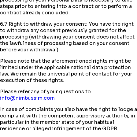
steps prior to entering into a contract or to perform a
contract already concluded.
6.7 Right to withdraw your consent: You have the right
to withdraw any consent previously granted for the
processing (withdrawing your consent does not affect
the lawfulness of processing based on your consent
before your withdrawal).
Please note that the aforementioned rights might be
limited under the applicable national data protection
law. We remain the universal point of contact for your
execution of these rights.
Please refer any of your questions to
info@nimbussim.com
In case of complaints you also have the right to lodge a
complaint with the competent supervisory authority, in
particular in the member state of your habitual
residence or alleged infringement of the GDPR.