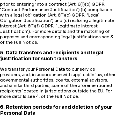
prior to entering into a contract (Art. 6(1)(b) GDPR;
"Contract Performance Justification") (b) compliance
with a legal obligation (Art. 6(1)(c) GDPR; "Legal
Obligation Justification") and (c) realizing a legitimate
interest (Art. 6(1)(f) GDPR; "Legitimate Interest
Justification"). For more details and the matching of
purposes and corresponding legal justifications see 3.
of the Full Notice.
5. Data transfers and recipients and legal
justification for such transfers
We transfer your Personal Data to our service
providers, and, in accordance with applicable law, other
governmental authorities, courts, external advisors,
and similar third parties, some of the aforementioned
recipients located in jurisdictions outside the EU. For
more details see 4. of the Full Notice.
6. Retention periods for and deletion of your
Personal Data