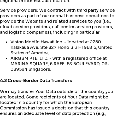
Legitimate Interest Justification.
Service providers: We contract with third party service
providers as part of our normal business operations to
provide the Website and related services to you (i.e.,
cloud service providers, call center service providers,
and logistic companies), including in particular:
Vision Mobile Hawaii Inc. - located at 2250
Kalakaua Ave. Ste 327 Honolulu HI 96815, United
States of America;
AIRGSM PTE. LTD. - with a registered office at
MARINA SQUARE, 6 RAFFLES BOULEVARD, 03-
039594 Singapore.
4.2 Cross-Border Data Transfers
We may transfer Your Data outside of the country you
are located. Some recipients of Your Data might be
located in a country for which the European
Commission has issued a decision that this country
ensures an adequate level of data protection (e.g.,