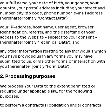
your full name, your date of birth, your gender, your
country, your postal address including your street and
number, city, zip code, phone number, e-mail address
(hereinafter jointly "Contact Data");
your IP-address, host name, user agent, browser
identification, referrer, and the date/time of your
access to the Website - subject to your consent -
(hereinafter jointly "Technical Data"); and
any other information relating to any individuals which
you have provided us in any forms you may have
submitted to us, or via other forms of interaction with
you (hereinafter jointly "Form Data").
2. Processing purposes
We process Your Data to the extent permitted or
required under applicable law, for the following
purposes:
to perform a contractual obligation under contracts