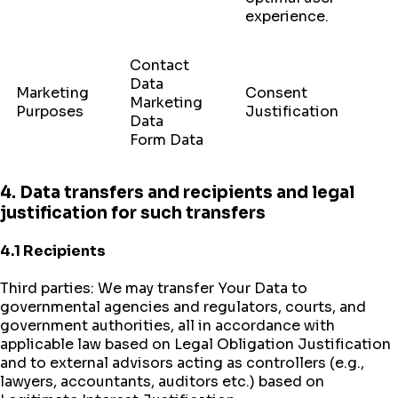
experience.
Contact
Data
Marketing
Consent
Marketing
Purposes
Justification
Data
Form Data
4. Data transfers and recipients and legal
justification for such transfers
4.1 Recipients
Third parties: We may transfer Your Data to
governmental agencies and regulators, courts, and
government authorities, all in accordance with
applicable law based on Legal Obligation Justification
and to external advisors acting as controllers (e.g.,
lawyers, accountants, auditors etc.) based on