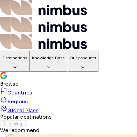
Destinations
Knowledge Base
Our products
Browse
Countries
Regions
Global Plans
Popular destinations
Loading...
We recommend