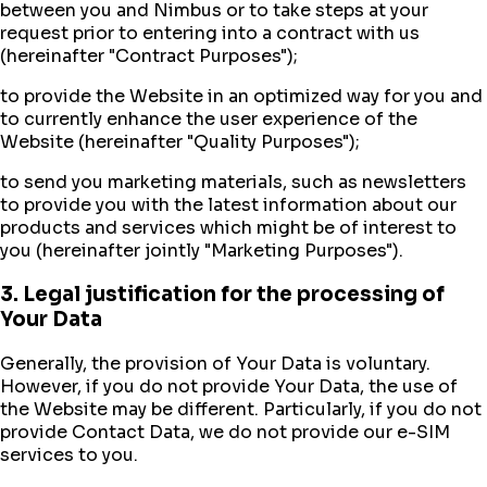
between you and Nimbus or to take steps at your
request prior to entering into a contract with us
(hereinafter "Contract Purposes");
to provide the Website in an optimized way for you and
to currently enhance the user experience of the
Website (hereinafter "Quality Purposes");
to send you marketing materials, such as newsletters
to provide you with the latest information about our
products and services which might be of interest to
you (hereinafter jointly "Marketing Purposes").
3. Legal justification for the processing of
Your Data
Generally, the provision of Your Data is voluntary.
However, if you do not provide Your Data, the use of
the Website may be different. Particularly, if you do not
provide Contact Data, we do not provide our e-SIM
services to you.