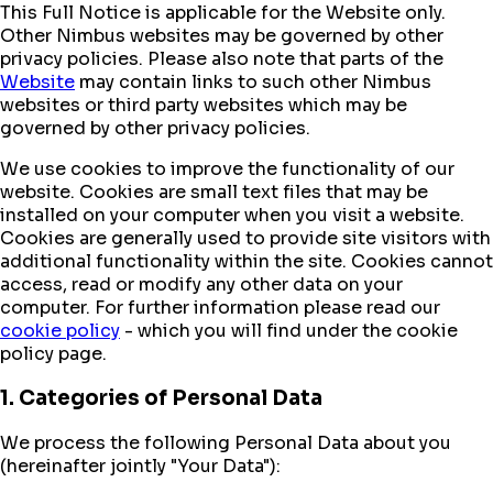
This Full Notice is applicable for the Website only.
Other Nimbus websites may be governed by other
privacy policies. Please also note that parts of the
Website
may contain links to such other Nimbus
websites or third party websites which may be
governed by other privacy policies.
We use cookies to improve the functionality of our
website. Cookies are small text files that may be
installed on your computer when you visit a website.
Cookies are generally used to provide site visitors with
additional functionality within the site. Cookies cannot
access, read or modify any other data on your
computer. For further information please read our
cookie policy
- which you will find under the cookie
policy page.
1. Categories of Personal Data
We process the following Personal Data about you
(hereinafter jointly "Your Data"):