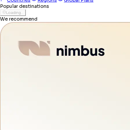
Countries
Regions
Global Plans
Popular destinations
Loading...
We recommend