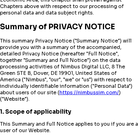
Chapters above with respect to our processing of
personal data and data subject rights.
Summary of PRIVACY NOTICE
This summary Privacy Notice ("Summary Notice") will
provide you with a summary of the accompanied,
detailed Privacy Notice (hereafter "Full Notice",
together "Summary and Full Notice") on the data
processing activities of Nimbus Digital LLC, 8 The
Green STE B, Dover, DE 19901, United States of
America ("Nimbus", "our", "we" or "us") with respect to
individually identifiable information ("Personal Data")
about users of our site (
https://nimbussim.com/
)
("Website").
1. Scope of applicability
This Summary and Full Notice applies to you if you are a
user of our Website.