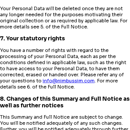
Your Personal Data will be deleted once they are not
any longer needed for the purposes motivating their
original collection or as required by applicable law. For
more details see 5. of the Full Notice.
7. Your statutory rights
You have a number of rights with regard to the
processing of your Personal Data, each as per the
conditions defined in applicable law, such as the right
to have access to your Personal Data, to have them
corrected, erased or handed over. Please refer any of
your questions to
info@nimbussim.com
. For more
details see 6. of the Full Notice.
8. Changes of this Summary and Full Notice as
well as further notices
This Summary and Full Notice are subject to change.
You will be notified adequately of any such changes.
Further, you will be notified adequately through further