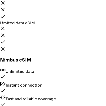
Limited data eSIM
Nimbus eSIM
Unlimited data
Instant connection
Fast and reliable coverage