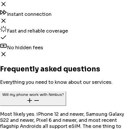
Instant connection
Fast and reliable coverage
No hidden fees
Frequently asked questions
Everything you need to know about our services.
Will my phone work with Nimbus?
Most likely yes. iPhone 12 and newer, Samsung Galaxy
S22 and newer, Pixel 6 and newer, and most recent
flagship Androids all support eSIM. The one thing to