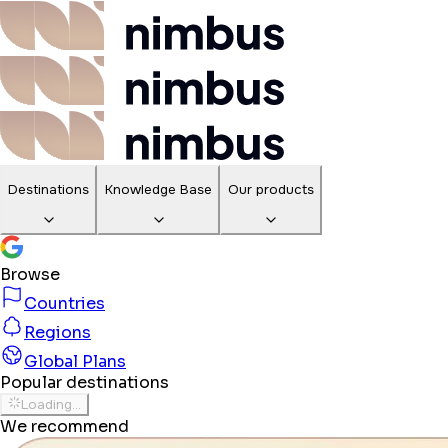
Destinations
Knowledge Base
Our products
Browse
Countries
Regions
Global Plans
Popular destinations
Loading...
We recommend