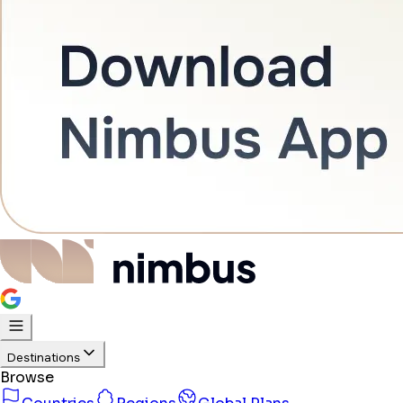
Destinations
Browse