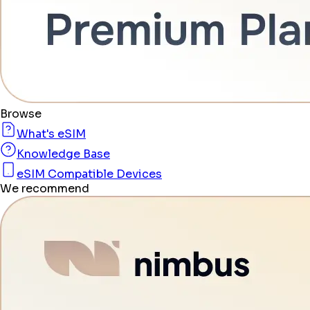
Browse
What's eSIM
Knowledge Base
eSIM Compatible Devices
We recommend