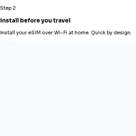
Step 2
Install before you travel
Install your eSIM over Wi-Fi at home. Quick by design.