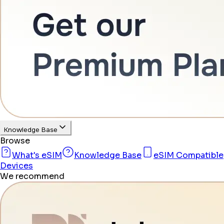
Knowledge Base
Browse
What's eSIM
Knowledge Base
eSIM Compatible
Devices
We recommend