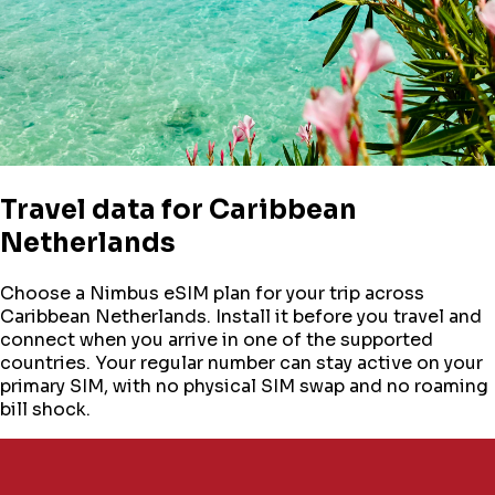
Travel data for
Caribbean
Netherlands
Choose a Nimbus eSIM plan for your trip across
Caribbean Netherlands
. Install it before you travel and
connect when you arrive in one of the supported
countries. Your regular number can stay active on your
primary SIM, with no physical SIM swap and no roaming
bill shock.