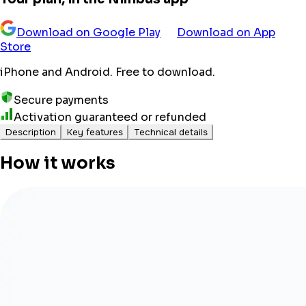
Download on Google Play
Download on App
Store
iPhone and Android. Free to download.
Secure payments
Activation guaranteed or refunded
Description
Key features
Technical details
How it works