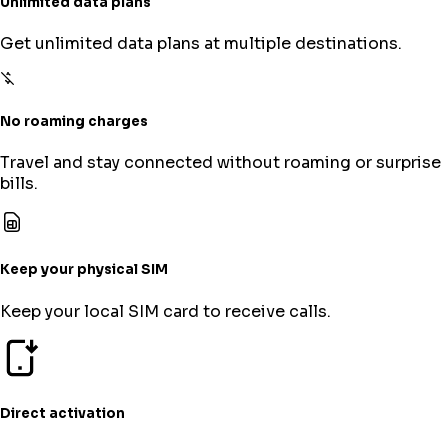
Unlimited data plans
Get unlimited data plans at multiple destinations.
No roaming charges
Travel and stay connected without roaming or surprise
bills.
Keep your physical SIM
Keep your local SIM card to receive calls.
Direct activation