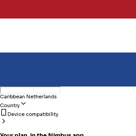
Caribbean Netherlands
Country
Device compatibility
Your plan, in the Nimbus app