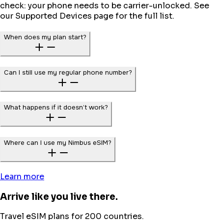
check: your phone needs to be carrier-unlocked. See
our Supported Devices page for the full list.
When does my plan start?
Can I still use my regular phone number?
What happens if it doesn’t work?
Where can I use my Nimbus eSIM?
Learn more
Arrive like you live there.
Travel eSIM plans for 200 countries.