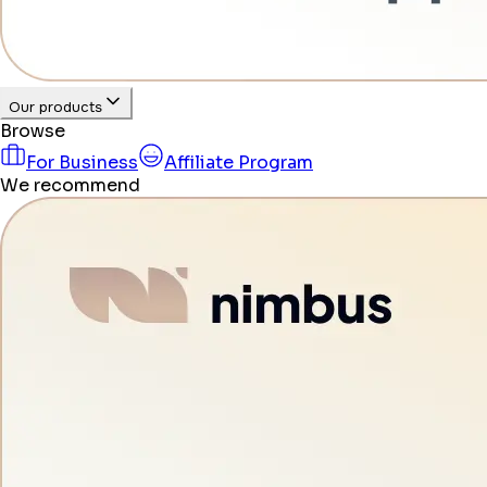
Our products
Browse
For Business
Affiliate Program
We recommend