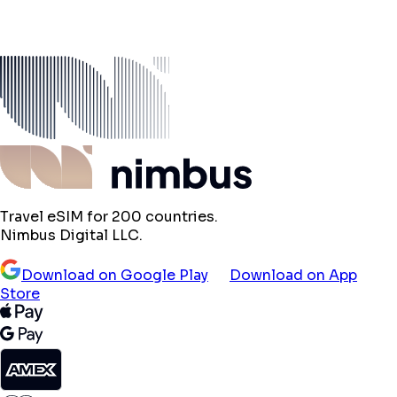
Travel eSIM for 200 countries.
Nimbus Digital LLC.
Download on Google Play
Download on App
Store