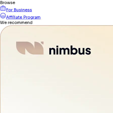
Browse
For Business
Affiliate Program
We recommend