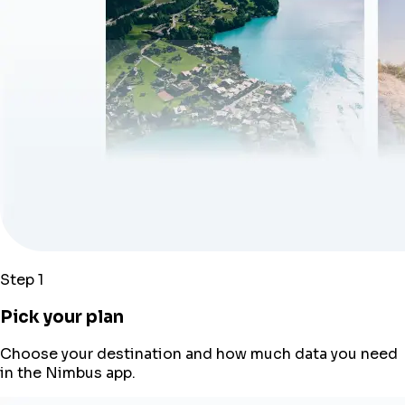
Step 1
Pick your plan
Choose your destination and how much data you need
in the Nimbus app.