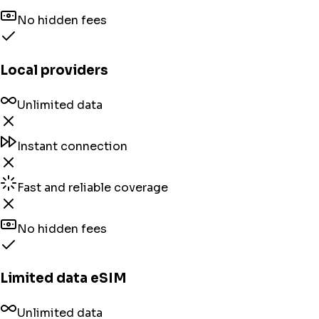
No hidden fees
Local providers
Unlimited data
Instant connection
Fast and reliable coverage
No hidden fees
Limited data eSIM
Unlimited data