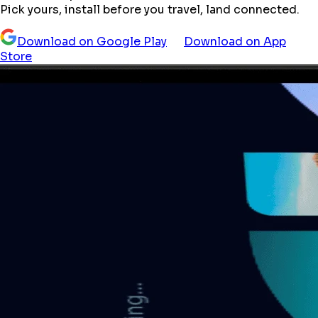
Pick yours, install before you travel, land connected.
Download on Google Play
Download on App
Store