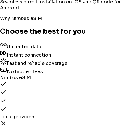
Seamless direct installation on IOS and QR code for
Android.
Why Nimbus eSIM
Choose the best for you
Unlimited data
Instant connection
Fast and reliable coverage
No hidden fees
Nimbus eSIM
Local providers