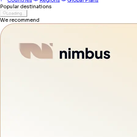
Countries
Regions
Global Plans
Popular destinations
Loading...
We recommend