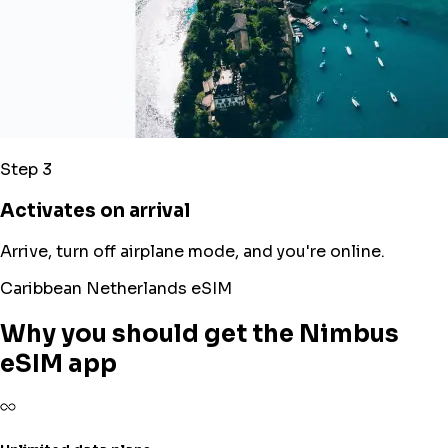
Step 3
Activates on arrival
Arrive, turn off airplane mode, and you're online.
Caribbean Netherlands eSIM
Why you should get the Nimbus
eSIM app