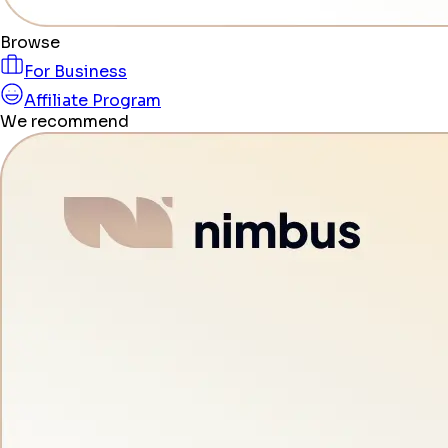
Browse
For Business
Affiliate Program
We recommend