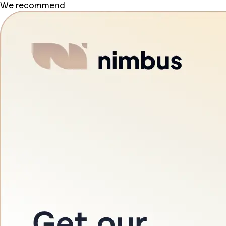
We recommend