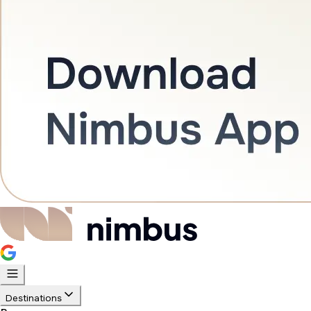
Destinations