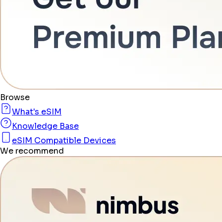
Browse
What's eSIM
Knowledge Base
eSIM Compatible Devices
We recommend