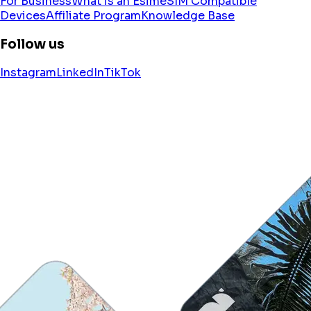
For Business
What is an Esim
eSIM Compatible
Devices
Affiliate Program
Knowledge Base
Follow us
Instagram
LinkedIn
TikTok