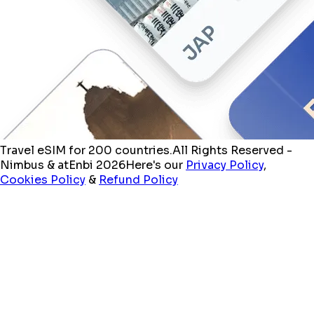
Travel eSIM for 200 countries.
All Rights Reserved -
Nimbus & atEnbi 2026
Here's our
Privacy Policy
,
Cookies Policy
&
Refund Policy