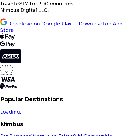
Travel eSIM for 200 countries.
Nimbus Digital LLC.
Download on Google Play
Download on App
Store
Popular Destinations
Loading...
Nimbus