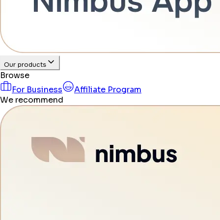
Our products
Browse
For Business
Affiliate Program
We recommend