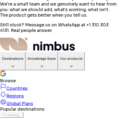
We're a small team and we genuinely want to hear from
you: what we should add, what's working, what isn't.
The product gets better when you tell us.
Still stuck? Message us on WhatsApp at +1 310 303
4131. Real people answer.
Destinations
Knowledge Base
Our products
Browse
Countries
Regions
Global Plans
Popular destinations
Loading...