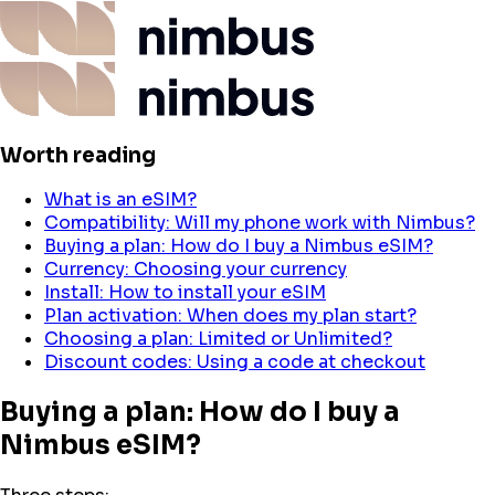
Worth reading
What is an eSIM?
Compatibility: Will my phone work with Nimbus?
Buying a plan: How do I buy a Nimbus eSIM?
Currency: Choosing your currency
Install: How to install your eSIM
Plan activation: When does my plan start?
Choosing a plan: Limited or Unlimited?
Discount codes: Using a code at checkout
Buying a plan: How do I buy a
Nimbus eSIM?