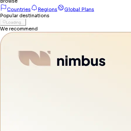
Browse
Countries
Regions
Global Plans
Popular destinations
Loading...
We recommend