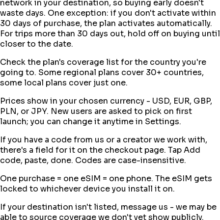
network in your destination, so buying early doesn't
waste days. One exception: if you don't activate within
30 days of purchase, the plan activates automatically.
For trips more than 30 days out, hold off on buying until
closer to the date.
Check the plan's coverage list for the country you're
going to. Some regional plans cover 30+ countries,
some local plans cover just one.
Prices show in your chosen currency - USD, EUR, GBP,
PLN, or JPY. New users are asked to pick on first
launch; you can change it anytime in Settings.
If you have a code from us or a creator we work with,
there's a field for it on the checkout page. Tap Add
code, paste, done. Codes are case-insensitive.
One purchase = one eSIM = one phone. The eSIM gets
locked to whichever device you install it on.
If your destination isn't listed, message us - we may be
able to source coverage we don't yet show publicly.