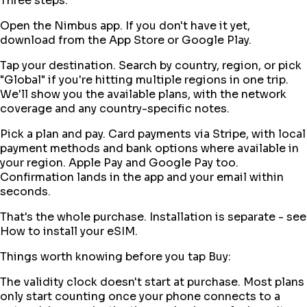
Three steps:
Open the Nimbus app. If you don't have it yet,
download from the App Store or Google Play.
Tap your destination. Search by country, region, or pick
"Global" if you're hitting multiple regions in one trip.
We'll show you the available plans, with the network
coverage and any country-specific notes.
Pick a plan and pay. Card payments via Stripe, with local
payment methods and bank options where available in
your region. Apple Pay and Google Pay too.
Confirmation lands in the app and your email within
seconds.
That's the whole purchase. Installation is separate - see
How to install your eSIM.
Things worth knowing before you tap Buy:
The validity clock doesn't start at purchase. Most plans
only start counting once your phone connects to a