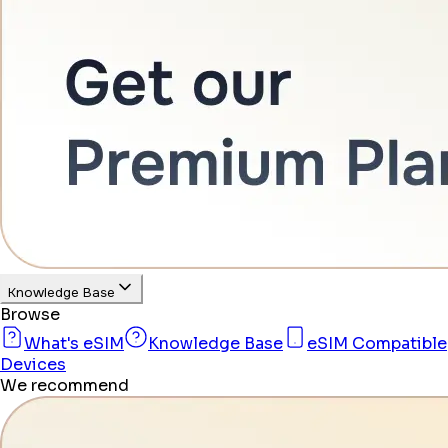
Knowledge Base
Browse
What's eSIM
Knowledge Base
eSIM Compatible
Devices
We recommend