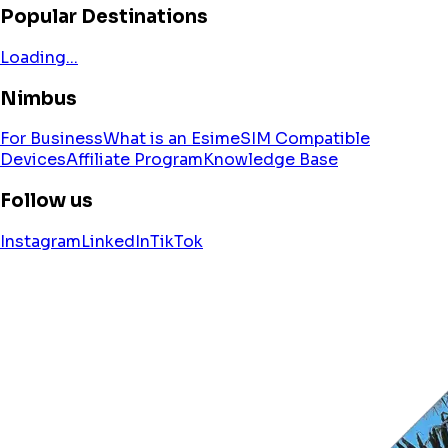
Popular Destinations
Loading...
Nimbus
For Business
What is an Esim
eSIM Compatible
Devices
Affiliate Program
Knowledge Base
Follow us
Instagram
LinkedIn
TikTok