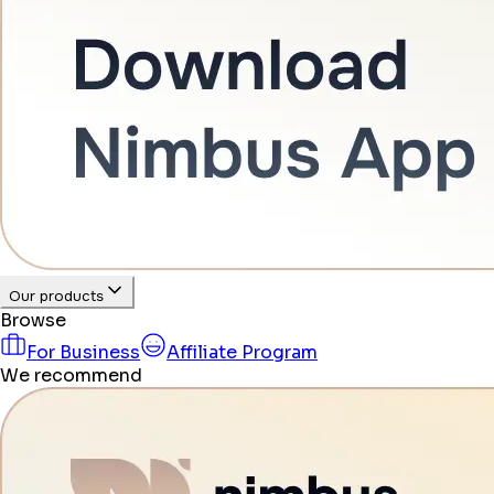
Our products
Browse
For Business
Affiliate Program
We recommend