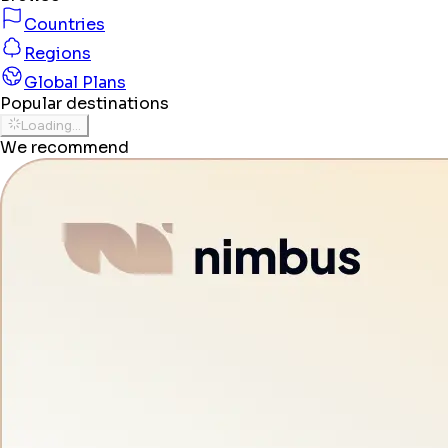
Countries
Regions
Global Plans
Popular destinations
Loading...
We recommend