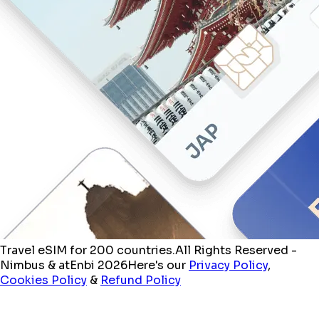
Travel eSIM for 200 countries.
All Rights Reserved -
Nimbus & atEnbi 2026
Here's our
Privacy Policy
,
Cookies Policy
&
Refund Policy