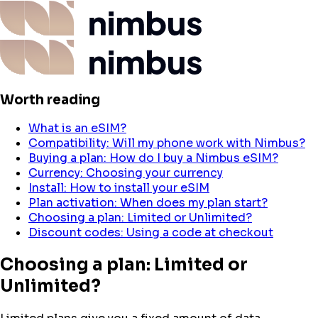
Worth reading
What is an eSIM?
Compatibility: Will my phone work with Nimbus?
Buying a plan: How do I buy a Nimbus eSIM?
Currency: Choosing your currency
Install: How to install your eSIM
Plan activation: When does my plan start?
Choosing a plan: Limited or Unlimited?
Discount codes: Using a code at checkout
Choosing a plan: Limited or
Unlimited?