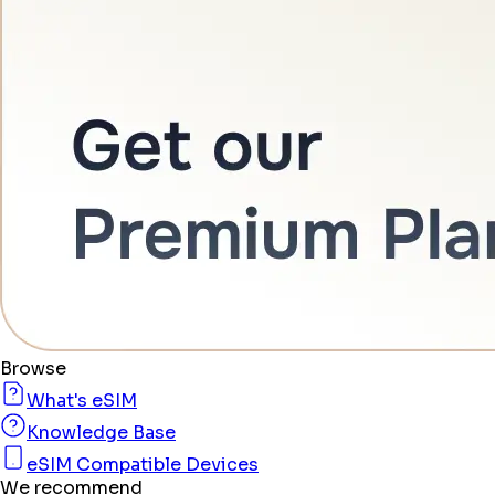
Browse
What's eSIM
Knowledge Base
eSIM Compatible Devices
We recommend