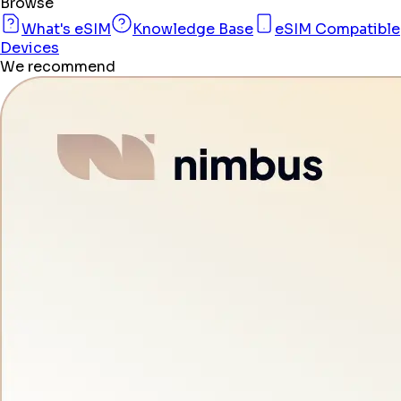
Browse
What's eSIM
Knowledge Base
eSIM Compatible
Devices
We recommend