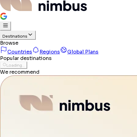
Destinations
Browse
Countries
Regions
Global Plans
Popular destinations
Loading...
We recommend