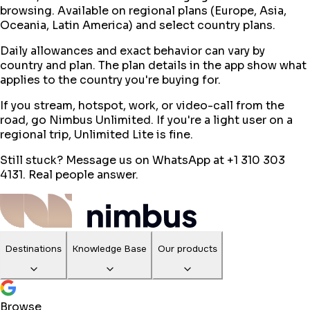
browsing. Available on regional plans (Europe, Asia,
Oceania, Latin America) and select country plans.
Daily allowances and exact behavior can vary by
country and plan. The plan details in the app show what
applies to the country you're buying for.
If you stream, hotspot, work, or video-call from the
road, go Nimbus Unlimited. If you're a light user on a
regional trip, Unlimited Lite is fine.
Still stuck? Message us on WhatsApp at +1 310 303
4131. Real people answer.
Destinations
Knowledge Base
Our products
Browse