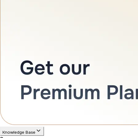
Knowledge Base