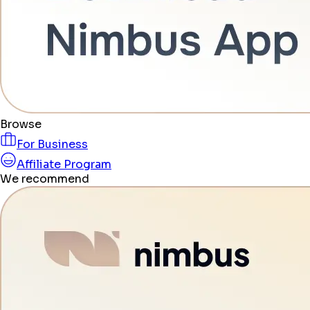
Browse
For Business
Affiliate Program
We recommend