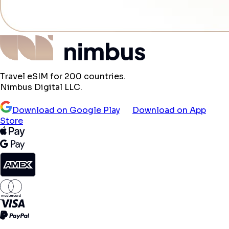
Travel eSIM for 200 countries.
Nimbus Digital LLC.
Download on Google Play
Download on App
Store