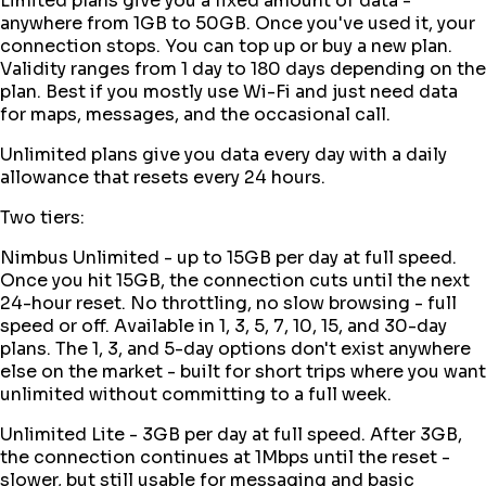
Limited plans give you a fixed amount of data -
anywhere from 1GB to 50GB. Once you've used it, your
connection stops. You can top up or buy a new plan.
Validity ranges from 1 day to 180 days depending on the
plan. Best if you mostly use Wi-Fi and just need data
for maps, messages, and the occasional call.
Unlimited plans give you data every day with a daily
allowance that resets every 24 hours.
Two tiers:
Nimbus Unlimited - up to 15GB per day at full speed.
Once you hit 15GB, the connection cuts until the next
24-hour reset. No throttling, no slow browsing - full
speed or off. Available in 1, 3, 5, 7, 10, 15, and 30-day
plans. The 1, 3, and 5-day options don't exist anywhere
else on the market - built for short trips where you want
unlimited without committing to a full week.
Unlimited Lite - 3GB per day at full speed. After 3GB,
the connection continues at 1Mbps until the reset -
slower, but still usable for messaging and basic