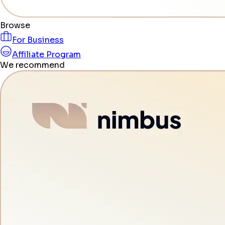
Browse
For Business
Affiliate Program
We recommend