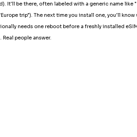
 It'll be there, often labeled with a generic name like "
urope trip"). The next time you install one, you'll know
asionally needs one reboot before a freshly installed eSI
. Real people answer.