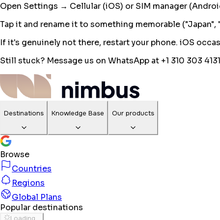
Open Settings → Cellular (iOS) or SIM manager (Android).
Tap it and rename it to something memorable ("Japan", "E
If it's genuinely not there, restart your phone. iOS occ
Still stuck? Message us on WhatsApp at +1 310 303 4131
Destinations
Knowledge Base
Our products
Browse
Countries
Regions
Global Plans
Popular destinations
Loading...