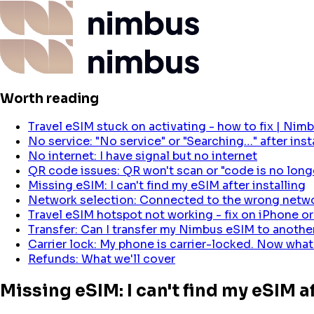
Worth reading
Travel eSIM stuck on activating - how to fix | Nim
No service: "No service" or "Searching…" after inst
No internet: I have signal but no internet
QR code issues: QR won't scan or "code is no longe
Missing eSIM: I can't find my eSIM after installing
Network selection: Connected to the wrong netw
Travel eSIM hotspot not working - fix on iPhone o
Transfer: Can I transfer my Nimbus eSIM to anoth
Carrier lock: My phone is carrier-locked. Now what
Refunds: What we'll cover
Missing eSIM: I can't find my eSIM af