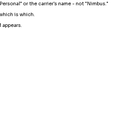
Personal" or the carrier's name - not "Nimbus."
 which is which.
M appears.