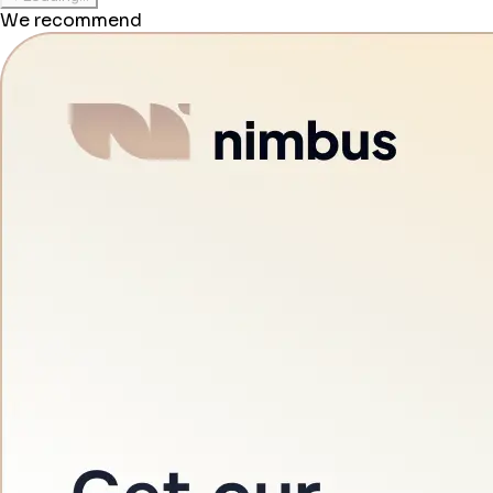
We recommend