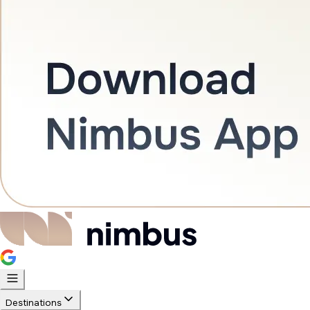
Destinations