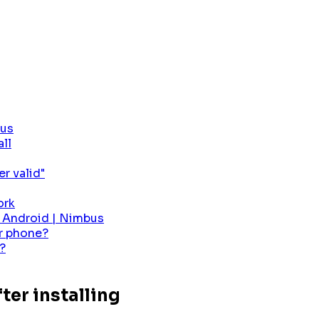
bus
all
r valid"
ork
r Android | Nimbus
er phone?
?
ter installing