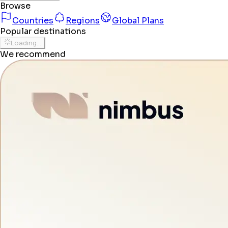
Browse
Countries
Regions
Global Plans
Popular destinations
Loading...
We recommend