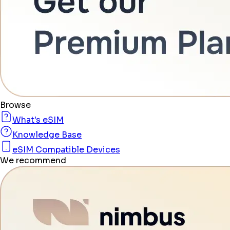
Browse
What's eSIM
Knowledge Base
eSIM Compatible Devices
We recommend